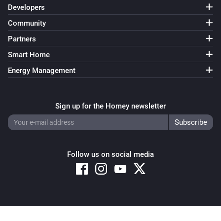
Developers
Community
Partners
Smart Home
Energy Management
Sign up for the Homey newsletter
Follow us on social media
Copyright © 2026 Athom B.V. – All rights reserved