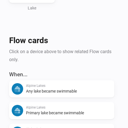
Lake
Flow cards
Click on a device above to show related Flow cards
only.
When...
Alpine Lakes
Any lake became swimmable
Alpine Lakes
Primary lake became swimmable