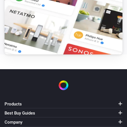
Products
Best Buy Guides
Company