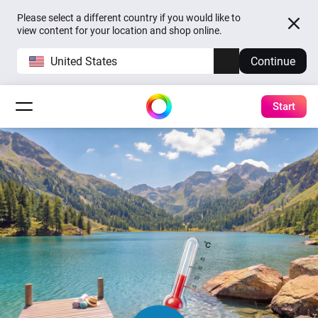
Please select a different country if you would like to
view content for your location and shop online.
United States
Continue
Start