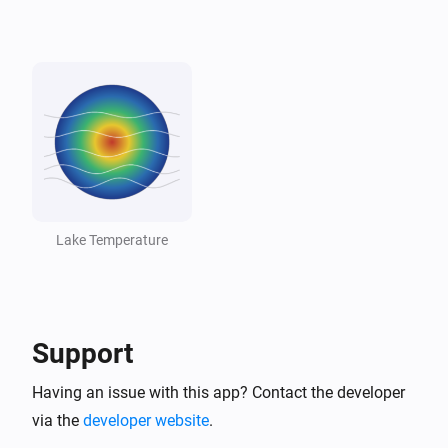
Lake
Lake dropped below threshold
And...
Lake
The generic alarm is on
Lake
Temperature is above
°C
18
Lake Temperature
Lake
Temperature is below
°C
10
Support
Lake
Lake is swimmable
Having an issue with this app? Contact the developer
via the
developer website
.
Then...