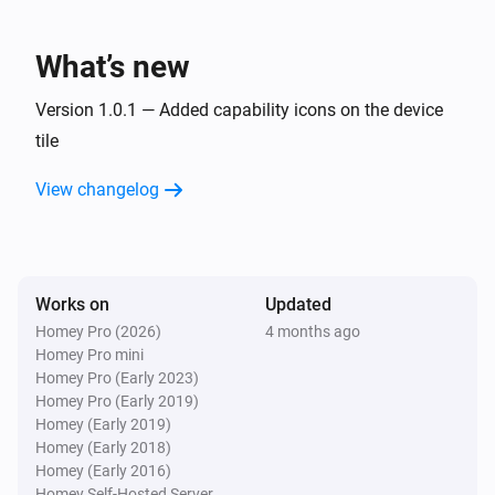
Lake
What’s new
Refresh lake data
Version 1.0.1 — Added capability icons on the device
tile
View changelog
Works on
Updated
Homey Pro (2026)
4 months ago
Homey Pro mini
Homey Pro (Early 2023)
Homey Pro (Early 2019)
Homey (Early 2019)
Homey (Early 2018)
Homey (Early 2016)
Homey Self-Hosted Server