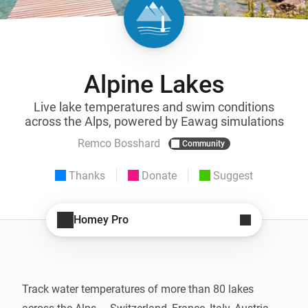
Alpine Lakes
Live lake temperatures and swim conditions
across the Alps, powered by Eawag simulations
Remco Bosshard
Community
Thanks
Donate
Suggest
Homey Pro
Track water temperatures of more than 80 lakes 