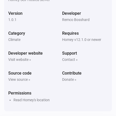
Version
Developer
1.0.1
Remco Bosshard
Category
Requires
Climate
Homey v12.1.0 or newer
Developer website
Support
Visit website »
Contact »
Source code
Contribute
View source »
Donate »
Permissions
Read Homey's location