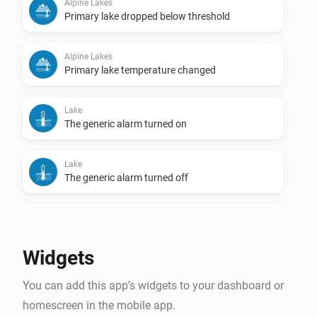
Alpine Lakes
Primary lake dropped below threshold
Alpine Lakes
Primary lake temperature changed
Lake
The generic alarm turned on
Lake
The generic alarm turned off
Lake
Temperature changed
Widgets
Lake
You can add this app’s widgets to your dashboard or
Lake became swimmable
homescreen in the mobile app.