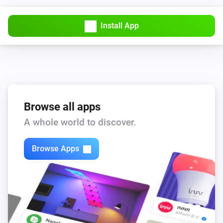
Install App
Browse all apps
A whole world to discover.
Browse Apps