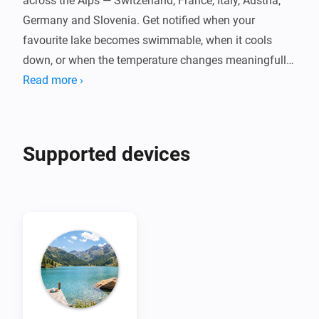
across the Alps — Switzerland, France, Italy, Austria, 
Germany and Slovenia. Get notified when your 
favourite lake becomes swimmable, when it cools 
down, or when the temperature changes meaningfully 
throughout the day.

Read more ›
Powered by Eawag's Alplakes scientific lake 
simulations, with no cloud dependency, no account, 
Supported devices
and no fees. Pair one device per lake, set your swim 
threshold, and let your flows do the rest. Temperatures 
are indicative simulation data — always check local 