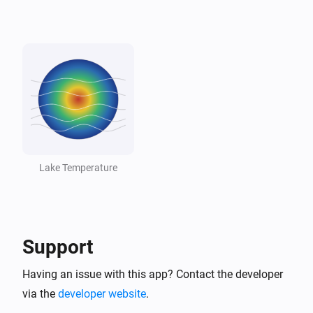
Lake
Lake dropped below threshold
And...
Lake
The generic alarm is on
Lake
Temperature is above
°C
18
Lake Temperature
Lake
Temperature is below
°C
10
Support
Lake
Lake is swimmable
Having an issue with this app? Contact the developer
via the
developer website
.
Then...