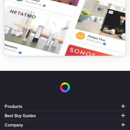
Products
Best Buy Guides
Company