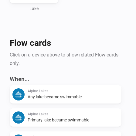
Lake
Flow cards
Click on a device above to show related Flow cards
only.
When...
Alpine Lakes
Any lake became swimmable
Alpine Lakes
Primary lake became swimmable