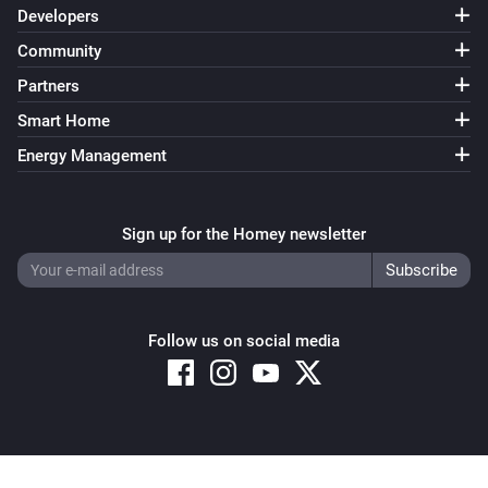
Developers
Community
Partners
Smart Home
Energy Management
Sign up for the Homey newsletter
Follow us on social media
Copyright © 2026 Athom B.V. – All rights reserved