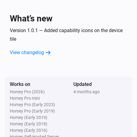
Lake
What’s new
Refresh lake data
Version 1.0.1 — Added capability icons on the device
tile
View changelog
Works on
Updated
Homey Pro (2026)
4 months ago
Homey Pro mini
Homey Pro (Early 2023)
Homey Pro (Early 2019)
Homey (Early 2019)
Homey (Early 2018)
Homey (Early 2016)
Homey Self-Hosted Server