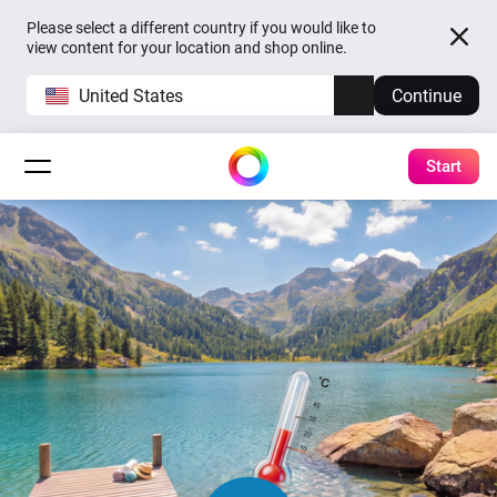
Please select a different country if you would like to
view content for your location and shop online.
United States
Continue
Start