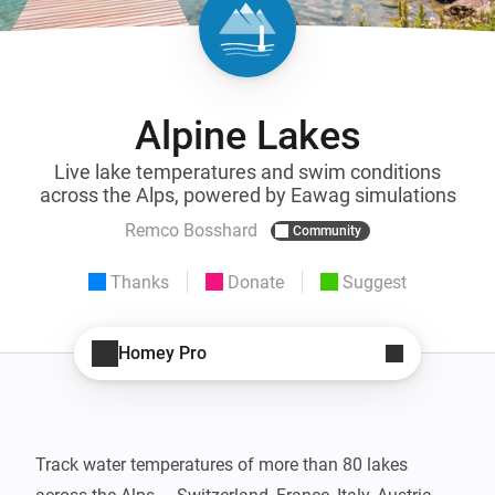
Alpine Lakes
Live lake temperatures and swim conditions
across the Alps, powered by Eawag simulations
Remco Bosshard
Community
Thanks
Donate
Suggest
Homey Pro
Track water temperatures of more than 80 lakes 