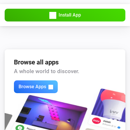
Install App
Browse all apps
A whole world to discover.
Browse Apps