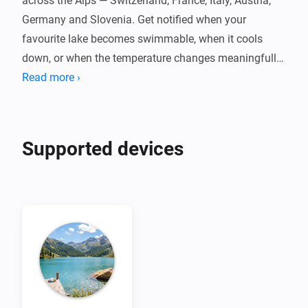
across the Alps — Switzerland, France, Italy, Austria, 
Germany and Slovenia. Get notified when your 
favourite lake becomes swimmable, when it cools 
down, or when the temperature changes meaningfully 
throughout the day.

Read more ›
Powered by Eawag's Alplakes scientific lake 
simulations, with no cloud dependency, no account, 
Supported devices
and no fees. Pair one device per lake, set your swim 
threshold, and let your flows do the rest. Temperatures 
are indicative simulation data — always check local 