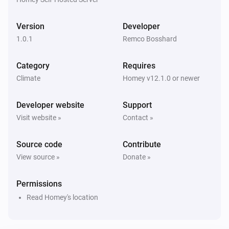
Version
Developer
1.0.1
Remco Bosshard
Category
Requires
Climate
Homey v12.1.0 or newer
Developer website
Support
Visit website »
Contact »
Source code
Contribute
View source »
Donate »
Permissions
Read Homey's location