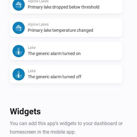
Alpine Lakes
Primary lake dropped below threshold
Alpine Lakes
Primary lake temperature changed
Lake
The generic alarm turned on
Lake
The generic alarm turned off
Lake
Temperature changed
Widgets
Lake
You can add this app’s widgets to your dashboard or
Lake became swimmable
homescreen in the mobile app.