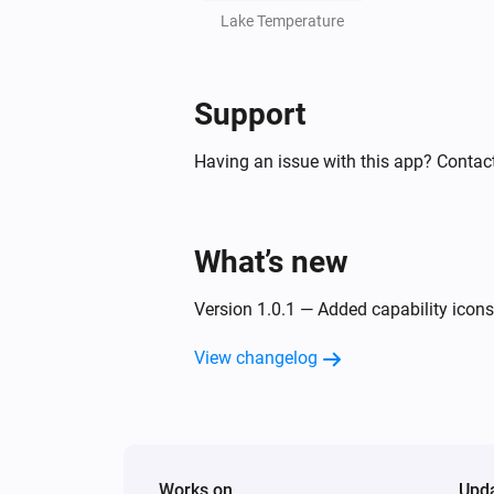
Lake Temperature
Support
Having an issue with this app? Contact
What’s new
Version 1.0.1 — Added capability icons 
View changelog
Works on
Upd