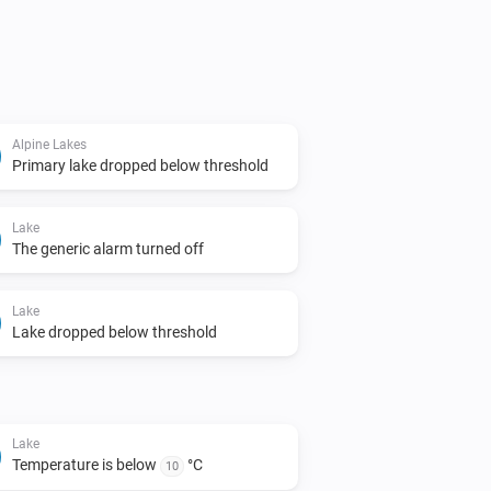
Alpine Lakes
Primary lake dropped below threshold
Lake
The generic alarm turned off
Lake
Lake dropped below threshold
Lake
Temperature is below
°C
10