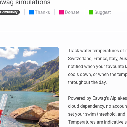
awag simulations
 & Homey Self-Hosted Server.
Thanks
Donate
Suggest
Community
Homey Energy Dongle
vices for you.
nnectivity
Monitor your home’s realtime
.
energy usage.
Track water temperatures of m
Switzerland, France, Italy, Au
notified when your favourite
cools down, or when the temp
throughout the day.

Powered by Eawag's Alplakes s
cloud dependency, no account,
set your swim threshold, and le
Temperatures are indicative s