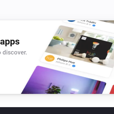
 apps
 discover.