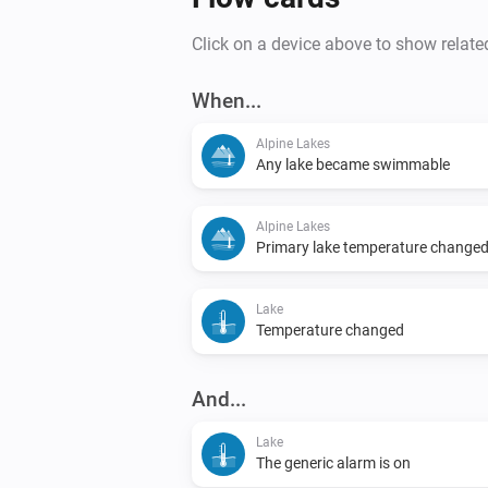
Click on a device above to show relate
When...
Alpine Lakes
Any lake became swimmable
Alpine Lakes
Primary lake temperature change
Lake
Temperature changed
And...
Lake
The generic alarm is on