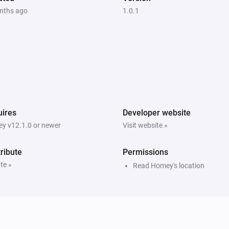
nths ago
1.0.1
ires
Developer website
y v12.1.0 or newer
Visit website »
ribute
Permissions
te »
Read Homey's location