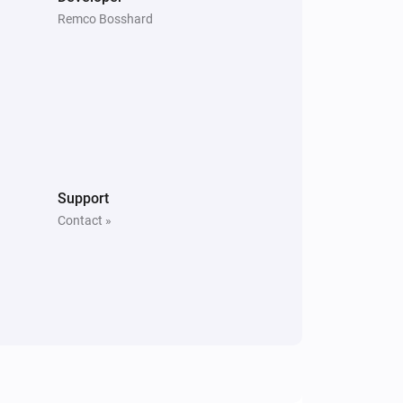
Remco Bosshard
Support
Contact »