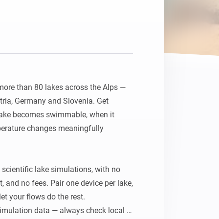
Homey Pro
Ethernet Adapter
Connect to your wired
Ethernet network.
ore than 80 lakes across the Alps — 
stria, Germany and Slovenia. Get 
 lake becomes swimmable, when it 
erature changes meaningfully 
cientific lake simulations, with no 
 and no fees. Pair one device per lake, 
t your flows do the rest. 
imulation data — always check local 