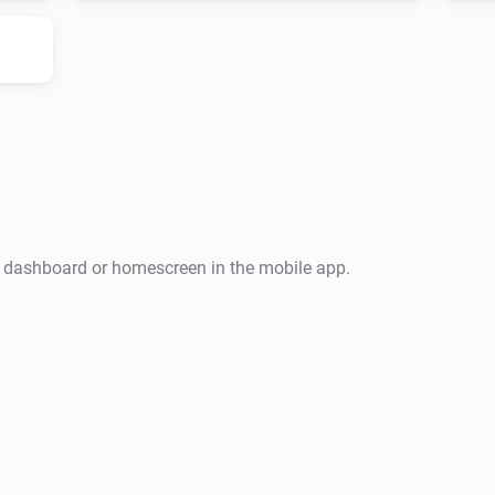
r dashboard or homescreen in the mobile app.