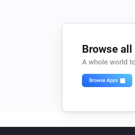
Browse all
A whole world to
Browse Apps