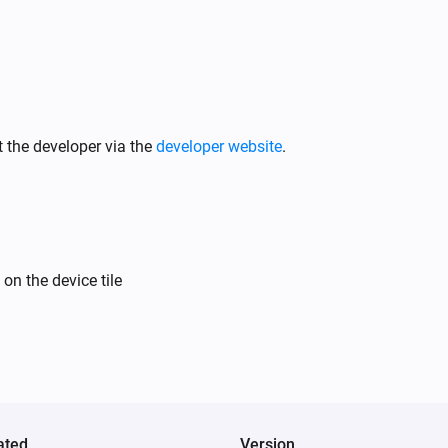
 the developer via the
developer website
.
on the device tile
ated
Version