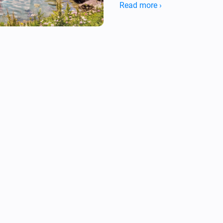
Read more ›