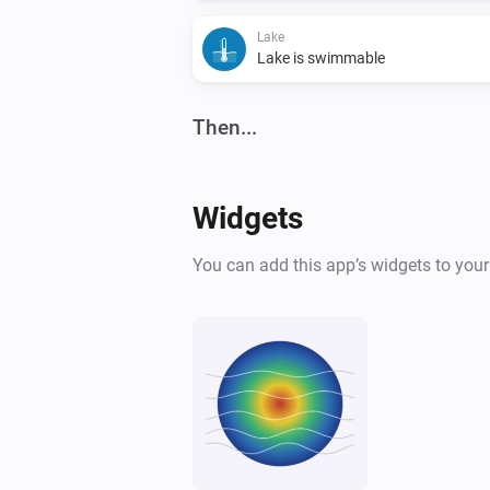
Lake
Lake is swimmable
Then...
Lake
Refresh lake data
Widgets
You can add this app’s widgets to you