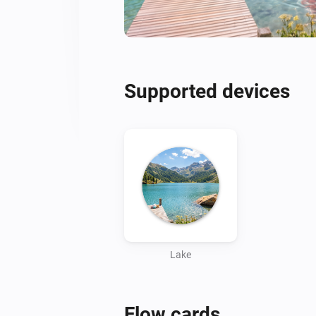
Supported devices
Lake
Flow cards