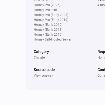
Homey Pro (2026)
4 mo
Homey Pro mini
Homey Pro (Early 2023)
Homey Pro (Early 2019)
Homey (Early 2019)
Homey (Early 2018)
Homey (Early 2016)
Homey Self-Hosted Server
Category
Requ
Climate
Home
Source code
Cont
View source »
Dona