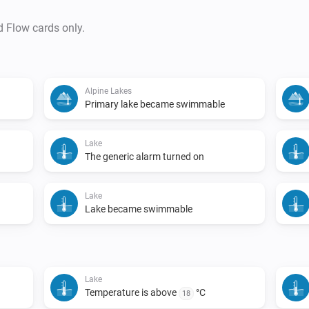
d Flow cards only.
Alpine Lakes
Primary lake became swimmable
Lake
d
The generic alarm turned on
Lake
Lake became swimmable
Lake
Temperature is above
°C
18