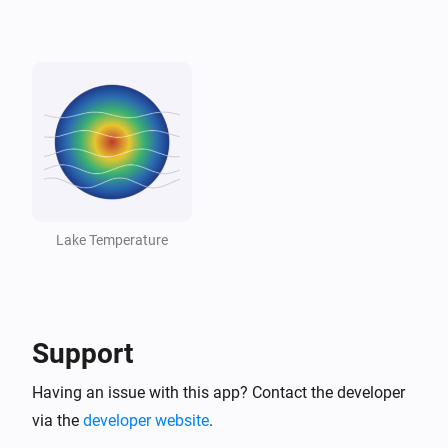
Lake
Lake dropped below threshold
And...
Lake
The generic alarm is on
Lake
Temperature is above
°C
18
Lake Temperature
Lake
Temperature is below
°C
10
Support
Lake
Lake is swimmable
Having an issue with this app? Contact the developer
via the
developer website
.
Then...