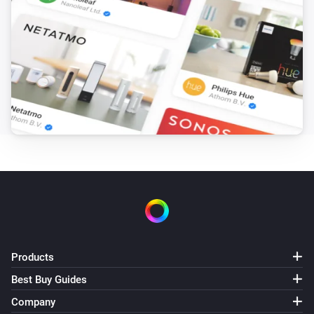
Products
Best Buy Guides
Company