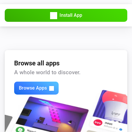
Install App
Browse all apps
A whole world to discover.
Browse Apps