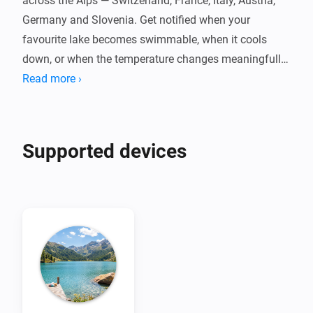
across the Alps — Switzerland, France, Italy, Austria, 
Germany and Slovenia. Get notified when your 
favourite lake becomes swimmable, when it cools 
down, or when the temperature changes meaningfully 
throughout the day.

Read more ›
Powered by Eawag's Alplakes scientific lake 
simulations, with no cloud dependency, no account, 
Supported devices
and no fees. Pair one device per lake, set your swim 
threshold, and let your flows do the rest. Temperatures 
are indicative simulation data — always check local 