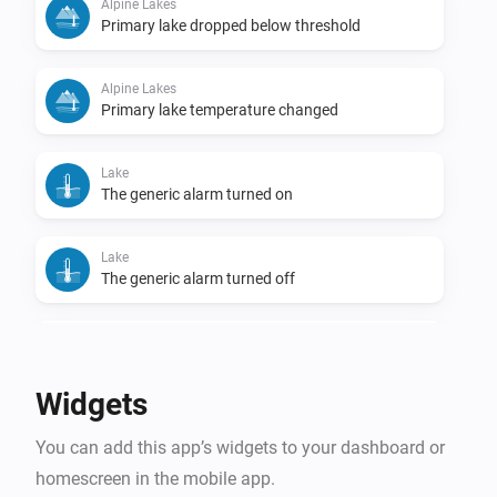
Alpine Lakes
Primary lake dropped below threshold
Alpine Lakes
Primary lake temperature changed
Lake
The generic alarm turned on
Lake
The generic alarm turned off
Lake
Temperature changed
Widgets
Lake
You can add this app’s widgets to your dashboard or
Lake became swimmable
homescreen in the mobile app.