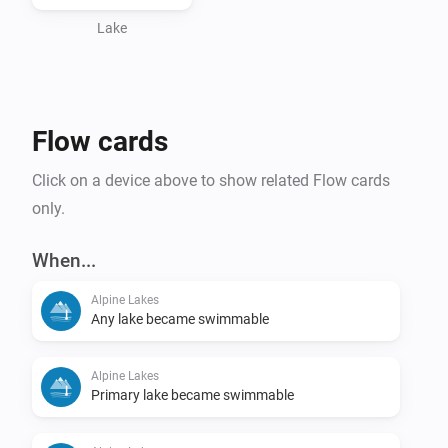
Lake
Flow cards
Click on a device above to show related Flow cards
only.
When...
Alpine Lakes
Any lake became swimmable
Alpine Lakes
Primary lake became swimmable