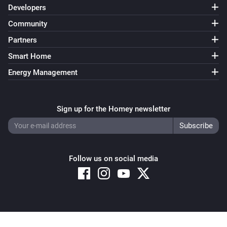
Developers
Community
Partners
Smart Home
Energy Management
Sign up for the Homey newsletter
Follow us on social media
Copyright © 2026 Athom B.V. – All rights reserved