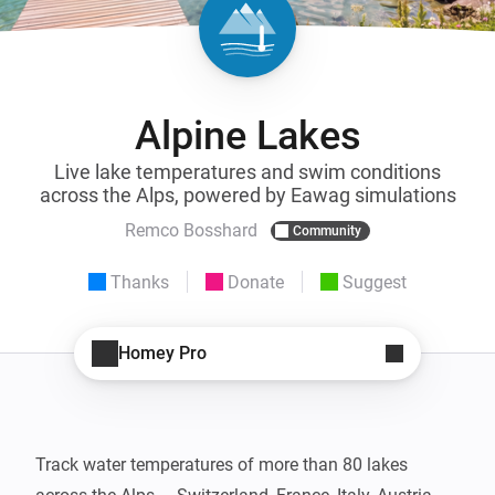
Alpine Lakes
Live lake temperatures and swim conditions
across the Alps, powered by Eawag simulations
Remco Bosshard
Community
Thanks
Donate
Suggest
Homey Pro
Track water temperatures of more than 80 lakes 