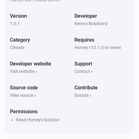
Version
Developer
1.0.1
Remco Bosshard
Category
Requires
Climate
Homey v12.1.0 or newer
Developer website
Support
Visit website »
Contact »
Source code
Contribute
View source »
Donate »
Permissions
Read Homey's location