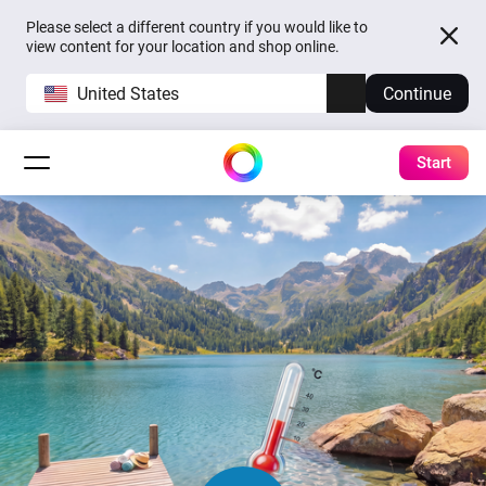
Please select a different country if you would like to
view content for your location and shop online.
United States
Continue
Start