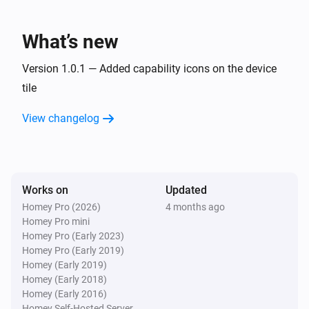
Lake
What’s new
Refresh lake data
Version 1.0.1 — Added capability icons on the device
tile
View changelog
Works on
Updated
Homey Pro (2026)
4 months ago
Homey Pro mini
Homey Pro (Early 2023)
Homey Pro (Early 2019)
Homey (Early 2019)
Homey (Early 2018)
Homey (Early 2016)
Homey Self-Hosted Server