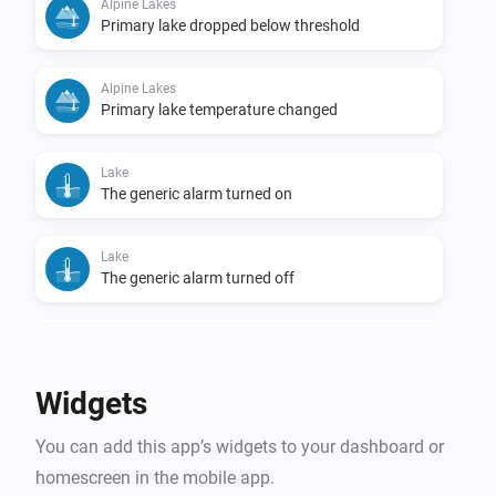
Alpine Lakes
Primary lake dropped below threshold
Alpine Lakes
Primary lake temperature changed
Lake
The generic alarm turned on
Lake
The generic alarm turned off
Lake
Temperature changed
Widgets
Lake
You can add this app’s widgets to your dashboard or
Lake became swimmable
homescreen in the mobile app.