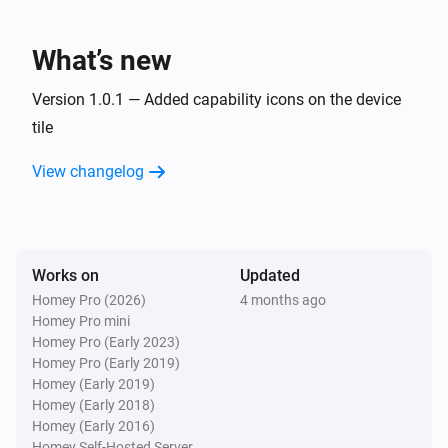
Lake
What’s new
Refresh lake data
Version 1.0.1 — Added capability icons on the device
tile
View changelog
Works on
Updated
Homey Pro (2026)
4 months ago
Homey Pro mini
Homey Pro (Early 2023)
Homey Pro (Early 2019)
Homey (Early 2019)
Homey (Early 2018)
Homey (Early 2016)
Homey Self-Hosted Server