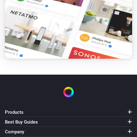
Products
Best Buy Guides
Company