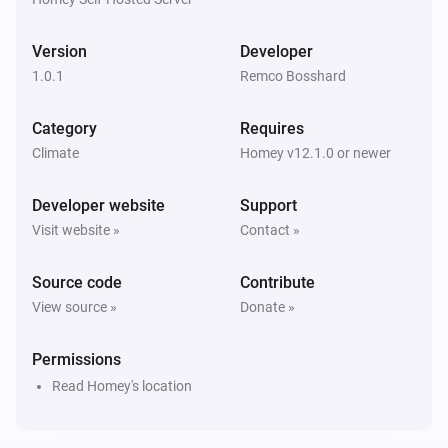
Version
Developer
1.0.1
Remco Bosshard
Category
Requires
Climate
Homey v12.1.0 or newer
Developer website
Support
Visit website »
Contact »
Source code
Contribute
View source »
Donate »
Permissions
Read Homey's location