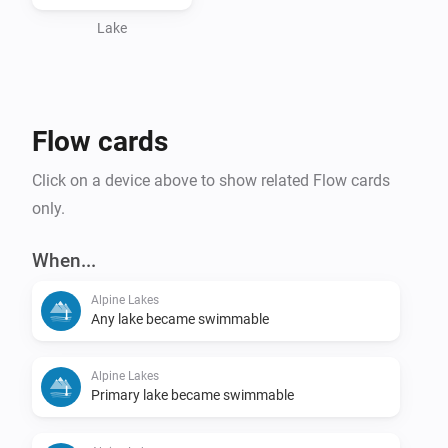
Lake
Flow cards
Click on a device above to show related Flow cards
only.
When...
Alpine Lakes
Any lake became swimmable
Alpine Lakes
Primary lake became swimmable