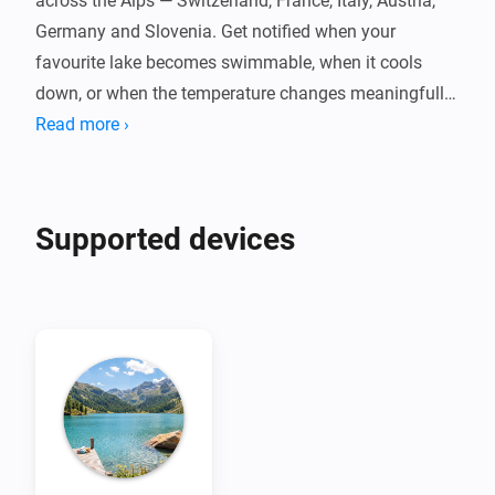
across the Alps — Switzerland, France, Italy, Austria, 
Germany and Slovenia. Get notified when your 
favourite lake becomes swimmable, when it cools 
down, or when the temperature changes meaningfully 
throughout the day.

Read more ›
Powered by Eawag's Alplakes scientific lake 
simulations, with no cloud dependency, no account, 
Supported devices
and no fees. Pair one device per lake, set your swim 
threshold, and let your flows do the rest. Temperatures 
are indicative simulation data — always check local 