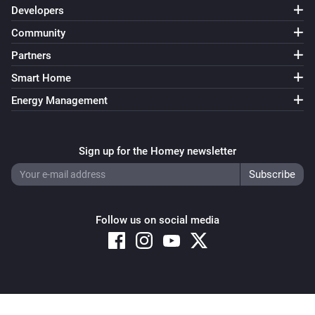
Developers
Community
Partners
Smart Home
Energy Management
Sign up for the Homey newsletter
Follow us on social media
Copyright © 2026 Athom B.V. – All rights reserved