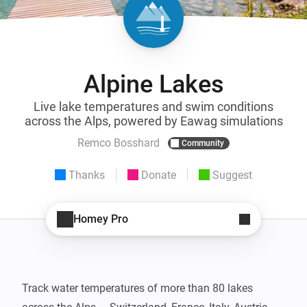
Alpine Lakes
Live lake temperatures and swim conditions
across the Alps, powered by Eawag simulations
Remco Bosshard
Community
Thanks
Donate
Suggest
Homey Pro
Track water temperatures of more than 80 lakes 