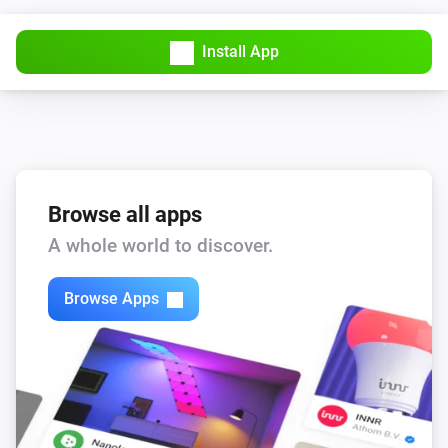
Install App
Browse all apps
A whole world to discover.
Browse Apps