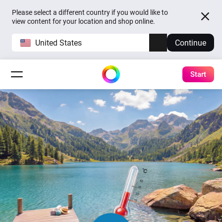
Please select a different country if you would like to
view content for your location and shop online.
United States
Continue
Start