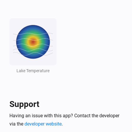
Lake
Lake dropped below threshold
And...
Lake
The generic alarm is on
Lake
Temperature is above
°C
18
Lake Temperature
Lake
Temperature is below
°C
10
Support
Lake
Lake is swimmable
Having an issue with this app? Contact the developer
via the
developer website
.
Then...