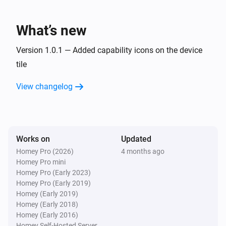
Lake
What’s new
Refresh lake data
Version 1.0.1 — Added capability icons on the device
tile
View changelog
Works on
Updated
Homey Pro (2026)
4 months ago
Homey Pro mini
Homey Pro (Early 2023)
Homey Pro (Early 2019)
Homey (Early 2019)
Homey (Early 2018)
Homey (Early 2016)
Homey Self-Hosted Server