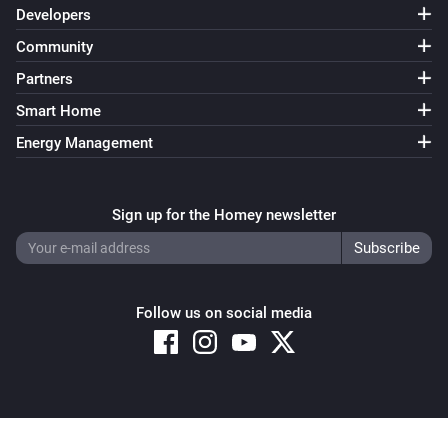
Developers
Community
Partners
Smart Home
Energy Management
Sign up for the Homey newsletter
Follow us on social media
Copyright © 2026 Athom B.V. – All rights reserved