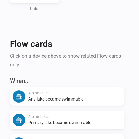
Lake
Flow cards
Click on a device above to show related Flow cards
only.
When...
Alpine Lakes
Any lake became swimmable
Alpine Lakes
Primary lake became swimmable