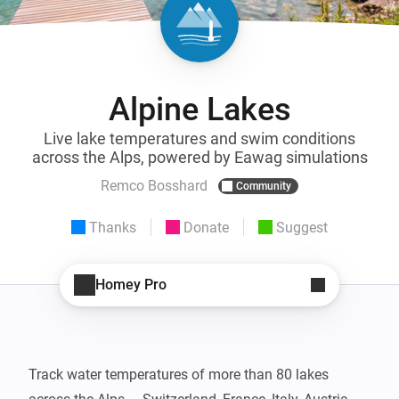
Alpine Lakes
Live lake temperatures and swim conditions
across the Alps, powered by Eawag simulations
Remco Bosshard
Community
Thanks
Donate
Suggest
Homey Pro
Track water temperatures of more than 80 lakes 