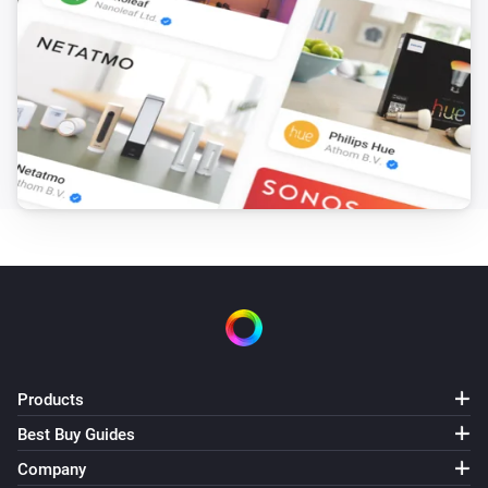
Products
Best Buy Guides
Company