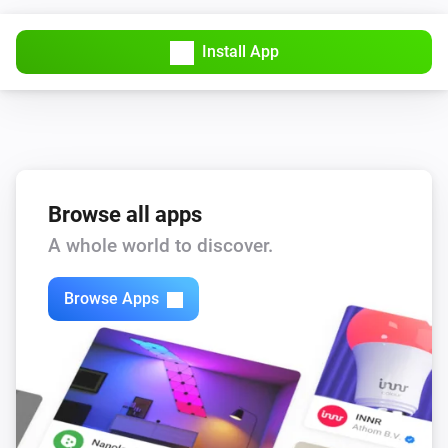
Install App
Browse all apps
A whole world to discover.
Browse Apps