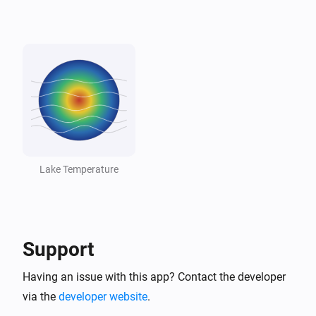
Lake
Lake dropped below threshold
And...
Lake
The generic alarm is on
Lake
Temperature is above
°C
18
Lake Temperature
Lake
Temperature is below
°C
10
Support
Lake
Lake is swimmable
Having an issue with this app? Contact the developer
via the
developer website
.
Then...