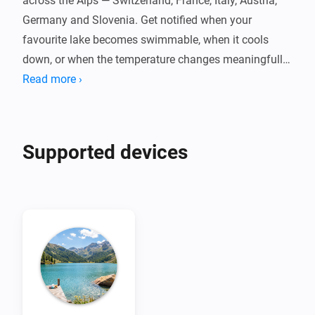
across the Alps — Switzerland, France, Italy, Austria, 
Germany and Slovenia. Get notified when your 
favourite lake becomes swimmable, when it cools 
down, or when the temperature changes meaningfully 
throughout the day.

Read more ›
Powered by Eawag's Alplakes scientific lake 
simulations, with no cloud dependency, no account, 
Supported devices
and no fees. Pair one device per lake, set your swim 
threshold, and let your flows do the rest. Temperatures 
are indicative simulation data — always check local 