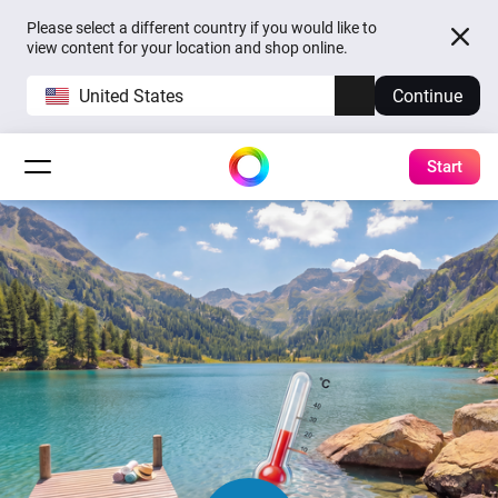
Please select a different country if you would like to
view content for your location and shop online.
United States
Continue
Start