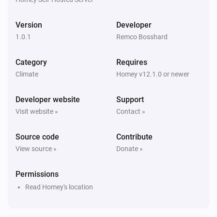
Version
Developer
1.0.1
Remco Bosshard
Category
Requires
Climate
Homey v12.1.0 or newer
Developer website
Support
Visit website »
Contact »
Source code
Contribute
View source »
Donate »
Permissions
Read Homey's location