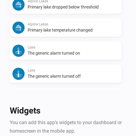
Alpine Lakes
Primary lake dropped below threshold
Alpine Lakes
Primary lake temperature changed
Lake
The generic alarm turned on
Lake
The generic alarm turned off
Lake
Temperature changed
Widgets
Lake
You can add this app’s widgets to your dashboard or
Lake became swimmable
homescreen in the mobile app.