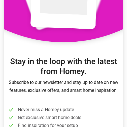
Stay in the loop with the latest
from Homey.
Subscribe to our newsletter and stay up to date on new
features, exclusive offers, and smart home inspiration.
Never miss a Homey update
Get exclusive smart home deals
Find inspiration for your setup