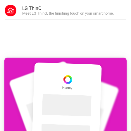
LG ThinQ
Meet LG ThinQ, the finishing touch on your smart home.