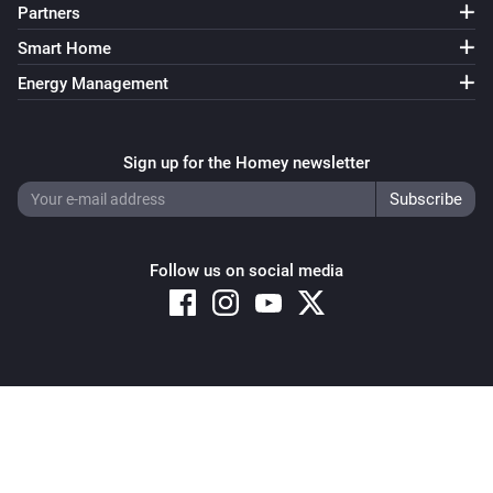
Partners
Smart Home
Energy Management
Sign up for the Homey newsletter
Follow us on social media
Copyright © 2026 Athom B.V. – All rights reserved
Privacy and Cookie Notice
|
Terms and Conditions