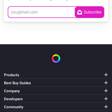
Products
Best Buy Guides
Company
Developers
Community