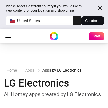
Please select a different country if you would like to
view content for your location and shop online.
United States
Continue
Start
Home
Apps
Apps by LG Electronics
LG Electronics
All Homey apps created by LG Electronics