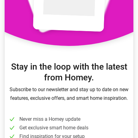
Stay in the loop with the latest
from Homey.
Subscribe to our newsletter and stay up to date on new
features, exclusive offers, and smart home inspiration.
Never miss a Homey update
Get exclusive smart home deals
Find inspiration for your setup