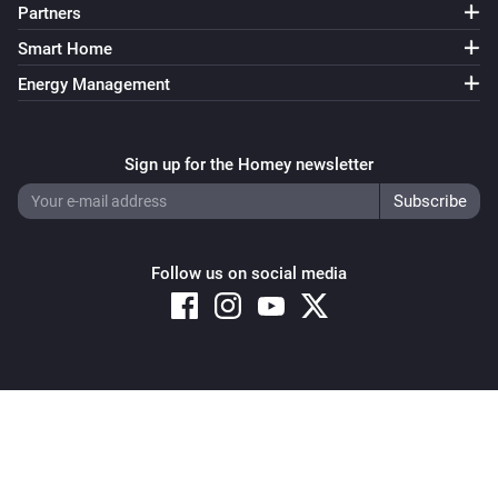
Partners
Smart Home
Energy Management
Sign up for the Homey newsletter
Follow us on social media
Copyright © 2026 Athom B.V. – All rights reserved
Privacy and Cookie Notice
|
Terms and Conditions