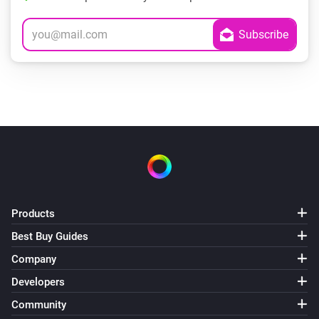
Products
Best Buy Guides
Company
Developers
Community