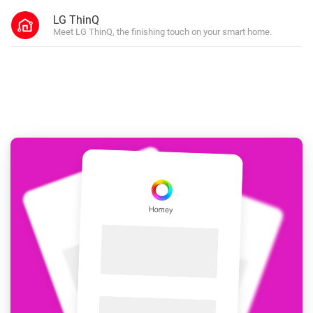
LG ThinQ
Meet LG ThinQ, the finishing touch on your smart home.