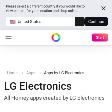
Please select a different country if you would like to
view content for your location and shop online.
United States
Continue
Start
Home
Apps
Apps by LG Electronics
LG Electronics
All Homey apps created by LG Electronics