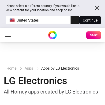
Please select a different country if you would like to
view content for your location and shop online.
United States
Continue
Start
Home
Apps
Apps by LG Electronics
LG Electronics
All Homey apps created by LG Electronics