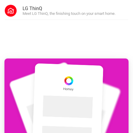
LG ThinQ
Meet LG ThinQ, the finishing touch on your smart home.