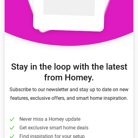
Stay in the loop with the latest
from Homey.
Subscribe to our newsletter and stay up to date on new
features, exclusive offers, and smart home inspiration.
Never miss a Homey update
Get exclusive smart home deals
Find inspiration for your setup