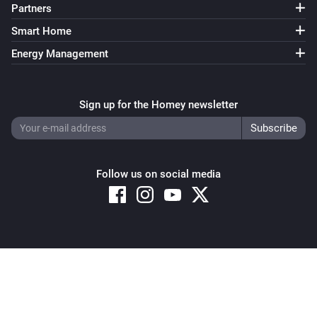
Partners
Smart Home
Energy Management
Sign up for the Homey newsletter
Follow us on social media
Copyright © 2026 Athom B.V. – All rights reserved
Privacy and Cookie Notice
|
Terms and Conditions