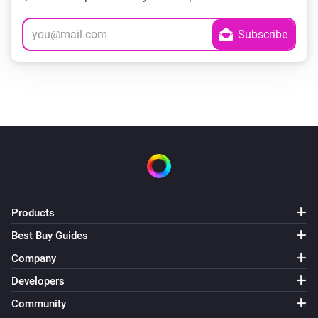
Products
Best Buy Guides
Company
Developers
Community