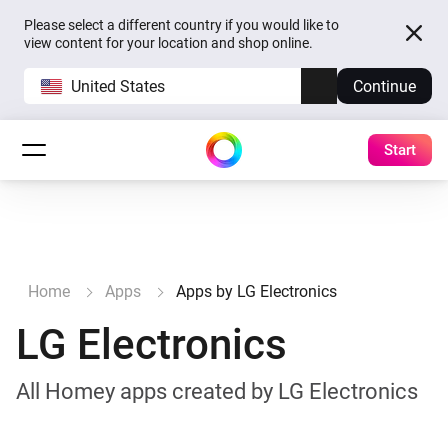
Please select a different country if you would like to
view content for your location and shop online.
United States
Continue
Start
Home
Apps
Apps by LG Electronics
LG Electronics
All Homey apps created by LG Electronics