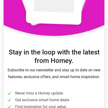
Stay in the loop with the latest
from Homey.
Subscribe to our newsletter and stay up to date on new
features, exclusive offers, and smart home inspiration.
Never miss a Homey update
Get exclusive smart home deals
Find inspiration for your setup