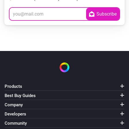
Products
Best Buy Guides
Company
Developers
Community