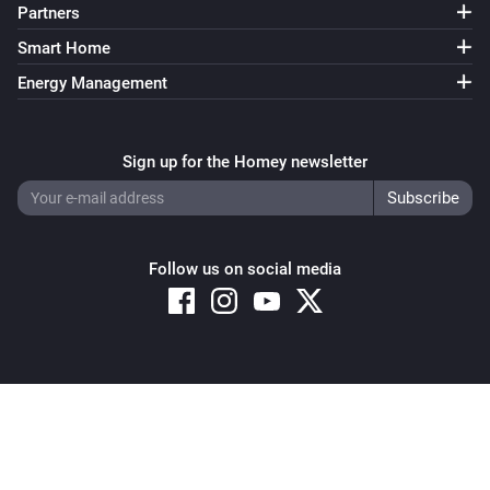
Partners
Smart Home
Energy Management
Sign up for the Homey newsletter
Follow us on social media
Copyright © 2026 Athom B.V. – All rights reserved
Privacy and Cookie Notice
|
Terms and Conditions