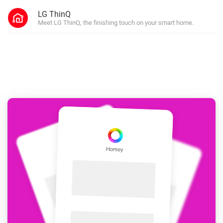
LG ThinQ
Meet LG ThinQ, the finishing touch on your smart home.