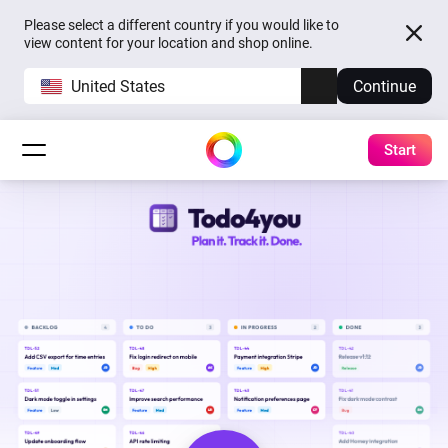
Please select a different country if you would like to
view content for your location and shop online.
United States
Continue
Start