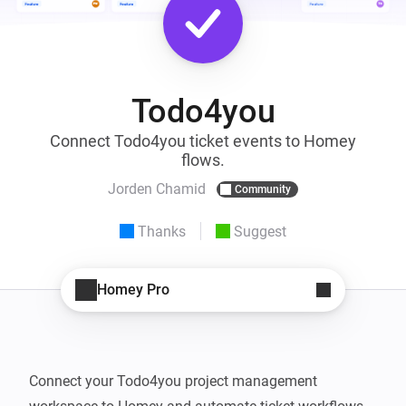
Todo4you
Connect Todo4you ticket events to Homey
flows.
Jorden Chamid
Community
Thanks
Suggest
Homey Pro
Connect your Todo4you project management 