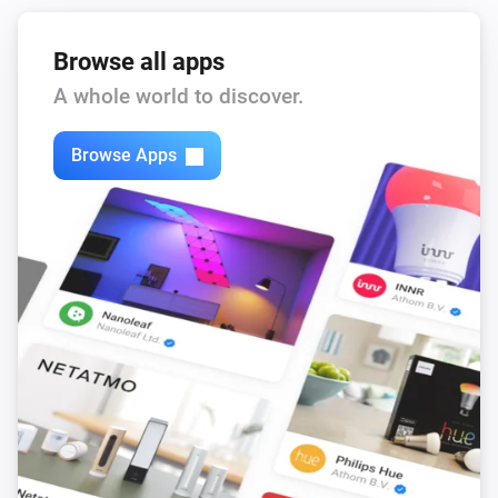
Browse all apps
A whole world to discover.
Browse Apps