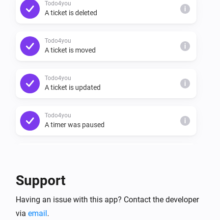
Todo4you
i
A ticket is deleted
Todo4you
i
A ticket is moved
Todo4you
i
A ticket is updated
Todo4you
i
A timer was paused
Todo4you
i
A timer was resumed
Support
Todo4you
i
Having an issue with this app? Contact the developer
A timer started
via
email
.