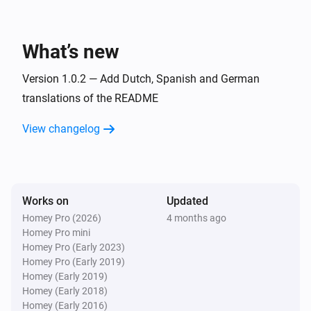
Todo4you
i
A timer was stopped
What’s new
And...
Version 1.0.2 — Add Dutch, Spanish and German
Todo4you
translations of the README
i
has open tickets
Project
View changelog
Then...
Todo4you
i
Post
on
in
Comment
Ticket ref
Project
Works on
Updated
Homey Pro (2026)
4 months ago
Todo4you
Homey Pro mini
Create
ticket
with
Type
Title
Priority
i
Homey Pro (Early 2023)
priority in
Project
Homey Pro (Early 2019)
Homey (Early 2019)
Homey (Early 2018)
Todo4you
Homey (Early 2016)
i
Move
to
in