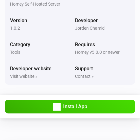
Ticket ref
Status
Project
Homey Self-Hosted Server
Todo4you
Version
Developer
i
Pause the running timer
1.0.2
Jorden Chamid
Todo4you
Category
Requires
i
Resume the paused timer
Tools
Homey v5.0.0 or newer
Todo4you
Developer website
Support
i
Start a timer on
in
Ticket ref
Project
Visit website »
Contact »
Todo4you
i
Stop the running timer
Install App