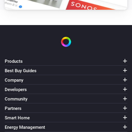
Products
Best Buy Guides
Company
Developers
Community
Partners
Smart Home
Energy Management