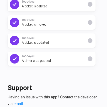
Todo4you
i
A ticket is deleted
Todo4you
i
A ticket is moved
Todo4you
i
A ticket is updated
Todo4you
i
A timer was paused
Todo4you
i
A timer was resumed
Support
Todo4you
i
Having an issue with this app? Contact the developer
A timer started
via
email
.