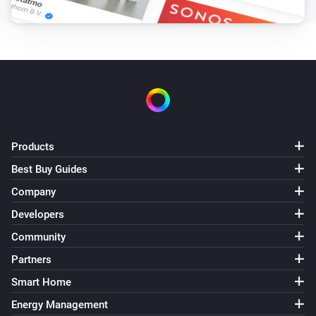
Products
Best Buy Guides
Company
Developers
Community
Partners
Smart Home
Energy Management