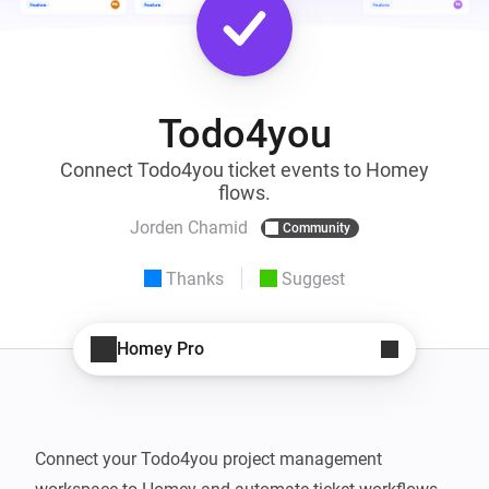
Todo4you
Connect Todo4you ticket events to Homey
flows.
Jorden Chamid
Community
Thanks
Suggest
Homey Pro
Connect your Todo4you project management 