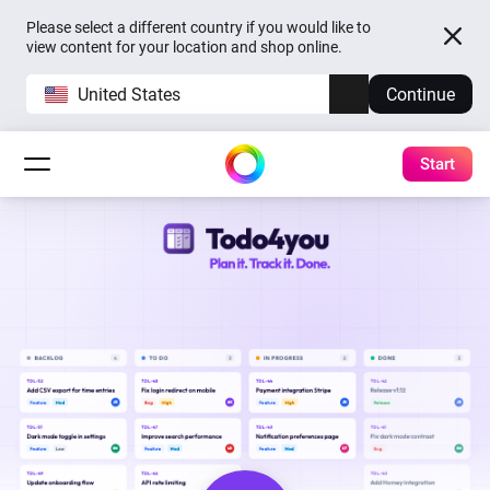
Please select a different country if you would like to
view content for your location and shop online.
United States
Continue
Start