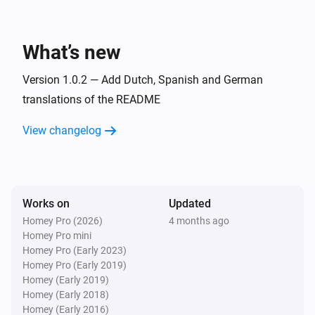
Todo4you
i
A timer was stopped
What’s new
And...
Version 1.0.2 — Add Dutch, Spanish and German
Todo4you
translations of the README
i
has open tickets
Project
View changelog
Then...
Todo4you
i
Post
on
in
Comment
Ticket ref
Project
Works on
Updated
Homey Pro (2026)
4 months ago
Todo4you
Homey Pro mini
Create
ticket
with
Type
Title
Priority
i
Homey Pro (Early 2023)
priority in
Project
Homey Pro (Early 2019)
Homey (Early 2019)
Homey (Early 2018)
Todo4you
Homey (Early 2016)
i
Move
to
in