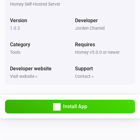
Ticket ref
Status
Project
Homey Self-Hosted Server
Todo4you
Version
Developer
i
Pause the running timer
1.0.2
Jorden Chamid
Todo4you
Category
Requires
i
Resume the paused timer
Tools
Homey v5.0.0 or newer
Todo4you
Developer website
Support
i
Start a timer on
in
Ticket ref
Project
Visit website »
Contact »
Todo4you
i
Stop the running timer
Install App