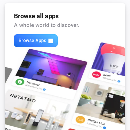
Browse all apps
A whole world to discover.
Browse Apps