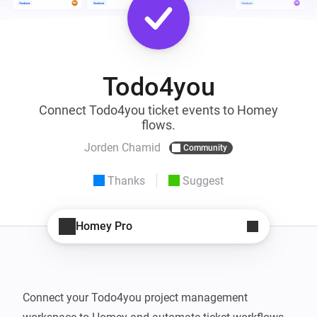
Todo4you
Connect Todo4you ticket events to Homey
flows.
Jorden Chamid
Community
Thanks
Suggest
Homey Pro
Connect your Todo4you project management 