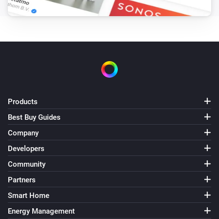
Products
Best Buy Guides
Company
Developers
Community
Partners
Smart Home
Energy Management