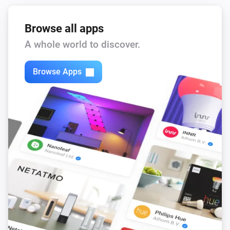
Browse all apps
A whole world to discover.
Browse Apps