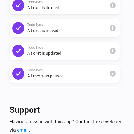
Todo4you
i
A ticket is deleted
Todo4you
i
A ticket is moved
Todo4you
i
A ticket is updated
Todo4you
i
A timer was paused
Todo4you
i
A timer was resumed
Support
Todo4you
i
Having an issue with this app? Contact the developer
A timer started
via
email
.