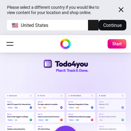
Please select a different country if you would like to
view content for your location and shop online.
United States
Continue
Start