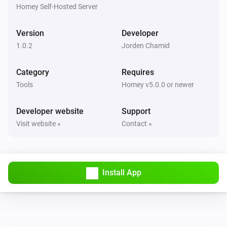
Ticket ref
Status
Project
Homey Self-Hosted Server
Todo4you
Version
Developer
i
Pause the running timer
1.0.2
Jorden Chamid
Todo4you
Category
Requires
i
Resume the paused timer
Tools
Homey v5.0.0 or newer
Todo4you
Developer website
Support
i
Start a timer on
in
Ticket ref
Project
Visit website »
Contact »
Todo4you
i
Stop the running timer
Install App