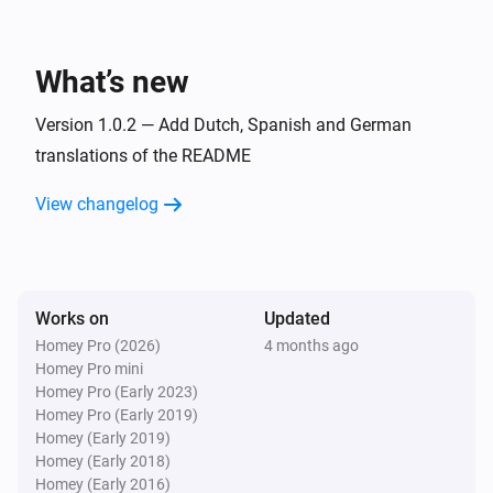
Todo4you
i
A timer was stopped
What’s new
And...
Version 1.0.2 — Add Dutch, Spanish and German
Todo4you
translations of the README
i
has open tickets
Project
View changelog
Then...
Todo4you
i
Post
on
in
Comment
Ticket ref
Project
Works on
Updated
Homey Pro (2026)
4 months ago
Todo4you
Homey Pro mini
Create
ticket
with
Type
Title
Priority
i
Homey Pro (Early 2023)
priority in
Project
Homey Pro (Early 2019)
Homey (Early 2019)
Homey (Early 2018)
Todo4you
Homey (Early 2016)
i
Move
to
in