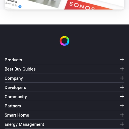
Products
Best Buy Guides
Company
Developers
Community
Partners
Smart Home
Energy Management