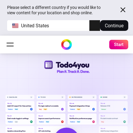
Please select a different country if you would like to
view content for your location and shop online.
United States
Continue
Start