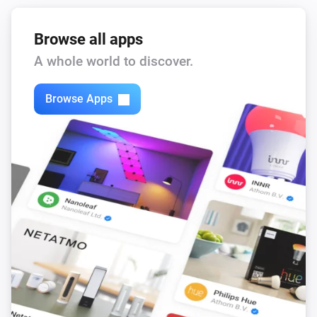
Browse all apps
A whole world to discover.
Browse Apps