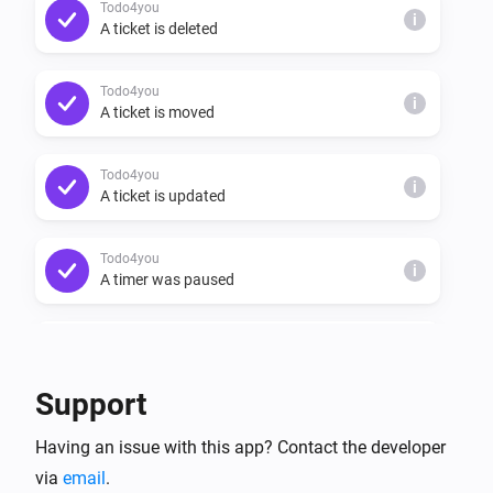
Todo4you
i
A ticket is deleted
Todo4you
i
A ticket is moved
Todo4you
i
A ticket is updated
Todo4you
i
A timer was paused
Todo4you
i
A timer was resumed
Support
Todo4you
i
Having an issue with this app? Contact the developer
A timer started
via
email
.