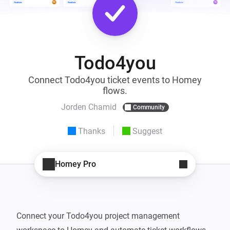
Todo4you
Connect Todo4you ticket events to Homey
flows.
Jorden Chamid
Community
Thanks
Suggest
Homey Pro
Connect your Todo4you project management 