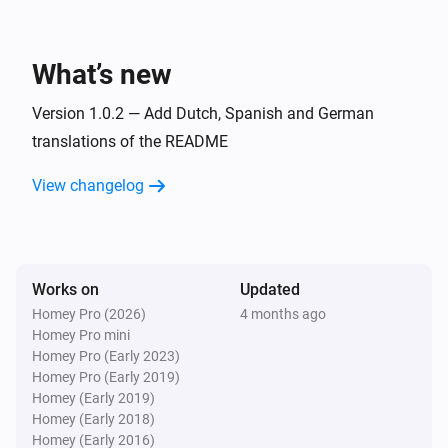
Todo4you
i
A timer was stopped
What’s new
And...
Version 1.0.2 — Add Dutch, Spanish and German
Todo4you
translations of the README
i
has open tickets
Project
View changelog
Then...
Todo4you
i
Post
on
in
Comment
Ticket ref
Project
Works on
Updated
Homey Pro (2026)
4 months ago
Todo4you
Homey Pro mini
Create
ticket
with
Type
Title
Priority
i
Homey Pro (Early 2023)
priority in
Project
Homey Pro (Early 2019)
Homey (Early 2019)
Homey (Early 2018)
Todo4you
Homey (Early 2016)
i
Move
to
in