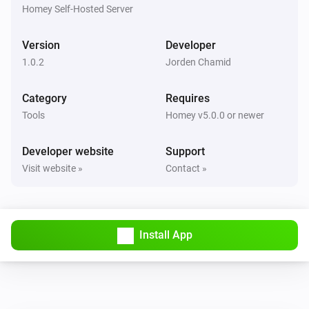
Ticket ref
Status
Project
Homey Self-Hosted Server
Todo4you
Version
Developer
i
Pause the running timer
1.0.2
Jorden Chamid
Todo4you
Category
Requires
i
Resume the paused timer
Tools
Homey v5.0.0 or newer
Todo4you
Developer website
Support
i
Start a timer on
in
Ticket ref
Project
Visit website »
Contact »
Todo4you
i
Stop the running timer
Install App