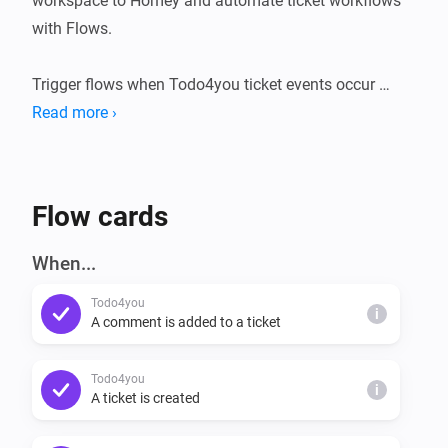
workspace to Homey and automate ticket workflows 
with Flows.

Trigger flows when Todo4you ticket events occur 
(created, moved, updated, deleted, or when a comment 
Read more ›
is added). Use a Condition to check whether a project 
still has open tickets. Use Actions to create tickets, add 
comments, or move a ticket to a new status - all from 
Flow cards
a Homey flow.
When...
Todo4you
i
A comment is added to a ticket
Todo4you
i
A ticket is created