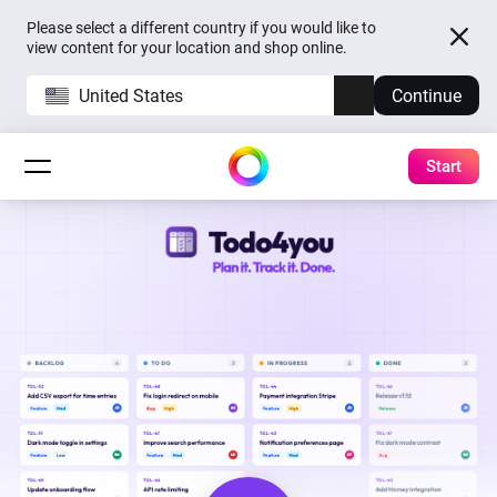
Please select a different country if you would like to
view content for your location and shop online.
United States
Continue
Start