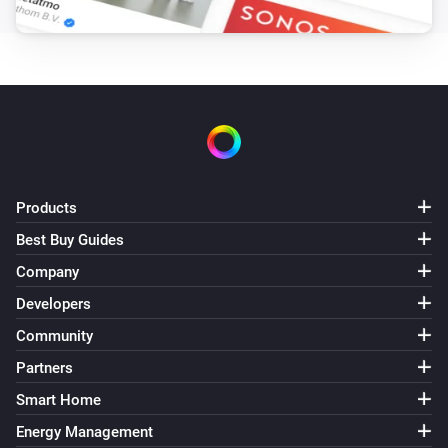
Products
Best Buy Guides
Company
Developers
Community
Partners
Smart Home
Energy Management