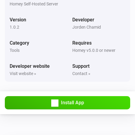
Ticket ref
Status
Project
Homey Self-Hosted Server
Todo4you
Version
Developer
i
Pause the running timer
1.0.2
Jorden Chamid
Todo4you
Category
Requires
i
Resume the paused timer
Tools
Homey v5.0.0 or newer
Todo4you
Developer website
Support
i
Start a timer on
in
Ticket ref
Project
Visit website »
Contact »
Todo4you
i
Stop the running timer
Install App