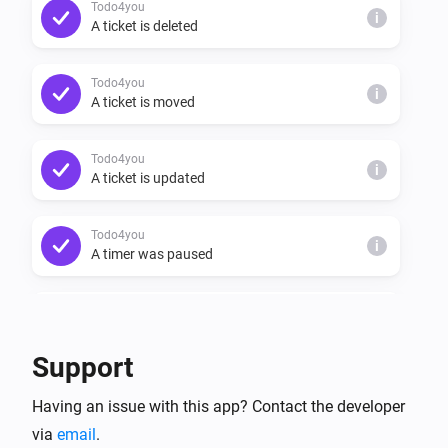
Todo4you
i
A ticket is deleted
Todo4you
i
A ticket is moved
Todo4you
i
A ticket is updated
Todo4you
i
A timer was paused
Todo4you
i
A timer was resumed
Support
Todo4you
i
Having an issue with this app? Contact the developer
A timer started
via
email
.