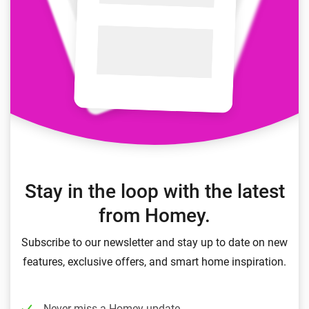
Stay in the loop with the latest
from Homey.
Subscribe to our newsletter and stay up to date on new
features, exclusive offers, and smart home inspiration.
Never miss a Homey update