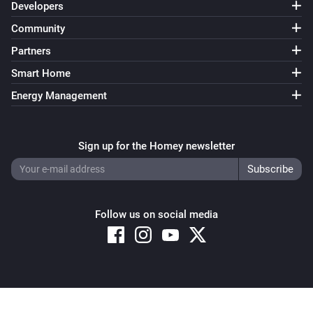
Developers
Community
Partners
Smart Home
Energy Management
Sign up for the Homey newsletter
Follow us on social media
Copyright © 2026 Athom B.V. – All rights reserved