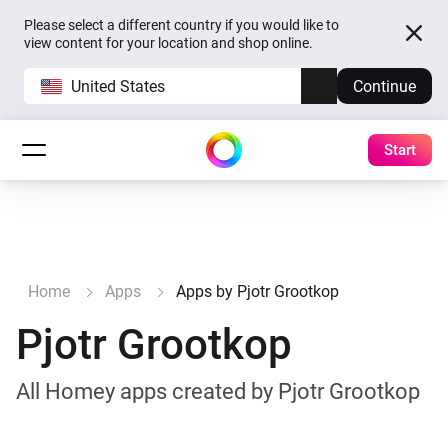
Please select a different country if you would like to
view content for your location and shop online.
United States
Continue
Start
Home
Apps
Apps by Pjotr Grootkop
Pjotr Grootkop
All Homey apps created by Pjotr Grootkop