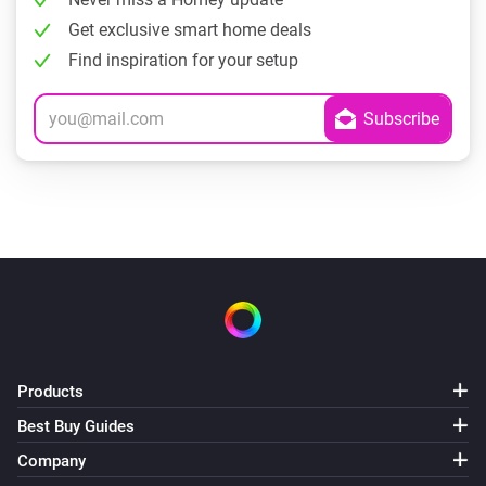
Get exclusive smart home deals
Find inspiration for your setup
Products
Best Buy Guides
Company