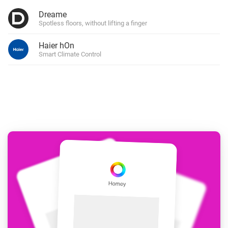
Dreame
Spotless floors, without lifting a finger
Haier hOn
Smart Climate Control