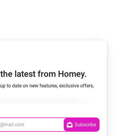
h the latest from Homey.
up to date on new features, exclusive offers,