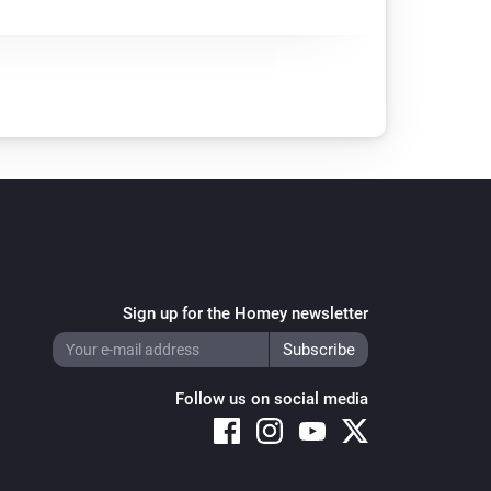
Sign up for the Homey newsletter
Follow us on social media