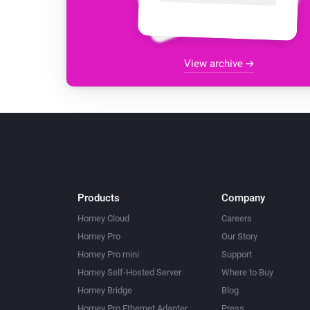
View archive
Products
Company
Homey Cloud
Careers
Homey Pro
Our Story
Homey Pro mini
Support
Homey Self-Hosted Server
Where to Buy
Homey Bridge
Blog
Homey Pro Ethernet Adapter
Press