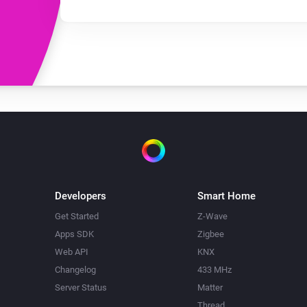
Developers
Smart Home
Get Started
Z-Wave
Apps SDK
Zigbee
Web API
KNX
Changelog
433 MHz
Server Status
Matter
Thread