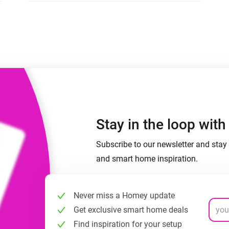
 & Homey Self-Hosted Server.
Homey Pro
vices for you.
Ethernet Adapter
nnectivity
.
Connect to your wired
Ethernet network.
Stay in the loop wit
Subscribe to our newsletter and stay 
and smart home inspiration.
Never miss a Homey update
Get exclusive smart home deals
Find inspiration for your setup