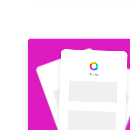
For Homey Cloud, Homey Pro
Best Buy Guides
Homey Bridge
Find the right smart home de
Extend wireless co
with six protocols
Discover Products