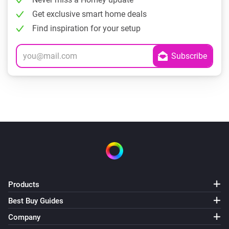
Get exclusive smart home deals
Find inspiration for your setup
Products
Best Buy Guides
Company