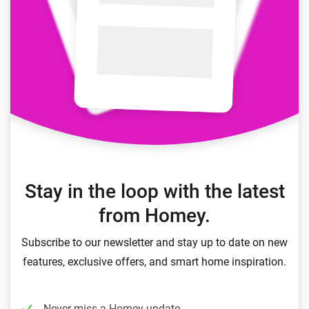
Stay in the loop with the latest
from Homey.
Subscribe to our newsletter and stay up to date on new
features, exclusive offers, and smart home inspiration.
Never miss a Homey update