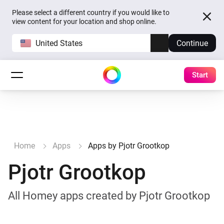
Please select a different country if you would like to
view content for your location and shop online.
United States
Continue
Start
Home
Apps
Apps by Pjotr Grootkop
Pjotr Grootkop
All Homey apps created by Pjotr Grootkop