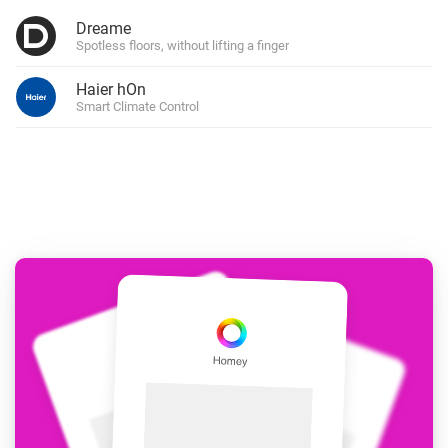
Dreame
Spotless floors, without lifting a finger
Haier hOn
Smart Climate Control