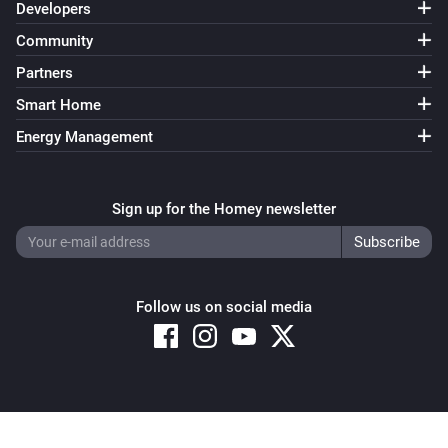
Developers
Community
Partners
Smart Home
Energy Management
Sign up for the Homey newsletter
Follow us on social media
Copyright © 2026 Athom B.V. – All rights reserved