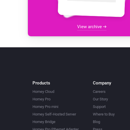
View archive
Products
Company
Homey Cloud
Careers
Homey Pro
Our Story
Homey Pro mini
Support
Homey Self-Hosted Server
Where to Buy
Homey Bridge
Blog
Homey Pro Ethernet Adapter
Press