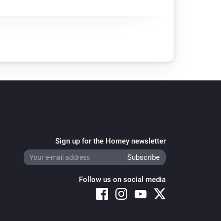
Sign up for the Homey newsletter
Follow us on social media