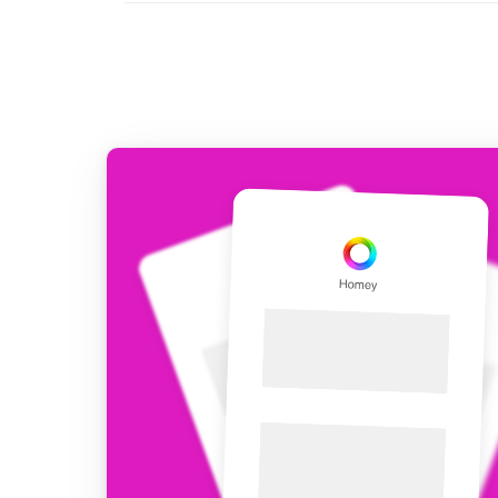
For Homey Cloud, Homey Pro
Best Buy Guides
Homey Bridge
Find the right smart home de
Extend wireless co
with six protocols
Discover Products