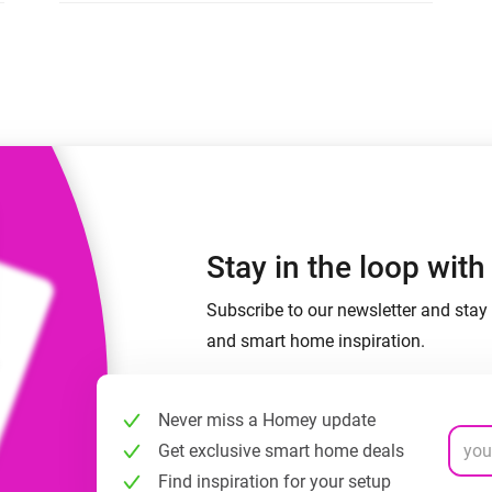
 & Homey Self-Hosted Server.
Homey Pro
vices for you.
Ethernet Adapter
nnectivity
.
Connect to your wired
Ethernet network.
Stay in the loop wit
Subscribe to our newsletter and stay 
and smart home inspiration.
Never miss a Homey update
Get exclusive smart home deals
Find inspiration for your setup