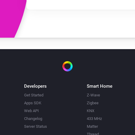
Developers
Smart Home
Get Started
Z-Wave
Apps SDK
Zigbee
Web API
KNX
Changelog
433 MHz
Server Status
Matter
Thread