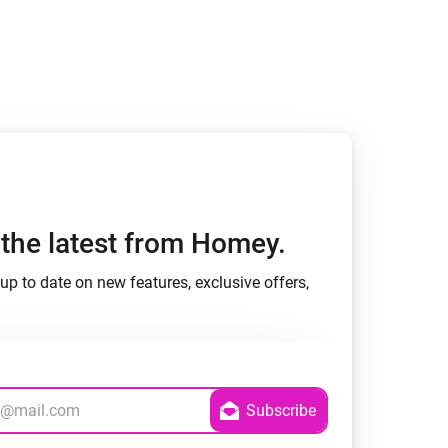
h the latest from Homey.
up to date on new features, exclusive offers,