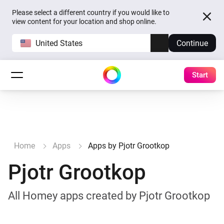
Please select a different country if you would like to
view content for your location and shop online.
United States
Continue
Start
Home
Apps
Apps by Pjotr Grootkop
Pjotr Grootkop
All Homey apps created by Pjotr Grootkop