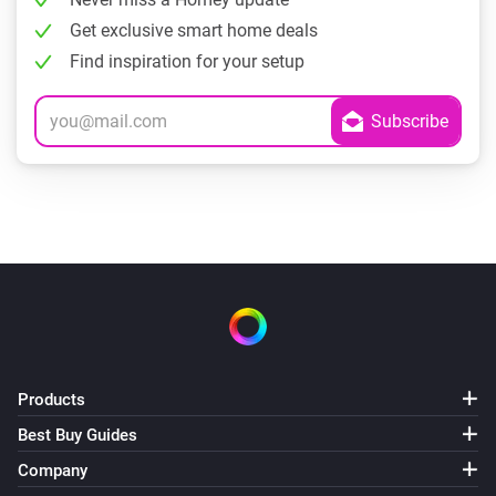
Get exclusive smart home deals
Find inspiration for your setup
Products
Best Buy Guides
Company