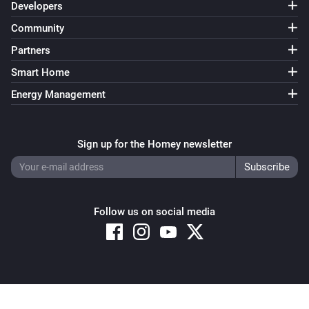
Developers
Community
Partners
Smart Home
Energy Management
Sign up for the Homey newsletter
Follow us on social media
Copyright © 2026 Athom B.V. – All rights reserved