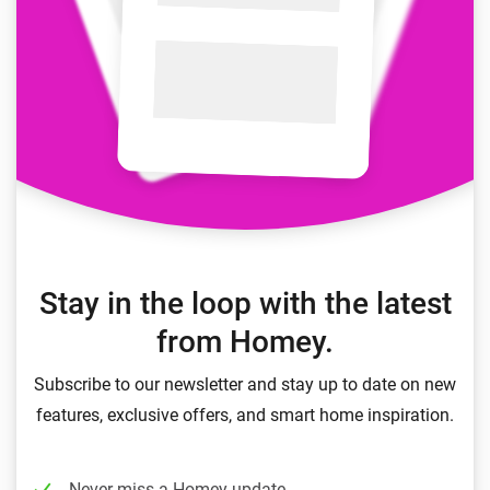
Stay in the loop with the latest
from Homey.
Subscribe to our newsletter and stay up to date on new
features, exclusive offers, and smart home inspiration.
Never miss a Homey update