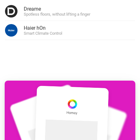
Dreame
Spotless floors, without lifting a finger
Haier hOn
Smart Climate Control