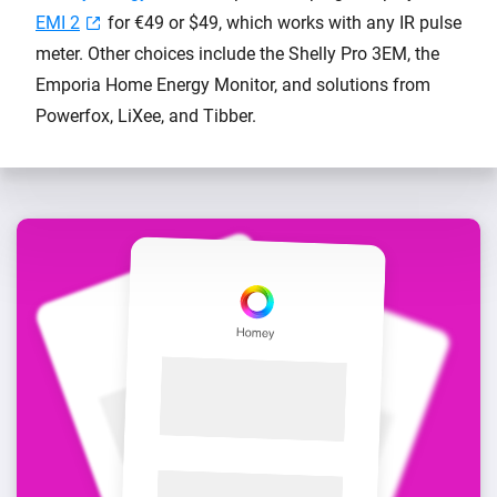
EMI 2
for €49 or $49, which works with any IR pulse
meter. Other choices include the Shelly Pro 3EM, the
Emporia Home Energy Monitor, and solutions from
Powerfox, LiXee, and Tibber.