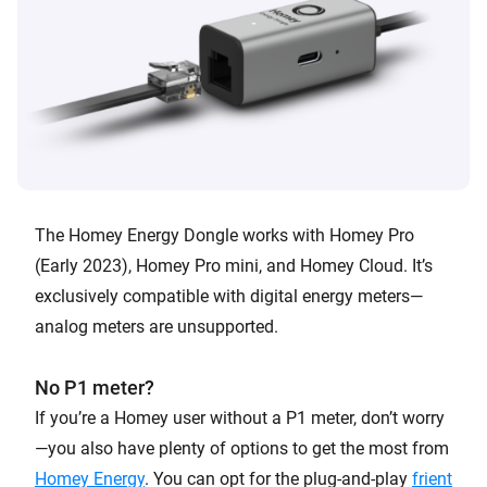
The Homey Energy Dongle works with Homey Pro
(Early 2023), Homey Pro mini, and Homey Cloud. It’s
exclusively compatible with digital energy meters—
analog meters are unsupported.
No P1 meter?
If you’re a Homey user without a P1 meter, don’t worry
—you also have plenty of options to get the most from
Homey Energy
. You can opt for the plug-and-play
frient