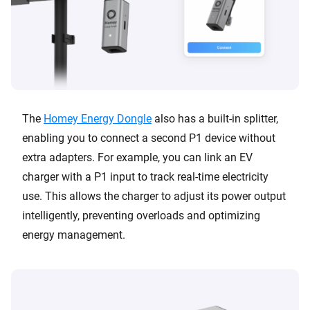
The
Homey Energy Dongle
also has a built-in splitter,
enabling you to connect a second P1 device without
extra adapters. For example, you can link an EV
charger with a P1 input to track real-time electricity
use. This allows the charger to adjust its power output
intelligently, preventing overloads and optimizing
energy management.