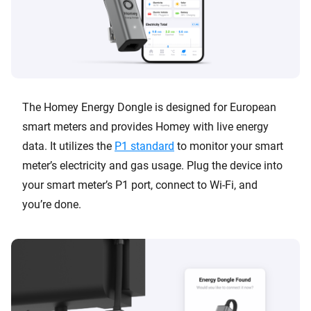
The Homey Energy Dongle is designed for European
smart meters and provides Homey with live energy
data. It utilizes the
P1 standard
to monitor your smart
meter’s electricity and gas usage. Plug the device into
your smart meter’s P1 port, connect to Wi-Fi, and
you’re done.