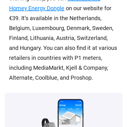
Homey Energy Dongle
on our website for
€39. It’s available in the Netherlands,
Belgium, Luxembourg, Denmark, Sweden,
Finland, Lithuania, Austria, Switzerland,
and Hungary. You can also find it at various
retailers in countries with P1 meters,
including MediaMarkt, Kjell & Company,
Alternate, Coolblue, and Proshop.