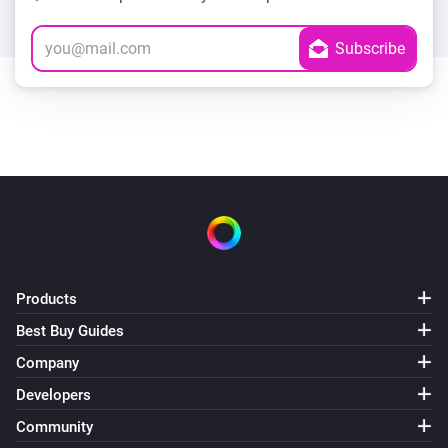
Products
Best Buy Guides
Company
Developers
Community