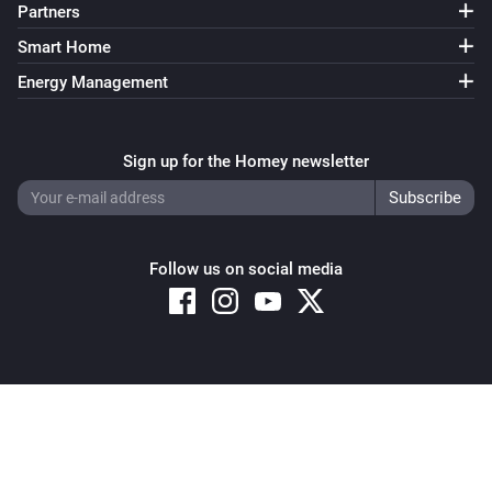
Partners
Smart Home
Energy Management
Sign up for the Homey newsletter
Follow us on social media
Copyright © 2026 Athom B.V. – All rights reserved
Privacy and Cookie Notice
|
Terms and Conditions