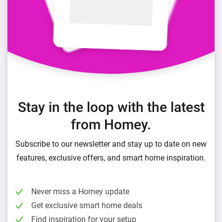
Stay in the loop with the latest
from Homey.
Subscribe to our newsletter and stay up to date on new
features, exclusive offers, and smart home inspiration.
Never miss a Homey update
Get exclusive smart home deals
Find inspiration for your setup