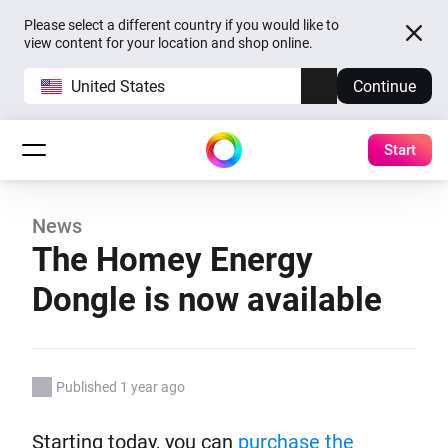
Please select a different country if you would like to
view content for your location and shop online.
United States
Continue
Start
News
The Homey Energy
Dongle is now available
Published 1 year ago
Starting today, you can
purchase the