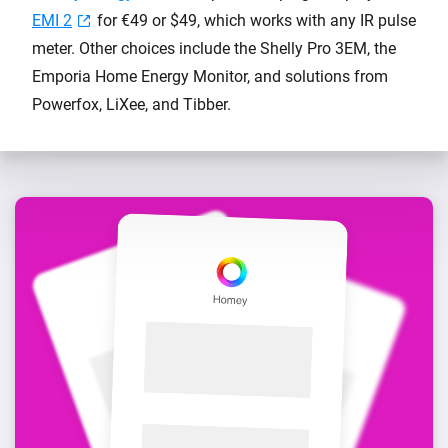
EMI 2
for €49 or $49, which works with any IR pulse
meter. Other choices include the Shelly Pro 3EM, the
Emporia Home Energy Monitor, and solutions from
Powerfox, LiXee, and Tibber.