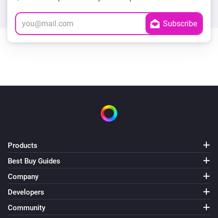
Products
Best Buy Guides
Company
Developers
Community