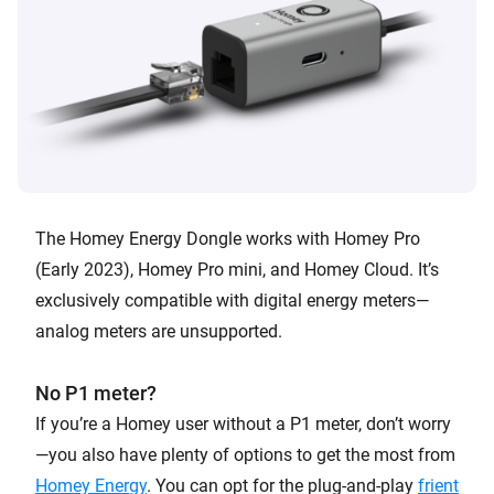
The Homey Energy Dongle works with Homey Pro
(Early 2023), Homey Pro mini, and Homey Cloud. It’s
exclusively compatible with digital energy meters—
analog meters are unsupported.
No P1 meter?
If you’re a Homey user without a P1 meter, don’t worry
—you also have plenty of options to get the most from
Homey Energy
. You can opt for the plug-and-play
frient