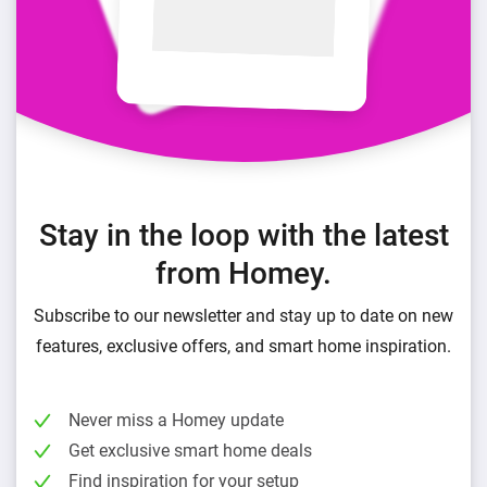
Stay in the loop with the latest
from Homey.
Subscribe to our newsletter and stay up to date on new
features, exclusive offers, and smart home inspiration.
Never miss a Homey update
Get exclusive smart home deals
Find inspiration for your setup