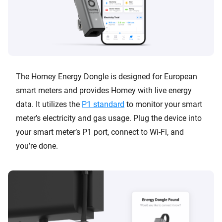
The Homey Energy Dongle is designed for European
smart meters and provides Homey with live energy
data. It utilizes the
P1 standard
to monitor your smart
meter’s electricity and gas usage. Plug the device into
your smart meter’s P1 port, connect to Wi-Fi, and
you’re done.