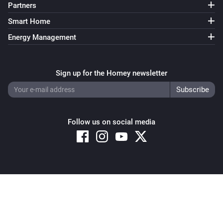
Partners
Smart Home
Energy Management
Sign up for the Homey newsletter
Follow us on social media
Copyright © 2026 Athom B.V. – All rights reserved
Privacy and Cookie Notice
|
Terms and Conditions