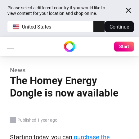
Please select a different country if you would like to
view content for your location and shop online.
United States
Continue
Start
News
The Homey Energy
Dongle is now available
Published 1 year ago
Starting today, you can
purchase the