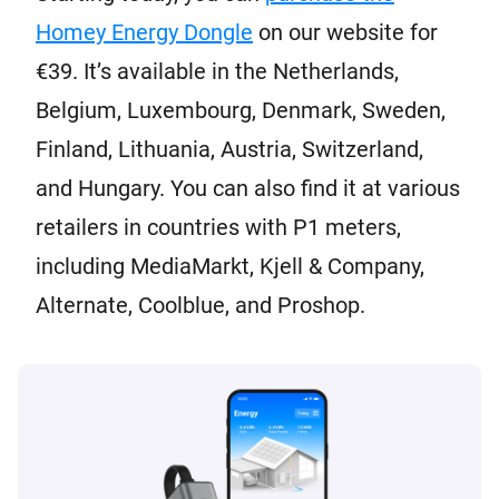
Homey Energy Dongle
on our website for
€39. It’s available in the Netherlands,
Belgium, Luxembourg, Denmark, Sweden,
Finland, Lithuania, Austria, Switzerland,
and Hungary. You can also find it at various
retailers in countries with P1 meters,
including MediaMarkt, Kjell & Company,
Alternate, Coolblue, and Proshop.