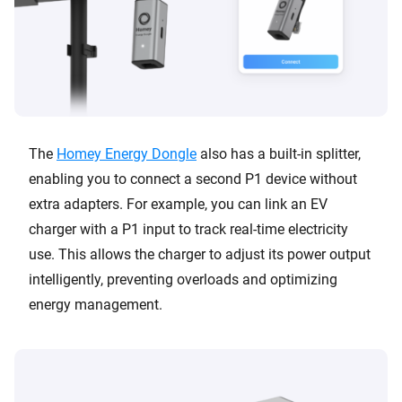
The
Homey Energy Dongle
also has a built-in splitter,
enabling you to connect a second P1 device without
extra adapters. For example, you can link an EV
charger with a P1 input to track real-time electricity
use. This allows the charger to adjust its power output
intelligently, preventing overloads and optimizing
energy management.