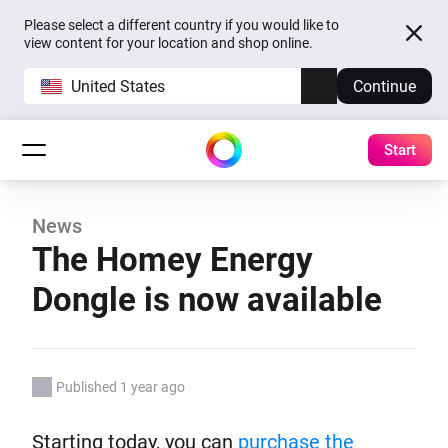
Please select a different country if you would like to
view content for your location and shop online.
United States
Continue
Start
News
The Homey Energy
Dongle is now available
Published 1 year ago
Starting today, you can
purchase the