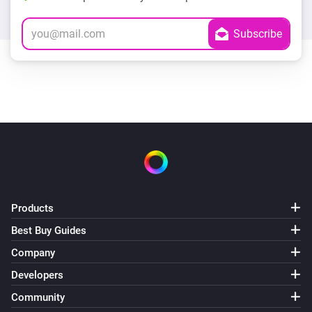
Products
Best Buy Guides
Company
Developers
Community