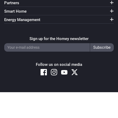
Partners
Smart Home
Energy Management
Sign up for the Homey newsletter
Follow us on social media
Copyright © 2026 Athom B.V. – All rights reserved
Privacy and Cookie Notice
|
Terms and Conditions