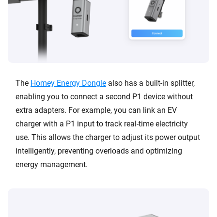
The
Homey Energy Dongle
also has a built-in splitter,
enabling you to connect a second P1 device without
extra adapters. For example, you can link an EV
charger with a P1 input to track real-time electricity
use. This allows the charger to adjust its power output
intelligently, preventing overloads and optimizing
energy management.