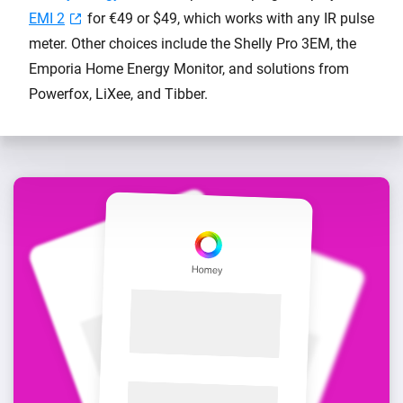
EMI 2
for €49 or $49, which works with any IR pulse
meter. Other choices include the Shelly Pro 3EM, the
Emporia Home Energy Monitor, and solutions from
Powerfox, LiXee, and Tibber.