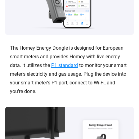
The Homey Energy Dongle is designed for European
smart meters and provides Homey with live energy
data. It utilizes the
P1 standard
to monitor your smart
meter’s electricity and gas usage. Plug the device into
your smart meter’s P1 port, connect to Wi-Fi, and
you’re done.