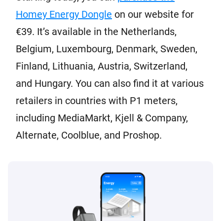
Homey Energy Dongle
on our website for
€39. It’s available in the Netherlands,
Belgium, Luxembourg, Denmark, Sweden,
Finland, Lithuania, Austria, Switzerland,
and Hungary. You can also find it at various
retailers in countries with P1 meters,
including MediaMarkt, Kjell & Company,
Alternate, Coolblue, and Proshop.