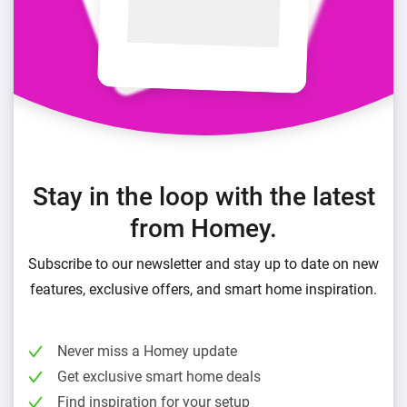
Stay in the loop with the latest
from Homey.
Subscribe to our newsletter and stay up to date on new
features, exclusive offers, and smart home inspiration.
Never miss a Homey update
Get exclusive smart home deals
Find inspiration for your setup