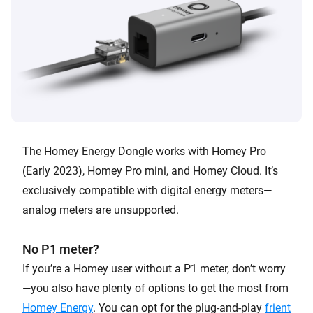
The Homey Energy Dongle works with Homey Pro
(Early 2023), Homey Pro mini, and Homey Cloud. It’s
exclusively compatible with digital energy meters—
analog meters are unsupported.
No P1 meter?
If you’re a Homey user without a P1 meter, don’t worry
—you also have plenty of options to get the most from
Homey Energy
. You can opt for the plug-and-play
frient