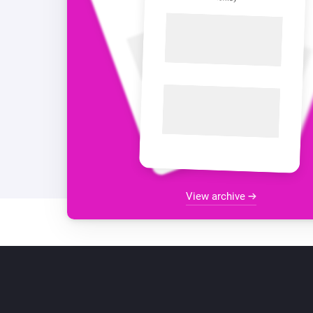
View archive