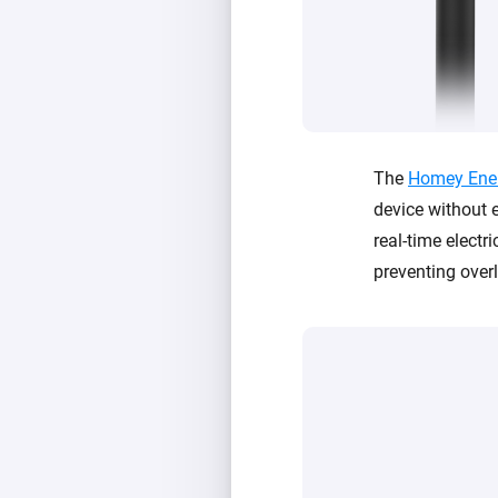
The
Homey Ene
device without e
real-time electri
preventing ove