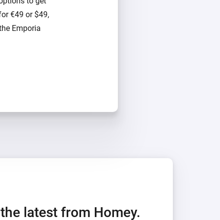
options to get
for €49 or $49,
 the Emporia
h the latest from Homey.