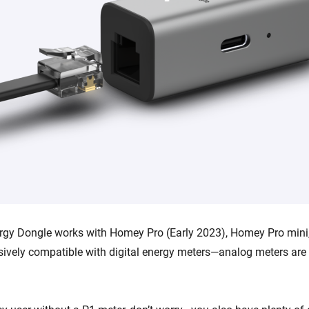
gy Dongle works with Homey Pro (Early 2023), Homey Pro min
lusively compatible with digital energy meters—analog meters ar