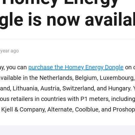
 & Homey Self-Hosted Server.
le is now availa
Homey Pro
vices for you.
Ethernet Adapter
nnectivity
.
Connect to your wired
Ethernet network.
 year ago
ay, you can
purchase the Homey Energy Dongle
on 
s available in the Netherlands, Belgium, Luxembour
and, Lithuania, Austria, Switzerland, and Hungary. 
rious retailers in countries with P1 meters, includin
Kjell & Company, Alternate, Coolblue, and Proshop