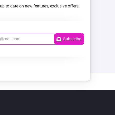
up to date on new features, exclusive offers,