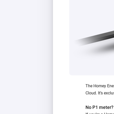
The Homey Ener
Cloud. It’s exc
No P1 meter?