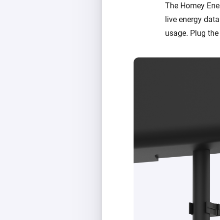
The Homey Ener
live energy data.
usage. Plug the 