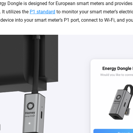
gy Dongle is designed for European smart meters and provide
 It utilizes the
P1 standard
to monitor your smart meter’s electri
device into your smart meter’s P1 port, connect to Wi-Fi, and you