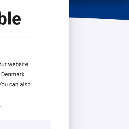
ble
our website
g, Denmark,
You can also
g
.