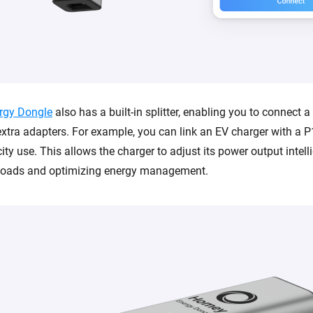
rgy Dongle
also has a built-in splitter, enabling you to connect 
xtra adapters. For example, you can link an EV charger with a P1
city use. This allows the charger to adjust its power output intelli
rloads and optimizing energy management.