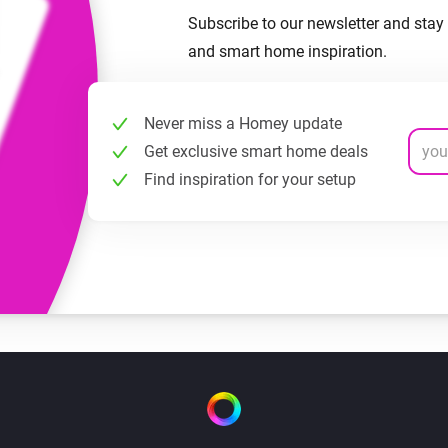
Subscribe to our newsletter and stay 
and smart home inspiration.
Never miss a Homey update
Get exclusive smart home deals
Find inspiration for your setup