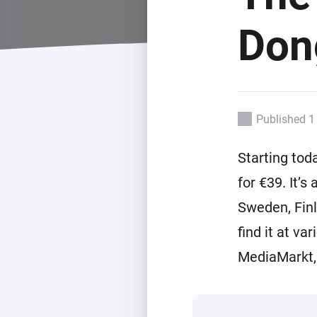
For Homey Cloud, Homey Pro
Best Buy Guides
Dong
Homey Bridge
Find the right smart home de
Extend wireless co
with six protocols
Discover Products
Published 1
Starting tod
for €39. It’
Sweden, Finl
find it at va
MediaMarkt, 