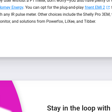
ey user without a P1 meter, don’t worry—you also have plenty of 
Homey Energy
. You can opt for the plug-and-play
frient EMI 2
h any IR pulse meter. Other choices include the Shelly Pro 3EM,
itor, and solutions from Powerfox, LiXee, and Tibber.
Stay in the loop wit