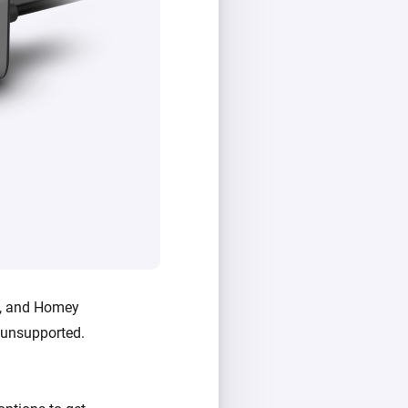
i, and Homey
e unsupported.