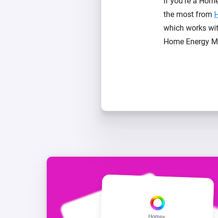
If you’re a Hom
the most from
which works wit
Home Energy Mon