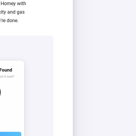
s Homey with
city and gas
’re done.