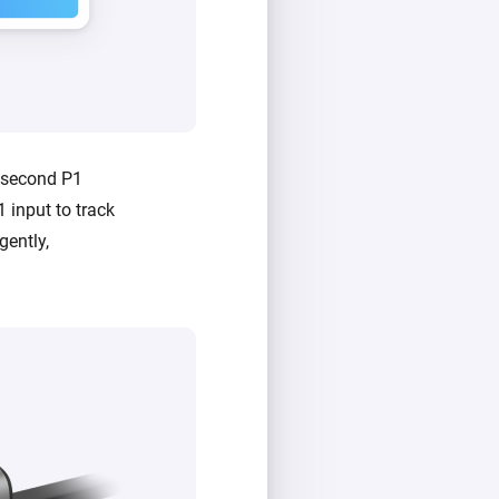
a second P1
 input to track
gently,