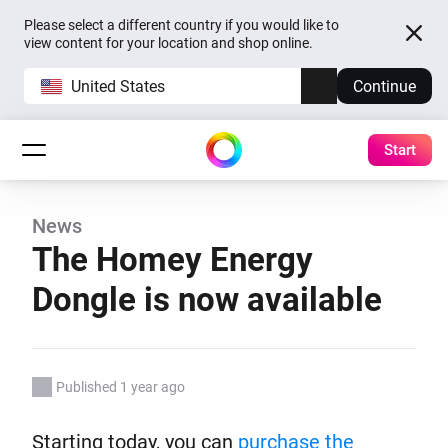
Please select a different country if you would like to
view content for your location and shop online.
United States
Continue
Start
News
The Homey Energy
Dongle is now available
Published 1 year ago
Starting today, you can
purchase the