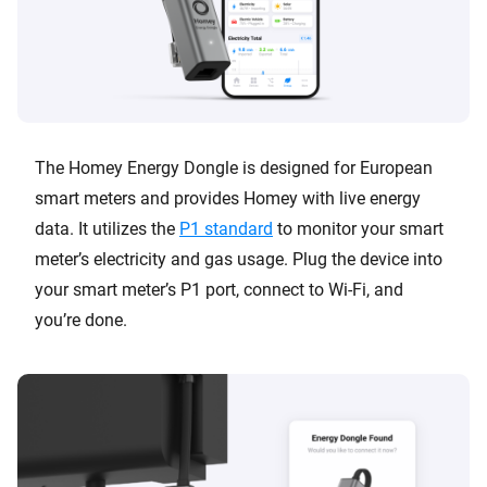
The Homey Energy Dongle is designed for European
smart meters and provides Homey with live energy
data. It utilizes the
P1 standard
to monitor your smart
meter’s electricity and gas usage. Plug the device into
your smart meter’s P1 port, connect to Wi-Fi, and
you’re done.