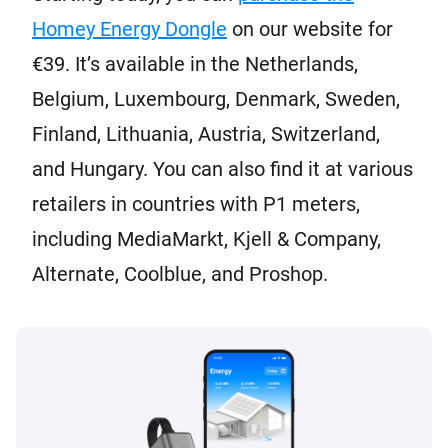
Homey Energy Dongle
on our website for
€39. It’s available in the Netherlands,
Belgium, Luxembourg, Denmark, Sweden,
Finland, Lithuania, Austria, Switzerland,
and Hungary. You can also find it at various
retailers in countries with P1 meters,
including MediaMarkt, Kjell & Company,
Alternate, Coolblue, and Proshop.