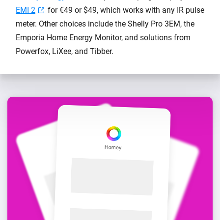
EMI 2
for €49 or $49, which works with any IR pulse
meter. Other choices include the Shelly Pro 3EM, the
Emporia Home Energy Monitor, and solutions from
Powerfox, LiXee, and Tibber.