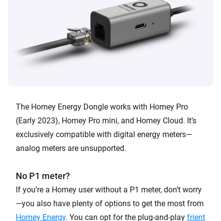
The Homey Energy Dongle works with Homey Pro
(Early 2023), Homey Pro mini, and Homey Cloud. It’s
exclusively compatible with digital energy meters—
analog meters are unsupported.
No P1 meter?
If you’re a Homey user without a P1 meter, don’t worry
—you also have plenty of options to get the most from
Homey Energy
. You can opt for the plug-and-play
frient