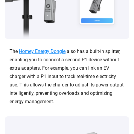
The
Homey Energy Dongle
also has a built-in splitter,
enabling you to connect a second P1 device without
extra adapters. For example, you can link an EV
charger with a P1 input to track real-time electricity
use. This allows the charger to adjust its power output
intelligently, preventing overloads and optimizing
energy management.