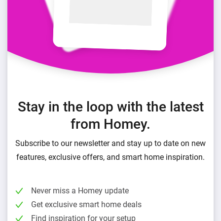
Stay in the loop with the latest
from Homey.
Subscribe to our newsletter and stay up to date on new
features, exclusive offers, and smart home inspiration.
Never miss a Homey update
Get exclusive smart home deals
Find inspiration for your setup