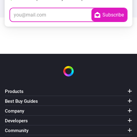
Products
Best Buy Guides
Company
Developers
Community