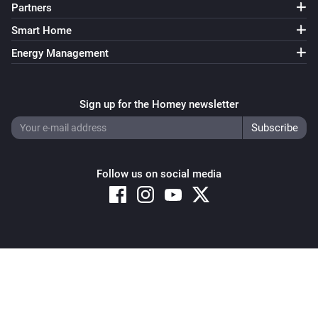
Partners
Smart Home
Energy Management
Sign up for the Homey newsletter
Follow us on social media
Copyright © 2026 Athom B.V. – All rights reserved
Privacy and Cookie Notice
|
Terms and Conditions