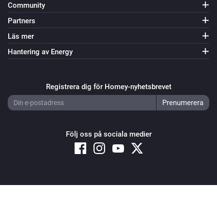
Community
Partners
Läs mer
Hantering av Energy
Registrera dig för Homey-nyhetsbrevet
Följ oss på sociala medier
Copyright © 2026 Athom B.V. – All rights reserved
Privacy and Cookie Notice
|
Terms and Conditions