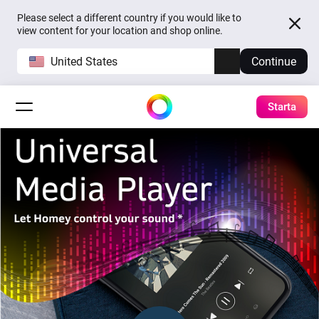
Please select a different country if you would like to
view content for your location and shop online.
United States
Continue
Starta