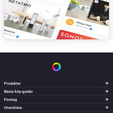
Produkter
Bästa köp-guider
Företag
Utvecklare