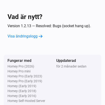
Och...
UPnP Player
Vad är nytt?
Spelas
Version 1.2.13 — Resolved: Bugs (socket hang up).
UPnP Player
Playing
and finish
Visa ändringslogg
File
Då...
Fungerar med
UPnP Player
Uppdaterad
Spela
Homey Pro (2026)
för 2 månader sedan
Homey Pro mini
Homey Pro (Early 2023)
UPnP Player
Homey Pro (Early 2019)
Pausa
Homey (Early 2019)
Homey (Early 2018)
Homey (Early 2016)
UPnP Player
Växla spela/pausa
Homey Self-Hosted Server