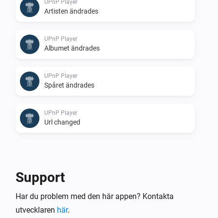
UPnP Player
Artisten ändrades
UPnP Player
Albumet ändrades
UPnP Player
Spåret ändrades
UPnP Player
Url changed
UPnP Player
Stopped
Support
UPnP Player
Har du problem med den här appen? Kontakta
Finished: Duration done
utvecklaren
här
.