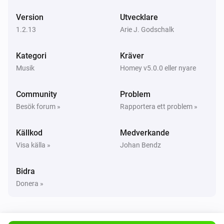
Version
Utvecklare
UPnP Player
Nästa
1.2.13
Arie J. Godschalk
Kategori
Kräver
UPnP Player
Föregående
Musik
Homey v5.0.0 eller nyare
Community
Problem
UPnP Player
Blanda på
Besök forum »
Rapportera ett problem »
Källkod
Medverkande
UPnP Player
Blanda av
Visa källa »
Johan Bendz
UPnP Player
Bidra
Upprepa
...
Donera »
UPnP Player
Start playing file
File