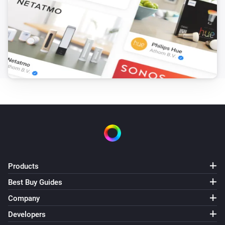
Products
Best Buy Guides
Company
Developers