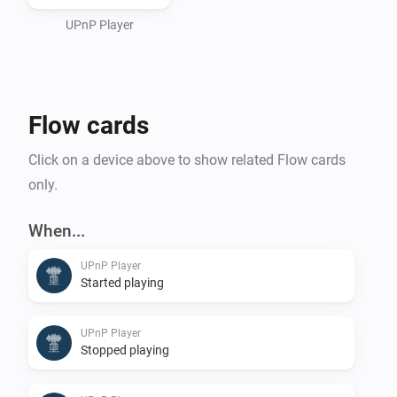
or an (Asus/Linksys) Router/Switch/Wifi UPnPServer) 
and use it as a storage place for your Sounds to be 
UPnP Player
used.

Flow cards
For playing it on Homey itself, see Media Url Converter.
Click on a device above to show related Flow cards
only.
When...
UPnP Player
Started playing
UPnP Player
Stopped playing