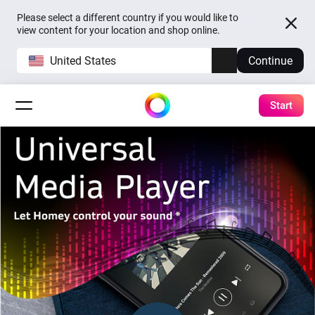
Please select a different country if you would like to
view content for your location and shop online.
United States
Continue
Start