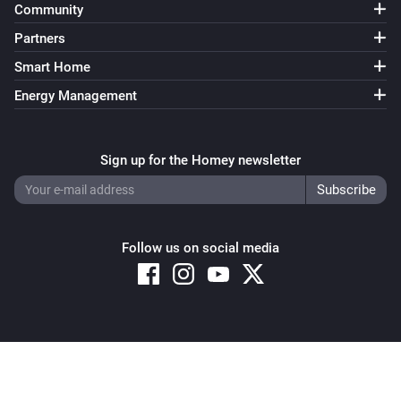
Community
Partners
Smart Home
Energy Management
Sign up for the Homey newsletter
Follow us on social media
Copyright © 2026 Athom B.V. – All rights reserved
Privacy and Cookie Notice
|
Terms and Conditions