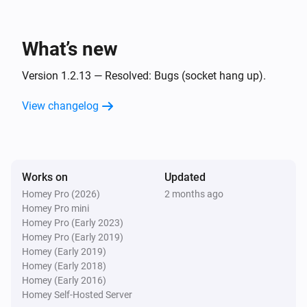
And...
UPnP Player
What’s new
Is playing
Version 1.2.13 — Resolved: Bugs (socket hang up).
UPnP Player
Playing
and finish
View changelog
File
Then...
Works on
UPnP Player
Updated
Play
Homey Pro (2026)
2 months ago
Homey Pro mini
Homey Pro (Early 2023)
UPnP Player
Homey Pro (Early 2019)
Pause
Homey (Early 2019)
Homey (Early 2018)
Homey (Early 2016)
UPnP Player
Toggle Play/Pause
Homey Self-Hosted Server