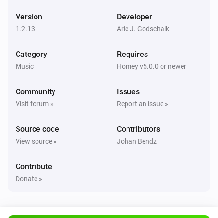
Version
Developer
UPnP Player
Next
1.2.13
Arie J. Godschalk
Category
Requires
UPnP Player
Previous
Music
Homey v5.0.0 or newer
Community
Issues
UPnP Player
Shuffle on
Visit forum »
Report an issue »
Source code
Contributors
UPnP Player
Shuffle off
View source »
Johan Bendz
UPnP Player
Contribute
Repeat
...
Donate »
UPnP Player
Start playing file
File