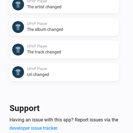
UPnP Player
The artist changed
UPnP Player
The album changed
UPnP Player
The track changed
UPnP Player
Url changed
UPnP Player
Stopped
Support
UPnP Player
Having an issue with this app? Report issues via the
Finished: Duration done
developer issue tracker
.