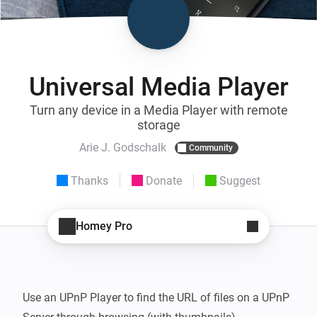
Universal Media Player
Turn any device in a Media Player with remote
storage
Arie J. Godschalk
Community
Thanks
Donate
Suggest
Homey Pro
Use an UPnP Player to find the URL of files on a UPnP 