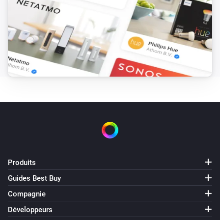
Produits
Guides Best Buy
Compagnie
Développeurs