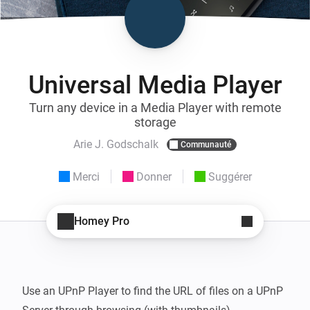
Universal Media Player
Turn any device in a Media Player with remote
storage
Arie J. Godschalk
Communauté
Merci
Donner
Suggérer
Homey Pro
Use an UPnP Player to find the URL of files on a UPnP 