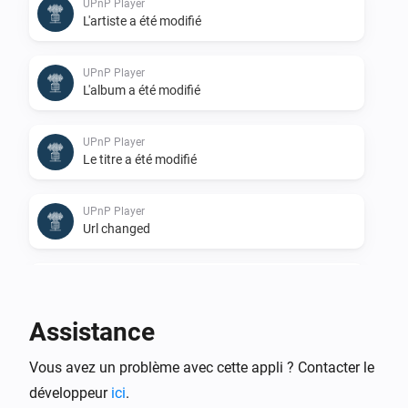
UPnP Player
L'artiste a été modifié
UPnP Player
L'album a été modifié
UPnP Player
Le titre a été modifié
UPnP Player
Url changed
UPnP Player
Stopped
Assistance
UPnP Player
Vous avez un problème avec cette appli ? Contacter le
Finished: Duration done
développeur
ici
.