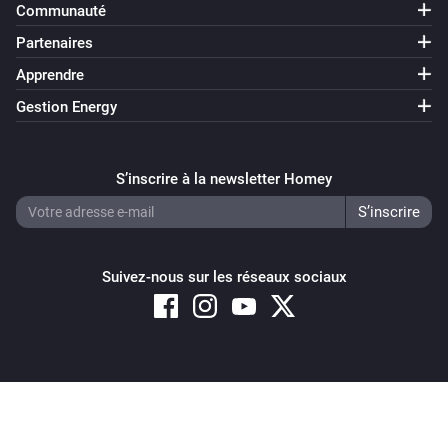
Communauté
Partenaires
Apprendre
Gestion Energy
S’inscrire à la newsletter Homey
Suivez-nous sur les réseaux sociaux
Copyright © 2026 Athom B.V. – All rights reserved
Privacy and Cookie Notice
|
Terms and Conditions