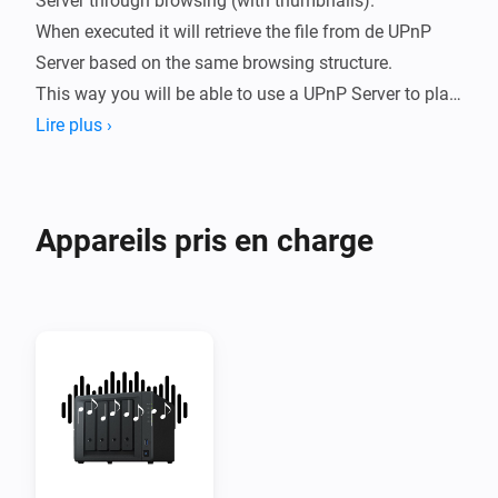
Server through browsing (with thumbnails).

When executed it will retrieve the file from de UPnP 
Server based on the same browsing structure.

This way you will be able to use a UPnP Server to play 
sounds on speaker systems like Sonos but also on 
Lire plus ›
TV's like Samsung or LG.

The way you can browse depends on how the UPnP 
Appareils pris en charge
Server is configured.

Example: 

You can browse to and (it will) save the location to 
/Music/Artist/Album/B/Bok van Blerk/Afrikanerhart.

When executing the flow, the current URL will be 
retrieved based on the same /Music/Artists etc.

This way you can use any UPnPServer (Like Synology 