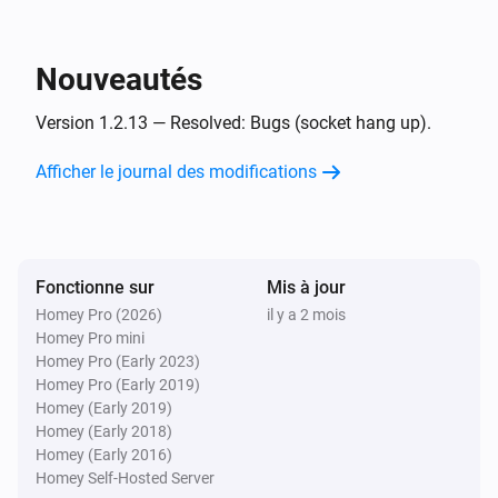
Et...
UPnP Player
Nouveautés
Est en cours de lecture
Version 1.2.13 — Resolved: Bugs (socket hang up).
UPnP Player
Playing
and finish
Afficher le journal des modifications
File
Alors...
Fonctionne sur
UPnP Player
Mis à jour
Lire
Homey Pro (2026)
il y a 2 mois
Homey Pro mini
Homey Pro (Early 2023)
UPnP Player
Homey Pro (Early 2019)
Pause
Homey (Early 2019)
Homey (Early 2018)
Homey (Early 2016)
UPnP Player
Alterner Lire/Pause
Homey Self-Hosted Server