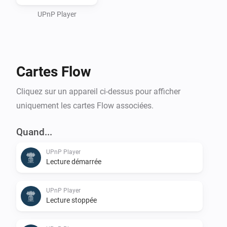
or an (Asus/Linksys) Router/Switch/Wifi UPnPServer) 
and use it as a storage place for your Sounds to be 
UPnP Player
used.

Cartes Flow
For playing it on Homey itself, see Media Url Converter.
Cliquez sur un appareil ci-dessus pour afficher
uniquement les cartes Flow associées.
Quand...
UPnP Player
Lecture démarrée
UPnP Player
Lecture stoppée