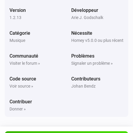
Version
Développeur
UPnP Player
Suivant
1.2.13
Arie J. Godschalk
Catégorie
Nécessite
UPnP Player
Précédent
Musique
Homey v5.0.0 ou plus récent
Communauté
Problèmes
UPnP Player
Aléatoire activée
Visiter le forum »
Signaler un problème »
Code source
Contributeurs
UPnP Player
Aléatoire désactivée
Voir source »
Johan Bendz
UPnP Player
Contribuer
Répéter
...
Donner »
UPnP Player
Start playing file
File