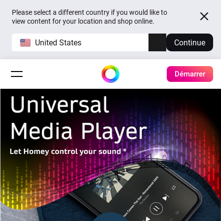
Please select a different country if you would like to
view content for your location and shop online.
United States
Continue
Démarrer