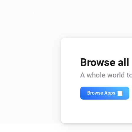
Browse all
A whole world to
Browse Apps