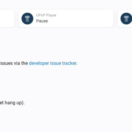
UPnP Player
Pause
UPnP Player
Previous
UPnP Player
issues via the
developer issue tracker
.
Repeat
...
UPnP Player
th
Start playing folder
mode
Folder
Mode
et hang up).