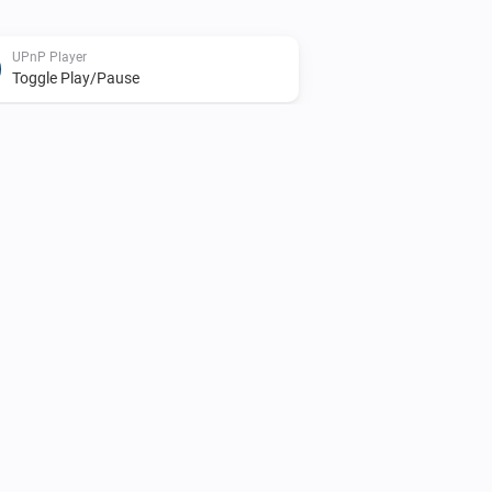
UPnP Player
Toggle Play/Pause
UPnP Player
Shuffle on
UPnP Player
Start playing file
File
UPnP Player
Playing
and finish
File
Advanced
(
)
Finish