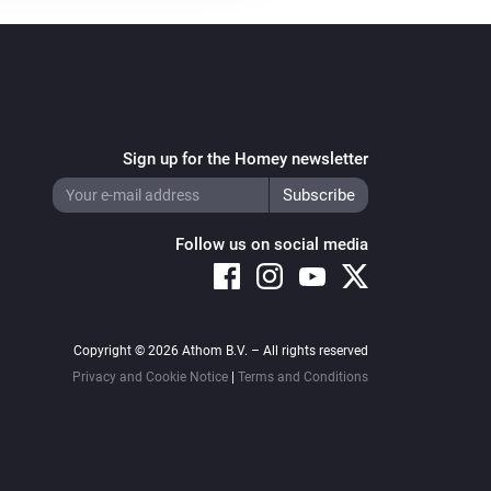
Sign up for the Homey newsletter
Follow us on social media
Copyright © 2026 Athom B.V. – All rights reserved
Privacy and Cookie Notice
|
Terms and Conditions