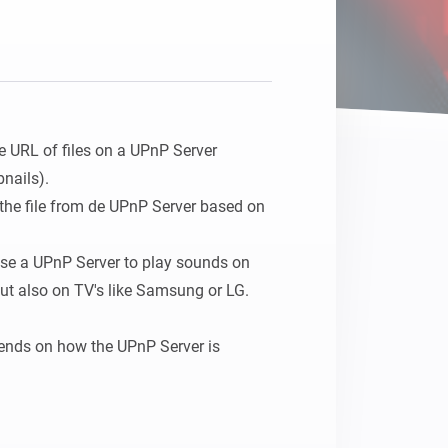
Homey Pro
Ethernet Adapter
Connect to your wired
Ethernet network.
e URL of files on a UPnP Server 
ails).

 the file from de UPnP Server based on 
use a UPnP Server to play sounds on 
t also on TV's like Samsung or LG.

nds on how the UPnP Server is 
 save the location to 