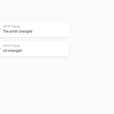
UPnP Player
The artist changed
UPnP Player
Url changed