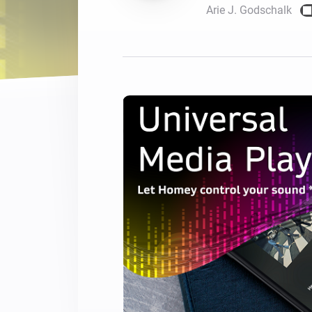
Arie J. Godschalk
For Homey Cloud, Homey Pro
Best Buy Guides
Homey Bridge
Find the right smart home de
Extend wireless co
with six protocols
Discover Products