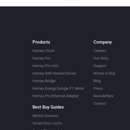
Products
Company
Homey Cloud
Careers
Homey Pro
Our Story
Homey Pro mini
Support
Homey Self-Hosted Server
Where to Buy
Homey Bridge
Blog
Homey Energy Dongle P1 Meter
Press
Homey Pro Ethernet Adapter
Newsletters
Contact
Best Buy Guides
Motion Sensors
Smart Door Locks