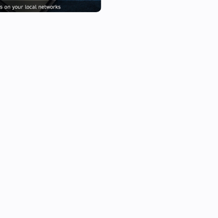
/Music/Artist/Album/B/Bok va
When executing the flow, the c
the same /Music/Artists etc.

This way you can use any UPn
(Asus/Linksys) Router/Switch
storage place for your Sounds
For playing it on Homey itself