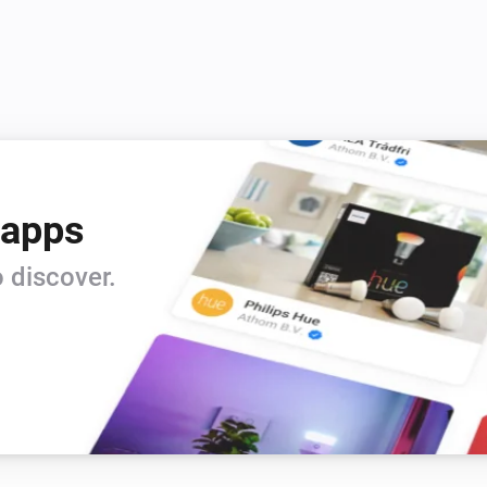
 apps
 discover.