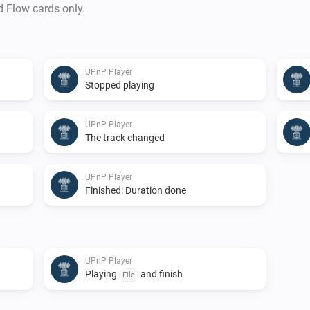
d Flow cards only.
UPnP Player
Stopped playing
UPnP Player
The track changed
UPnP Player
Finished: Duration done
UPnP Player
Playing
and finish
File