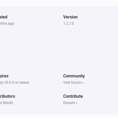
ated
Version
nths ago
1.2.13
ires
Community
y v5.0.0 or newer
Visit forum »
ributors
Contribute
n Bendz
Donate »