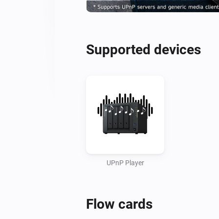
Supported devices
UPnP Player
Flow cards