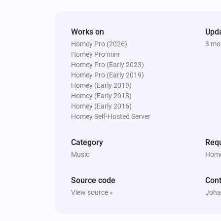
Works on
Upd
Homey Pro (2026)
3 mo
Homey Pro mini
Homey Pro (Early 2023)
Homey Pro (Early 2019)
Homey (Early 2019)
Homey (Early 2018)
Homey (Early 2016)
Homey Self-Hosted Server
Category
Requ
Music
Home
Source code
Cont
View source »
Joha