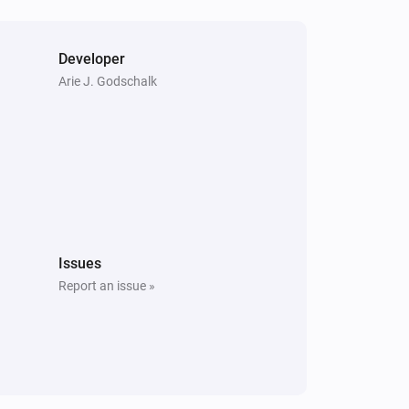
Developer
Arie J. Godschalk
Issues
Report an issue »