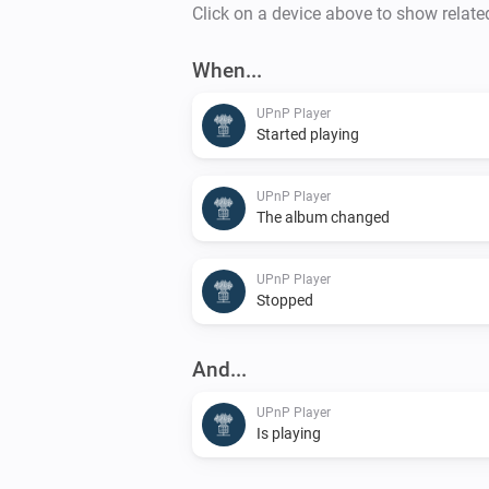
Click on a device above to show relate
When...
UPnP Player
Started playing
UPnP Player
The album changed
UPnP Player
Stopped
And...
UPnP Player
Is playing