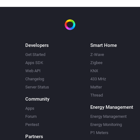
Developers
Smart Home
Get Started
Z-Wave
Apps SDK
Zigbee
Web API
KNX
Changelog
433 MHz
Server Status
Matter
Thread
Community
Energy Management
Apps
Forum
Energy Management
Pentest
Energy Monitoring
P1 Meters
Partners