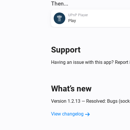
Then...
UPnP Player
Play
UPnP Player
Next
Support
UPnP Player
Having an issue with this app? Report 
Shuffle off
UPnP Player
Start playing file
and finish wi
What’s new
File
Message on finish
Version 1.2.13 — Resolved: Bugs (sock
View changelog