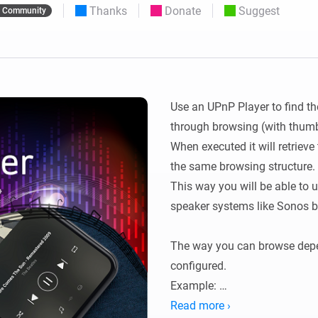
Thanks
Donate
Suggest
Community
 & Homey Self-Hosted Server.
Homey Energy Dongle
vices for you.
nnectivity
Monitor your home’s realtime
.
energy usage.
Use an UPnP Player to find th
through browsing (with thumbn
When executed it will retrieve
the same browsing structure.

This way you will be able to 
speaker systems like Sonos bu
The way you can browse depe
configured.

Example: 

You can browse to and (it will)
Read more ›