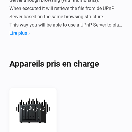
Server through browsing (with thumbnails).

When executed it will retrieve the file from de UPnP 
Server based on the same browsing structure.

This way you will be able to use a UPnP Server to play 
sounds on speaker systems like Sonos but also on 
Lire plus ›
TV's like Samsung or LG.

The way you can browse depends on how the UPnP 
Appareils pris en charge
Server is configured.

Example: 

You can browse to and (it will) save the location to 
/Music/Artist/Album/B/Bok van Blerk/Afrikanerhart.

When executing the flow, the current URL will be 
retrieved based on the same /Music/Artists etc.

This way you can use any UPnPServer (Like Synology 