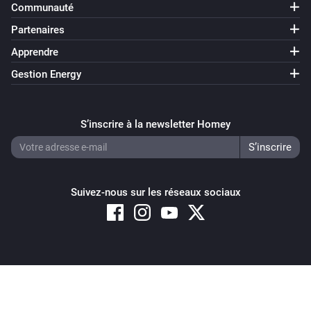
Communauté
Partenaires
Apprendre
Gestion Energy
S’inscrire à la newsletter Homey
Suivez-nous sur les réseaux sociaux
Copyright © 2026 Athom B.V. – All rights reserved
Privacy and Cookie Notice
|
Terms and Conditions