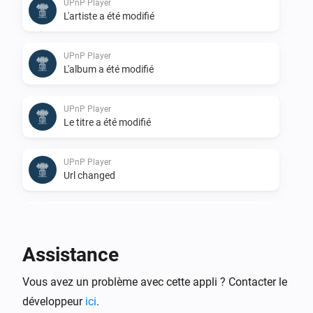
UPnP Player
L'artiste a été modifié
UPnP Player
L'album a été modifié
UPnP Player
Le titre a été modifié
UPnP Player
Url changed
UPnP Player
Stopped
Assistance
UPnP Player
Vous avez un problème avec cette appli ? Contacter le
Finished: Duration done
développeur
ici
.