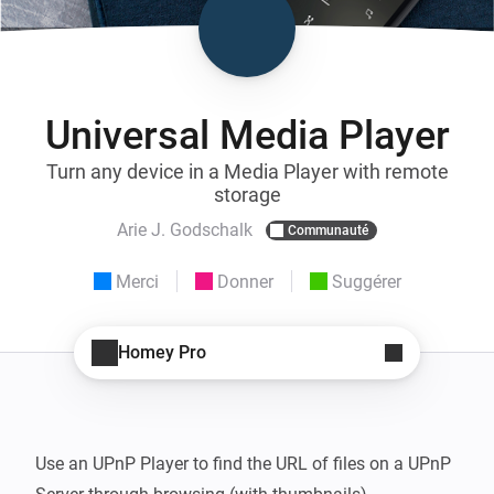
Universal Media Player
Turn any device in a Media Player with remote
storage
Arie J. Godschalk
Communauté
Merci
Donner
Suggérer
Homey Pro
Use an UPnP Player to find the URL of files on a UPnP 