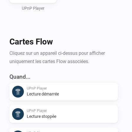
or an (Asus/Linksys) Router/Switch/Wifi UPnPServer) 
and use it as a storage place for your Sounds to be 
UPnP Player
used.

Cartes Flow
For playing it on Homey itself, see Media Url Converter.
Cliquez sur un appareil ci-dessus pour afficher
uniquement les cartes Flow associées.
Quand...
UPnP Player
Lecture démarrée
UPnP Player
Lecture stoppée