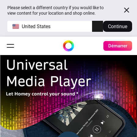
Please select a different country if you would like to
view content for your location and shop online.
United States
Continue
Démarrer