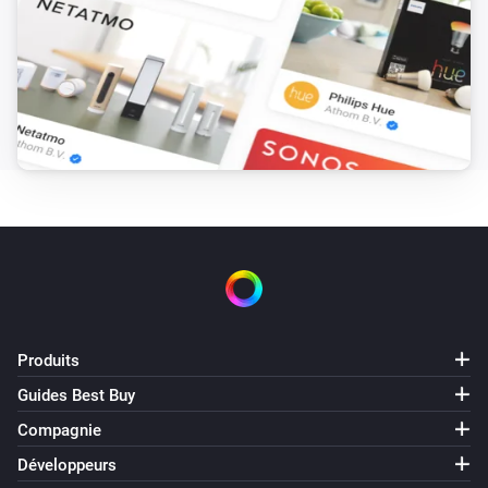
Produits
Guides Best Buy
Compagnie
Développeurs