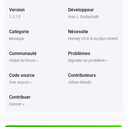
Version
Développeur
UPnP Player
Suivant
1.2.13
Arie J. Godschalk
Catégorie
Nécessite
UPnP Player
Précédent
Musique
Homey v5.0.0 ou plus récent
Communauté
Problèmes
UPnP Player
Aléatoire activée
Visiter le forum »
Signaler un problème »
Code source
Contributeurs
UPnP Player
Aléatoire désactivée
Voir source »
Johan Bendz
UPnP Player
Contribuer
Répéter
...
Donner »
UPnP Player
Start playing file
File