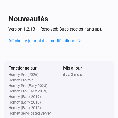
Et...
UPnP Player
Nouveautés
Est en cours de lecture
Version 1.2.13 — Resolved: Bugs (socket hang up).
UPnP Player
Playing
and finish
Afficher le journal des modifications
File
Alors...
Fonctionne sur
UPnP Player
Mis à jour
Lire
Homey Pro (2026)
il y a 3 mois
Homey Pro mini
Homey Pro (Early 2023)
UPnP Player
Homey Pro (Early 2019)
Pause
Homey (Early 2019)
Homey (Early 2018)
Homey (Early 2016)
UPnP Player
Alterner Lire/Pause
Homey Self-Hosted Server