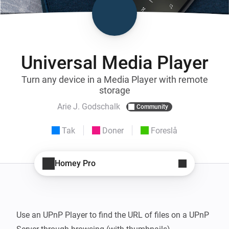
Universal Media Player
Turn any device in a Media Player with remote
storage
Arie J. Godschalk
Community
Tak
Doner
Foreslå
Homey Pro
Use an UPnP Player to find the URL of files on a UPnP 