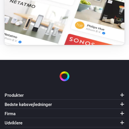
Produkter
Bedste købsvejledninger
Firma
Udviklere