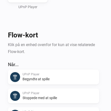
or an (Asus/Linksys) Router/Switch/Wifi UPnPServer) 
and use it as a storage place for your Sounds to be 
UPnP Player
used.

Flow-kort
For playing it on Homey itself, see Media Url Converter.
Klik på en enhed ovenfor for kun at vise relaterede
Flow-kort.
Når...
UPnP Player
Begyndte at spille
UPnP Player
Stoppede med at spille