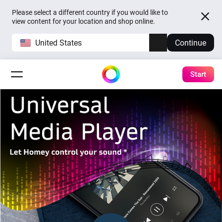
Please select a different country if you would like to
view content for your location and shop online.
United States
Continue
Start