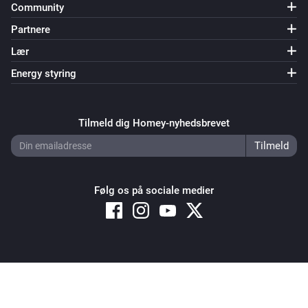
Community
Partnere
Lær
Energy styring
Tilmeld dig Homey-nyhedsbrevet
Følg os på sociale medier
Copyright © 2026 Athom B.V. – All rights reserved
Privacy and Cookie Notice
|
Terms and Conditions