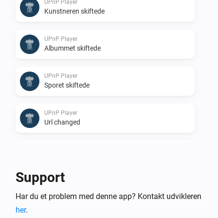
UPnP Player
Kunstneren skiftede
UPnP Player
Albummet skiftede
UPnP Player
Sporet skiftede
UPnP Player
Url changed
UPnP Player
Stopped
Support
UPnP Player
Har du et problem med denne app? Kontakt udvikleren
Finished: Duration done
her
.