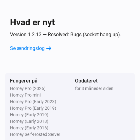
Og...
UPnP Player
Hvad er nyt
Spiller
Version 1.2.13 — Resolved: Bugs (socket hang up).
UPnP Player
Playing
and finish
Se ændringslog
File
Så...
Fungerer på
UPnP Player
Opdateret
Afspil
Homey Pro (2026)
for 3 måneder siden
Homey Pro mini
Homey Pro (Early 2023)
UPnP Player
Homey Pro (Early 2019)
Pause
Homey (Early 2019)
Homey (Early 2018)
Homey (Early 2016)
UPnP Player
Skift mellem Afspil/Pause
Homey Self-Hosted Server