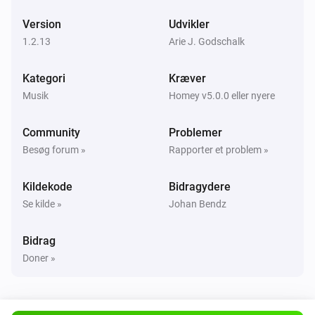
Version
Udvikler
UPnP Player
Næste
1.2.13
Arie J. Godschalk
Kategori
Kræver
UPnP Player
Forrige
Musik
Homey v5.0.0 eller nyere
Community
Problemer
UPnP Player
Shufflet slået til
Besøg forum »
Rapporter et problem »
Kildekode
Bidragydere
UPnP Player
Shuffle slået fra
Se kilde »
Johan Bendz
UPnP Player
Bidrag
Gentag
...
Doner »
UPnP Player
Start playing file
File