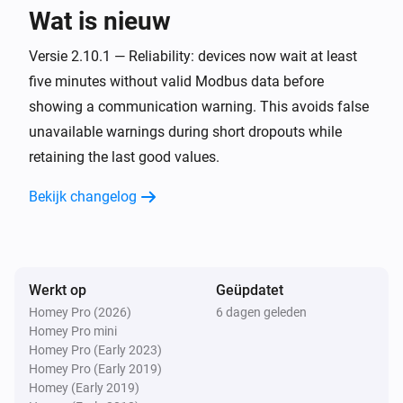
Wat is nieuw
Omvormer
Versie 2.10.1 — Reliability: devices now wait at least
Condition changed to [[inverter_condition]]
five minutes without valid Modbus data before
showing a communication warning. This avoids false
Omvormer
unavailable warnings during short dropouts while
Operational status changed to
[[inverter_status]]
retaining the last good values.
Bekijk changelog
En...
Battery
De oplaadstatus van de batterij is
...
Werkt op
Geüpdatet
Energy Meter
Homey Pro (2026)
6 dagen geleden
Any phase is utilized above
%
Utilization (%)
Homey Pro mini
Homey Pro (Early 2023)
Homey Pro (Early 2019)
Energy Meter
Homey (Early 2019)
Phase
is utilized above
%
...
Utilization (%)