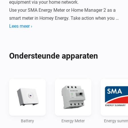
equipment via your home network.

Use your SMA Energy Meter or Home Manager 2 as a 
smart meter in Homey Energy. Take action when you 
have a surplus (exporting energy). Report your energy 
Lees meer ›
production to PVOutput.org.

Supported devices

Ondersteunde apparaten
- Inverters

- Hybrid/Batteri inverters

- Energy Meter (incl. Home Manager 2)

- Energy Summary

Ambition is to support all inverters manufactured by 
SMA, including the new Smart Energy hybrid inverters.

Battery
Energy Meter
Energy summ
Energy Meter
