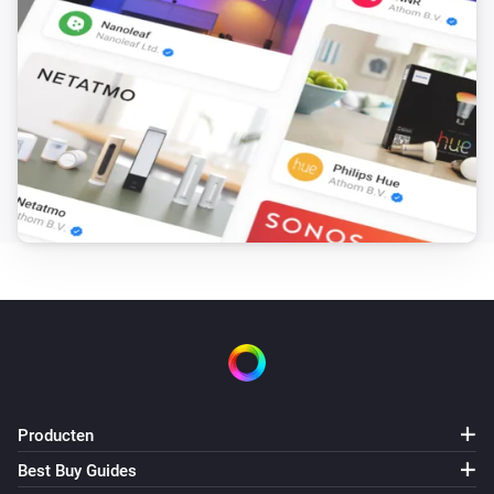
Producten
Best Buy Guides