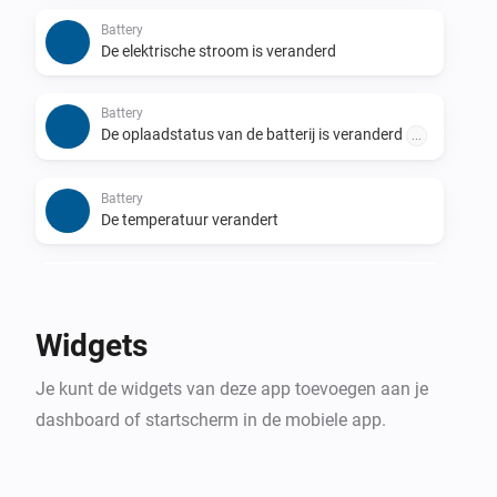
Report your inverter(s) status to PVOutput.org.

Battery
De elektrische stroom is veranderd
For more information about the app and the 
possibility to get support please visit the forum link in 
Battery
the section below.
De oplaadstatus van de batterij is veranderd
...
Battery
De temperatuur verandert
Energy Meter
Het vermogen is veranderd
Widgets
Energy Meter
Je kunt de widgets van deze app toevoegen aan je
De stroommeter is veranderd
dashboard of startscherm in de mobiele app.
Energy Meter
Phase [[phase]] is utilized to
[[percentageUtilized]]%