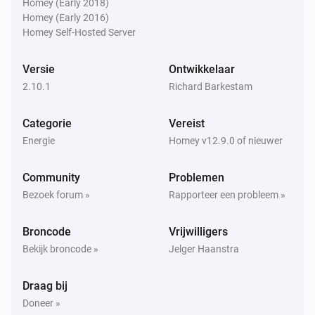
Homey (Early 2018)
Homey (Early 2016)
Homey Self-Hosted Server
Omvormer
Daily yield is above
Daily yield (kWh)
Versie
Ontwikkelaar
2.10.1
Richard Barkestam
Omvormer
Operational status contains
Operational status
Categorie
Vereist
Energie
Homey v12.9.0 of nieuwer
Omvormer
Power is below
Power (W)
Community
Problemen
Bezoek forum »
Rapporteer een probleem »
Dan...
Energy Meter
Broncode
Vrijwilligers
i
Set the export limit to
Limit (%)
Bekijk broncode »
Jelger Haanstra
Omvormer
Draag bij
i
Stel het doelvermogen in
W
Doneer »