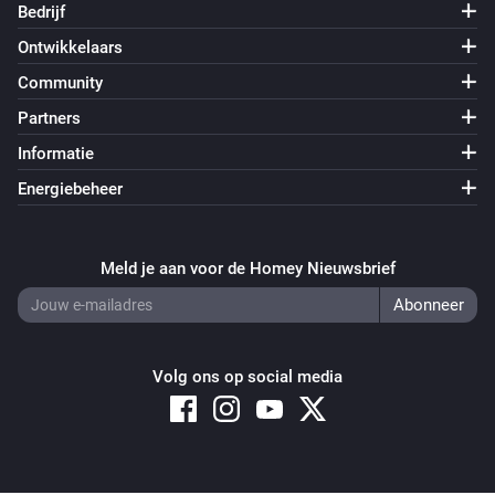
Bedrijf
Ontwikkelaars
Community
Partners
Informatie
Energiebeheer
Meld je aan voor de Homey Nieuwsbrief
Volg ons op social media