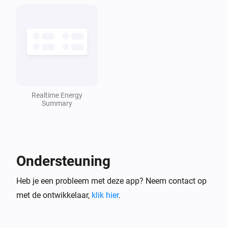
Energy summary
Het vermogen is veranderd
Energy summary
De stroommeter is veranderd
Realtime Energy
Omvormer
Summary
Het doelvermogen is veranderd
Omvormer
Het vermogen is veranderd
Ondersteuning
Heb je een probleem met deze app? Neem contact op
Omvormer
Het voltage is veranderd
met de ontwikkelaar,
klik hier
.
Omvormer
De stroommeter is veranderd