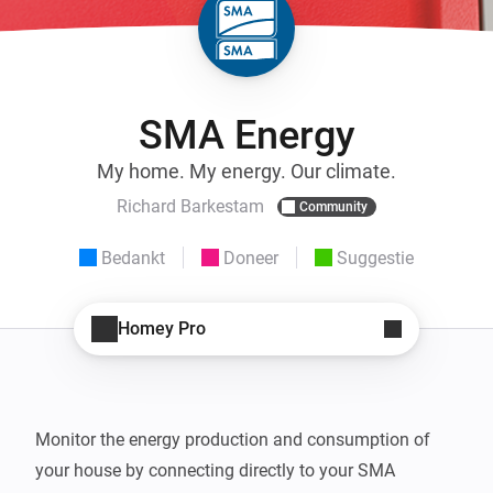
SMA Energy
My home. My energy. Our climate.
Richard Barkestam
Community
Bedankt
Doneer
Suggestie
Homey Pro
Monitor the energy production and consumption of 
your house by connecting directly to your SMA 