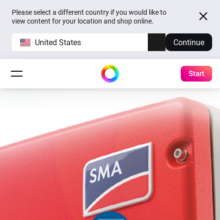
Please select a different country if you would like to
view content for your location and shop online.
United States
Continue
Start