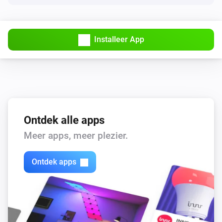
Omvormer
Curtail active power to
% of
Percent (0–100)
i
the manual power limit
Installeer App
Omvormer
i
Limit the active power output to
Power (W)
Ontdek alle apps
Meer apps, meer plezier.
Ontdek apps