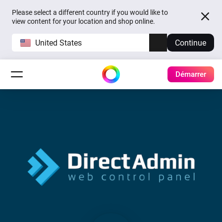
Please select a different country if you would like to
view content for your location and shop online.
United States
Continue
Démarrer