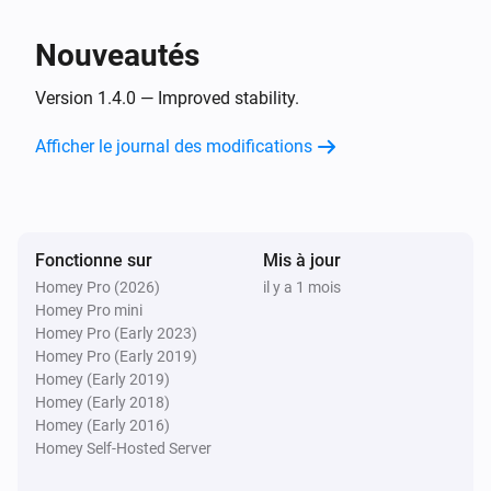
i
Domains changed
Nouveautés
Server
i
Email accounts changed
Version 1.4.0 — Improved stability.
Afficher le journal des modifications
Server
i
Forwarders changed
Server
i
Fonctionne sur
Mis à jour
Resellers changed
Homey Pro (2026)
il y a 1 mois
Homey Pro mini
Server
Homey Pro (Early 2023)
i
Bandwidth changed
Homey Pro (Early 2019)
Homey (Early 2019)
Homey (Early 2018)
Server
i
Homey (Early 2016)
Update is available
Homey Self-Hosted Server
Server