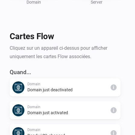
Whether you’re a hosting professional or managing 
Domain
Server
personal servers, the DirectAdmin Homey App 
enhances your hosting experience by combining 
powerful insights with Homey’s automation 
Cartes Flow
capabilities.

Cliquez sur un appareil ci-dessus pour afficher
To use this app, you need access to a DirectAdmin 
uniquement les cartes Flow associées.
Quand...
Domain
i
Domain just deactivated
Domain
i
Domain just activated
Domain
i