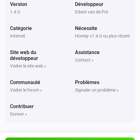
i
Version
Développeur
Users changed
1.4.0
Edwin van de Pol
Catégorie
Nécessite
Internet
Homey v7.4.0 ou plus récent
Site web du
Assistance
développeur
Contact »
Visiter le site web »
Communauté
Problèmes
Visiter le forum »
Signaler un problème »
Contribuer
Donner »