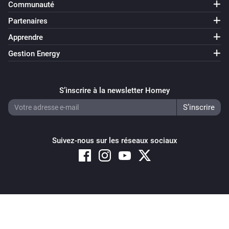
Communauté
Partenaires
Apprendre
Gestion Energy
S’inscrire à la newsletter Homey
Suivez-nous sur les réseaux sociaux
Copyright © 2026 Athom B.V. – All rights reserved
Privacy and Cookie Notice
|
Terms and Conditions