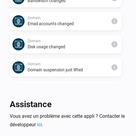
Bandwidth changed
Domain
i
Email accounts changed
Domain
i
Disk usage changed
Domain
i
Domain suspension just lifted
Domain
i
Domain just suspended
Assistance
Server
i
Vous avez un problème avec cette appli ? Contacter le
Databases changed
développeur
ici
.
Server