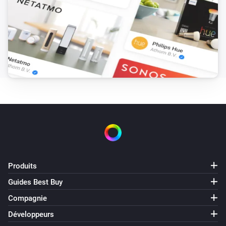
Produits
Guides Best Buy
Compagnie
Développeurs