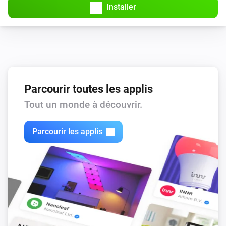
Installer
Parcourir toutes les applis
Tout un monde à découvrir.
Parcourir les applis