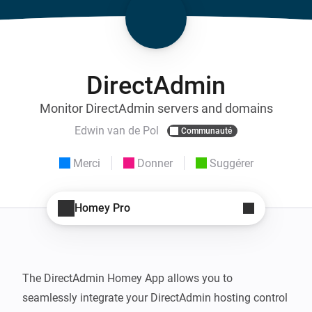
DirectAdmin
Monitor DirectAdmin servers and domains
Edwin van de Pol
Communauté
Merci
Donner
Suggérer
Homey Pro
The DirectAdmin Homey App allows you to 
seamlessly integrate your DirectAdmin hosting control 