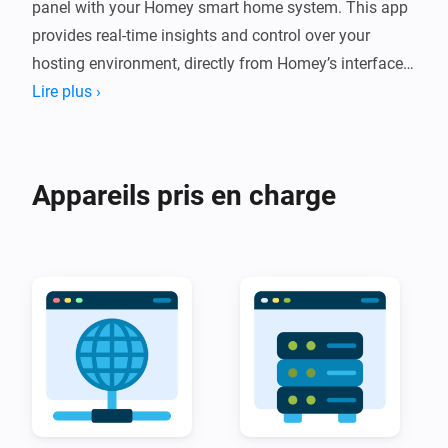
panel with your Homey smart home system. This app 
provides real-time insights and control over your 
hosting environment, directly from Homey’s interface, 
making server management more accessible and 
Lire plus ›
efficient.

With the DirectAdmin Homey App, you can monitor 
Appareils pris en charge
key metrics such as disk usage, bandwidth 
consumption, and active domains. Automate 
notifications to alert you when resource thresholds are 
reached, or integrate actions into Homey flows to 
ensure your hosting environment remains stable and 
secure. For example, set up automated warnings if 
disk space runs low or bandwidth usage exceeds a set 
limit.
