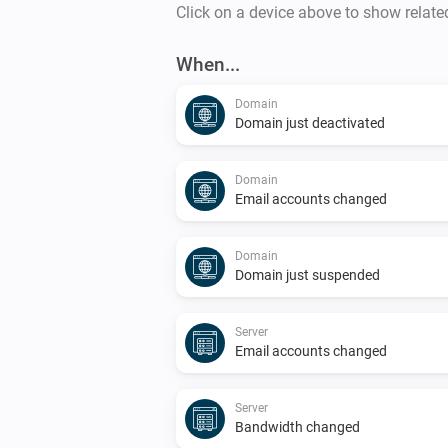
Click on a device above to show relate
When...
Domain
Domain just deactivated
Domain
Email accounts changed
Domain
Domain just suspended
Server
Email accounts changed
Server
Bandwidth changed