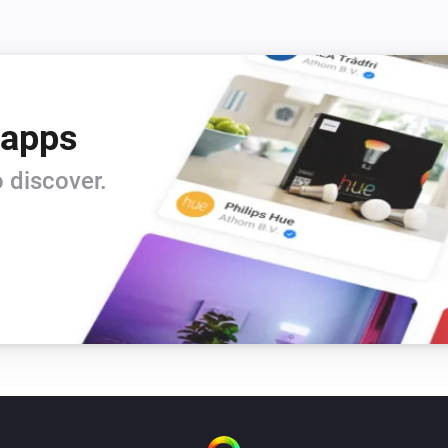
 apps
 discover.