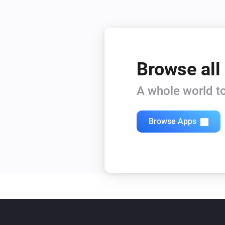
Browse all
A whole world to
Browse Apps