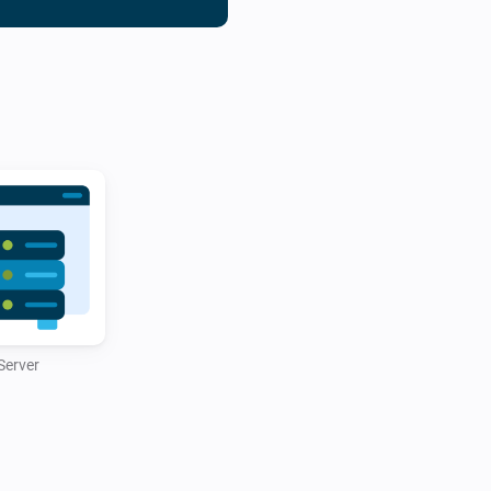
automated warnings if disk s
exceeds a set limit.

Whether you’re a hosting pro
servers, the DirectAdmin Hom
experience by combining powe
automation capabilities.

Server