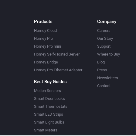
Products
Company
Homey Cloud
Careers
Homey Pro
Our Story
Homey Pro mini
Support
Homey Self-Hosted Server
Where to Buy
Homey Bridge
Blog
Homey Pro Ethernet Adapter
Press
Newsletters
Best Buy Guides
Contact
Motion Sensors
Smart Door Locks
Smart Thermostats
Smart LED Strips
Smart Light Bulbs
Smart Meters