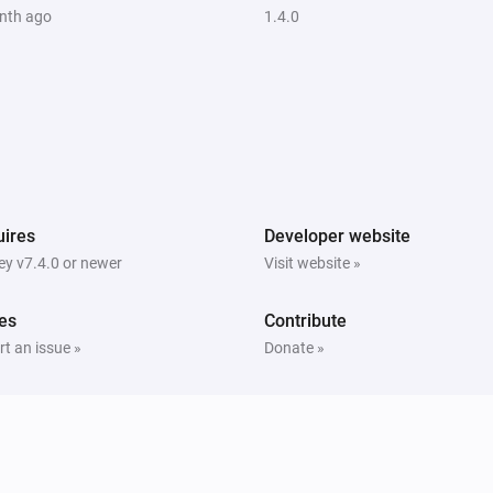
nth ago
1.4.0
ires
Developer website
y v7.4.0 or newer
Visit website »
es
Contribute
t an issue »
Donate »