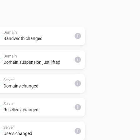
Domain
i
Bandwidth changed
Domain
i
Domain suspension just lifted
Server
i
Domains changed
Server
i
Resellers changed
Server
i
Users changed