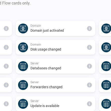
d Flow cards only.
Domain
i
i
Domain just activated
Domain
i
i
Disk usage changed
Server
i
i
Databases changed
Server
i
i
Forwarders changed
Server
i
i
Update is available