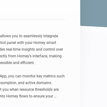
lows you to seamlessly integrate 
trol panel with your Homey smart 
s real-time insights and control over 
ectly from Homey’s interface, making 
sible and efficient.

pp, you can monitor key metrics such 
sumption, and active domains. 
rt you when resource thresholds are 
 into Homey flows to ensure your 
table and secure. For example, set up 