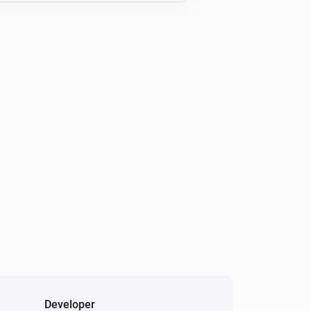
Developer