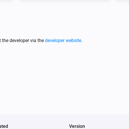
 the developer via the
developer website
.
ated
Version