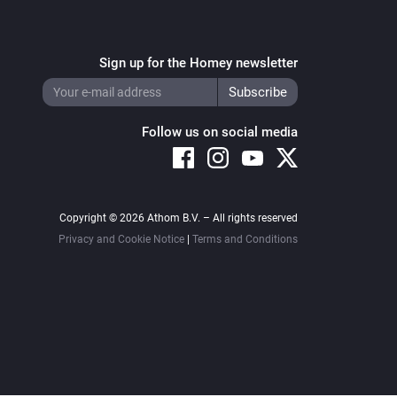
Sign up for the Homey newsletter
Follow us on social media
Copyright © 2026 Athom B.V. – All rights reserved
Privacy and Cookie Notice
|
Terms and Conditions