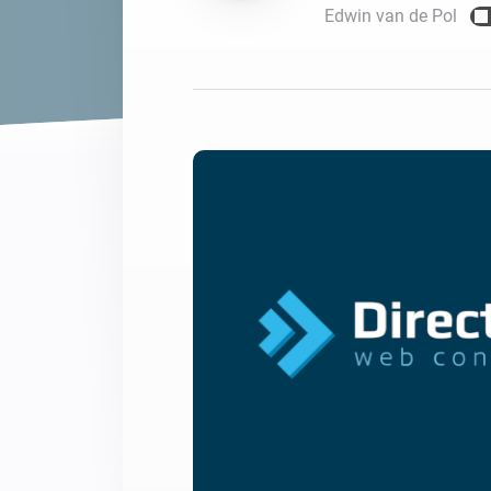
Edwin van de Pol
For Homey Cloud, Homey Pro
Best Buy Guides
Homey Bridge
Find the right smart home de
Extend wireless co
with six protocols
Discover Products