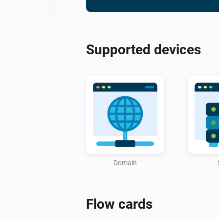
Supported devices
Domain
Flow cards