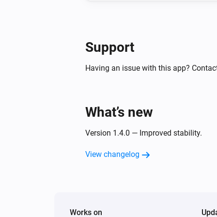
Support
Having an issue with this app? Contact
What’s new
Version 1.4.0 — Improved stability.
View changelog
Works on
Upd