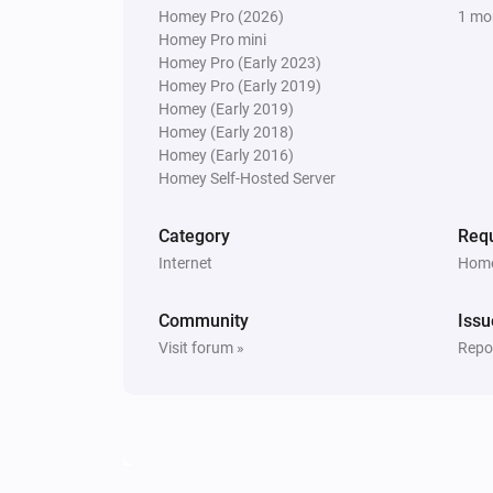
Homey Pro (2026)
1 mo
Homey Pro mini
Homey Pro (Early 2023)
Homey Pro (Early 2019)
Homey (Early 2019)
Homey (Early 2018)
Homey (Early 2016)
Homey Self-Hosted Server
Category
Requ
Internet
Home
Community
Issu
Visit forum »
Repor