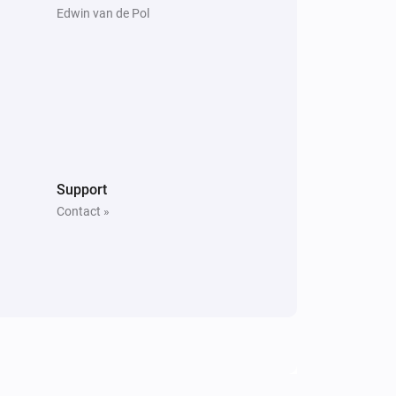
Edwin van de Pol
Support
Contact »