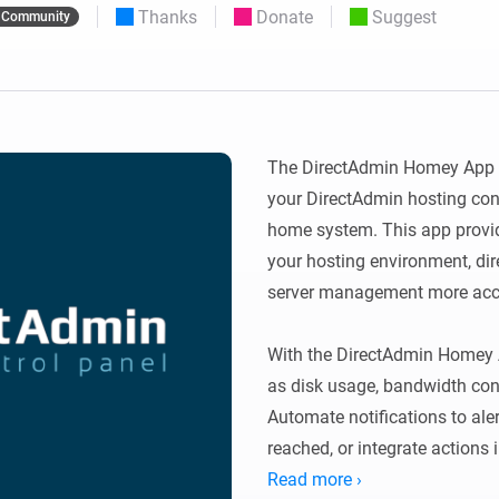
Thanks
Donate
Suggest
Community
 & Homey Self-Hosted Server.
Homey Pro
vices for you.
Ethernet Adapter
nnectivity
.
Connect to your wired
Ethernet network.
The DirectAdmin Homey App al
your DirectAdmin hosting con
home system. This app provide
your hosting environment, dir
server management more acces
With the DirectAdmin Homey A
as disk usage, bandwidth con
Automate notifications to ale
reached, or integrate actions
hosting environment remains s
Read more ›