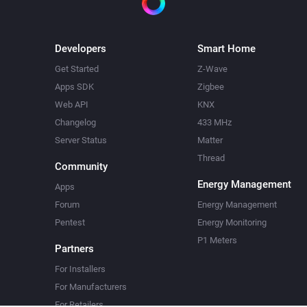
Developers
Smart Home
Get Started
Z-Wave
Apps SDK
Zigbee
Web API
KNX
Changelog
433 MHz
Server Status
Matter
Thread
Community
Energy Management
Apps
Forum
Energy Management
Pentest
Energy Monitoring
P1 Meters
Partners
For Installers
For Manufacturers
For Retailers