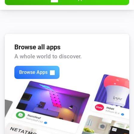
Browse all apps
A whole world to discover.
Browse Apps