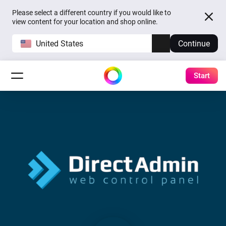
Please select a different country if you would like to
view content for your location and shop online.
United States
Continue
Start