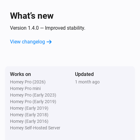
i
Domains changed
What’s new
Server
i
Email accounts changed
Version 1.4.0 — Improved stability.
View changelog
Server
i
Forwarders changed
Server
i
Works on
Updated
Resellers changed
Homey Pro (2026)
1 month ago
Homey Pro mini
Server
Homey Pro (Early 2023)
i
Bandwidth changed
Homey Pro (Early 2019)
Homey (Early 2019)
Homey (Early 2018)
Server
i
Homey (Early 2016)
Update is available
Homey Self-Hosted Server
Server