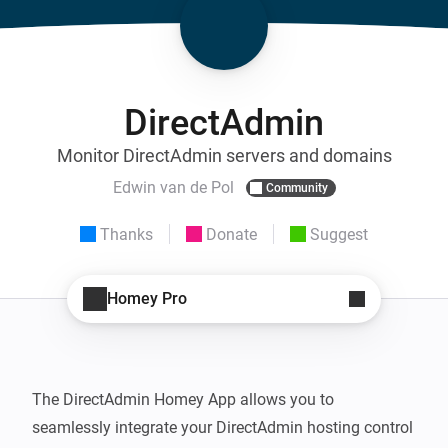
DirectAdmin
Monitor DirectAdmin servers and domains
Edwin van de Pol
Community
Thanks
Donate
Suggest
Homey Pro
The DirectAdmin Homey App allows you to 
seamlessly integrate your DirectAdmin hosting control 