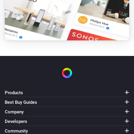
Products
Best Buy Guides
Company
Developers
Community