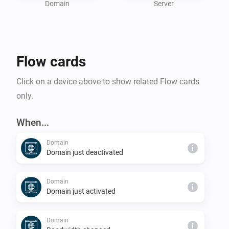
Whether you’re a hosting professional or managing 
Domain
Server
personal servers, the DirectAdmin Homey App 
enhances your hosting experience by combining 
powerful insights with Homey’s automation 
Flow cards
capabilities.

Click on a device above to show related Flow cards
To use this app, you need access to a DirectAdmin 
only.
When...
Domain
i
Domain just deactivated
Domain
i
Domain just activated
Domain
i