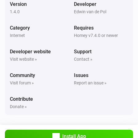
i
Version
Developer
Users changed
1.4.0
Edwin van de Pol
Category
Requires
Internet
Homey v7.4.0 or newer
Developer website
Support
Visit website »
Contact »
Community
Issues
Visit forum »
Report an issue »
Contribute
Donate »
Install App