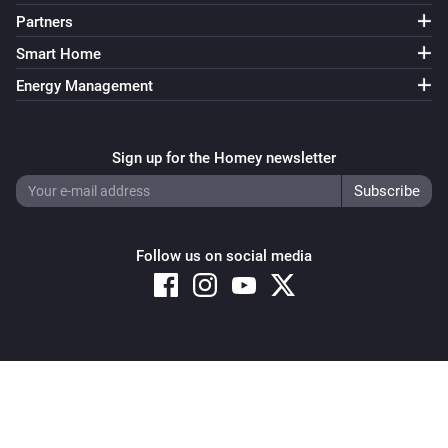
Partners
Smart Home
Energy Management
Sign up for the Homey newsletter
Follow us on social media
Copyright © 2026 Athom B.V. – All rights reserved
Privacy and Cookie Notice
|
Terms and Conditions