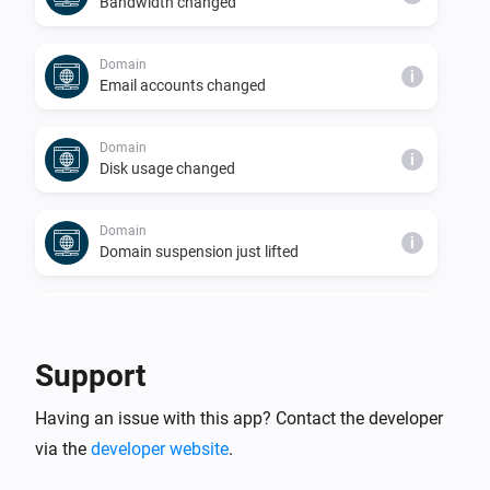
Bandwidth changed
Domain
i
Email accounts changed
Domain
i
Disk usage changed
Domain
i
Domain suspension just lifted
Domain
i
Domain just suspended
Support
Server
i
Having an issue with this app? Contact the developer
Databases changed
via the
developer website
.
Server