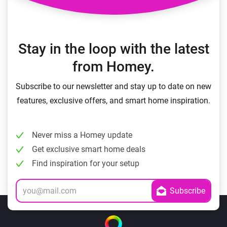
Stay in the loop with the latest
from Homey.
Subscribe to our newsletter and stay up to date on new
features, exclusive offers, and smart home inspiration.
Never miss a Homey update
Get exclusive smart home deals
Find inspiration for your setup