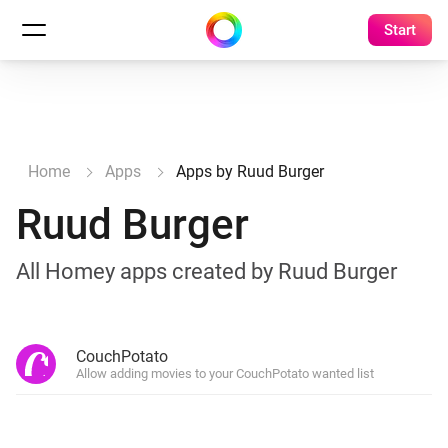
Start
Home
Apps
Apps by Ruud Burger
Ruud Burger
All Homey apps created by Ruud Burger
CouchPotato
Allow adding movies to your CouchPotato wanted list