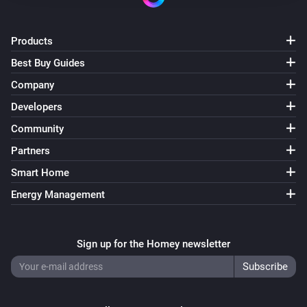
Products
Best Buy Guides
Company
Developers
Community
Partners
Smart Home
Energy Management
Sign up for the Homey newsletter