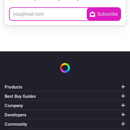
Products
Best Buy Guides
Company
Developers
Community