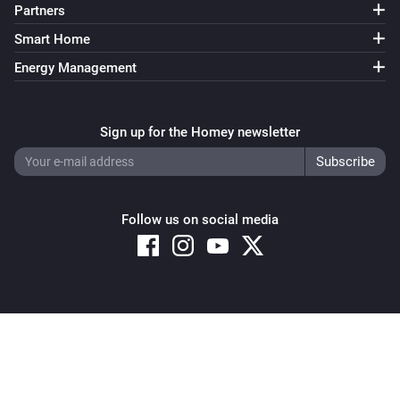
Partners
Smart Home
Energy Management
Sign up for the Homey newsletter
Follow us on social media
Copyright © 2026 Athom B.V. – All rights reserved
Privacy and Cookie Notice
|
Terms and Conditions