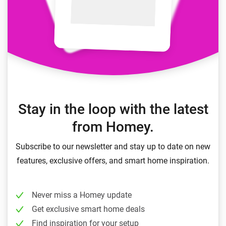
Stay in the loop with the latest
from Homey.
Subscribe to our newsletter and stay up to date on new
features, exclusive offers, and smart home inspiration.
Never miss a Homey update
Get exclusive smart home deals
Find inspiration for your setup