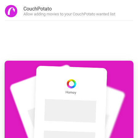
CouchPotato
Allow adding movies to your CouchPotato wanted list