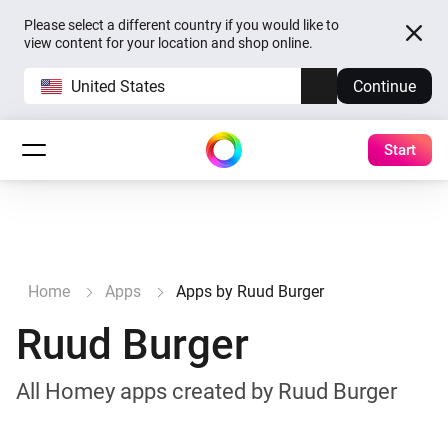
Please select a different country if you would like to
view content for your location and shop online.
United States
Continue
Start
Home
Apps
Apps by Ruud Burger
Ruud Burger
All Homey apps created by Ruud Burger