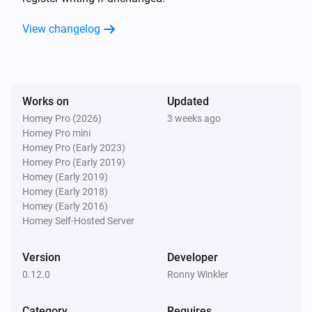
Register
with value
Register
with addressing
View changelog
Value
in
Addressing
Mode
Modbus Device
Write Coil Register
with value
Register
Value
i
with addressing
in
Addressing
Mode
Works on
Updated
Modbus Slave-Device
Homey Pro (2026)
3 weeks ago
Read Holding Register
Register
i
Advanced
Homey Pro mini
with size
Size for type STRING or
Homey Pro (Early 2023)
of type
with
BYTE
Type
Homey Pro (Early 2019)
addressing
Addressing
Homey (Early 2019)
Modbus Slave-Device
Homey (Early 2018)
Read Bit #
from
Bit number
i
Advanced
Homey (Early 2016)
Holding Register
with
Register
Homey Self-Hosted Server
addressing
Addressing
Modbus Slave-Device
Version
Developer
Read Coil Register
with
Register
i
Advanced
addressing
0.12.0
Addressing
Ronny Winkler
Category
Modbus Slave-Device
Requires