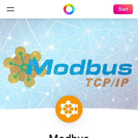
Start