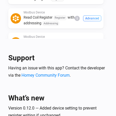
addressing
Addressing
Modbus Device
Read Coil Register
with
Register
i
Advanced
addressing
Addressing
Modbus Device
Read Discrete Input Register
i
Advanced
with addressing
Register
Addressing
Support
Modbus Device
Read Input Register
Register
i
Advanced
Having an issue with this app? Contact the developer
with size
Size for type STRING or
via the
Homey Community Forum
.
of type
with
BYTE
Type
addressing
Addressing
Modbus Device
Write Holding Register
Register
i
Advanced
with value
of type
What’s new
Value
Type
with addressing
in
Addressing
Version 0.12.0 — Added device setting to prevent
Mode
Modbus Device
Write Bit #
of Holding
register writing if unchanged.
Bit
i
Advanced