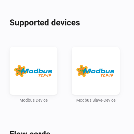
adjust device settings.

Supported devices
!!! Please check the technical Modbus/register 
documentation od your device !!! 
Modbus Device
Modbus Slave-Device