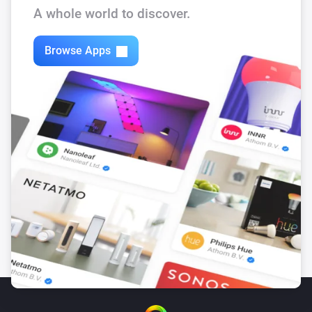
A whole world to discover.
Browse Apps