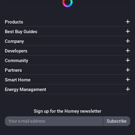
Products
Best Buy Guides
Company
Developers
Community
Partners
Smart Home
Energy Management
Sign up for the Homey newsletter