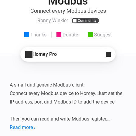
Modbus
Connect every Modbus devices
Ronny Winkler
Community
Thanks
Donate
Suggest
Homey Pro
A small and generic Modbus client.

Connect every Modbus device to Homey. Just set the 
IP address, port and Modbus ID to add the device.

Then you can read and write Modbus register.

This way you can read data from any Modus device 
Read more ›
without special apps and writing registers you can 