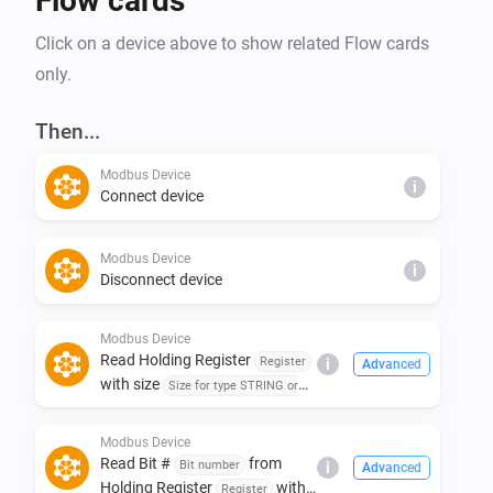
Flow cards
Click on a device above to show related Flow cards
only.
Then...
Modbus Device
i
Connect device
Modbus Device
i
Disconnect device
Modbus Device
Read Holding Register
Register
i
Advanced
with size
Size for type STRING or
of type
with
BYTE
Type
addressing
Addressing
Modbus Device
Read Bit #
from
Bit number
i
Advanced
Holding Register
with
Register