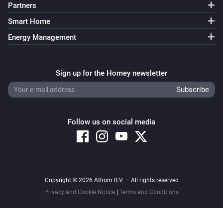
Partners
Smart Home
Energy Management
Sign up for the Homey newsletter
Follow us on social media
Copyright © 2026 Athom B.V. – All rights reserved
Privacy and Cookie Notice
|
Terms and Conditions