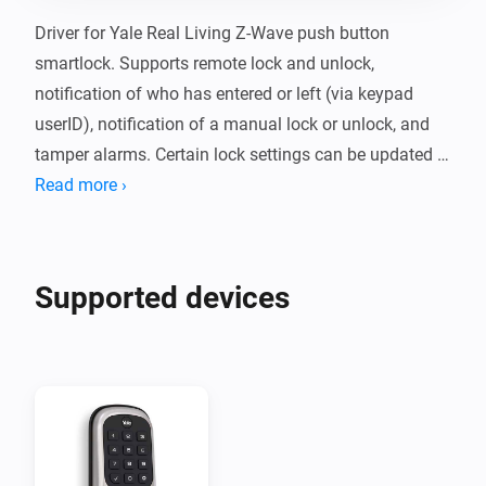
Driver for Yale Real Living Z-Wave push button 
smartlock. Supports remote lock and unlock, 
notification of who has entered or left (via keypad 
userID), notification of a manual lock or unlock, and 
tamper alarms. Certain lock settings can be updated 
via the Devices page in Homey; currently the audio 
Read more ›
mode (whether the lock beeps or not), the maximum 
number of tries before a user is locked out, the lockout 
time, and the operating mode (whether privacy mode 
Supported devices
is enabled).

Compatibility

Currently only tested with the Yale push button 
deadbolt (YRD110-ZW-619) with the following Z-Wave 