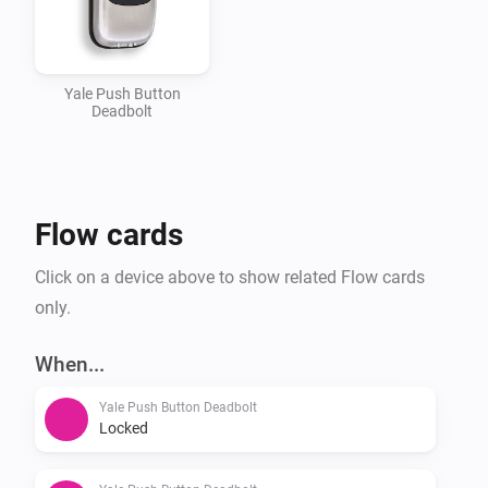
attributes:

-   manufacturerId: 297

-   productTypeId: 4

Yale Push Button
Deadbolt
-   productId: 2048

It may work with other locks from the same range, but 
I haven’t tested that. Would likely require additional 
Flow cards
productIds to be added to the app.json.

Click on a device above to show related Flow cards
Changelog

only.
When...
v0.2.0

Yale Push Button Deadbolt
-   Added .gitmodules reference to homey-zwavedriver 
Locked
(TIL about submodules in git)
