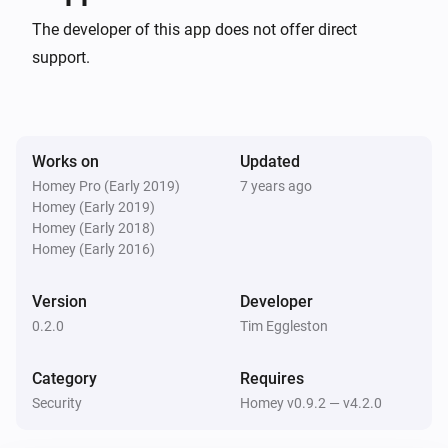
configuration.
Yale Push Button Deadbolt
The developer of this app does not offer direct
The lock is manually locked
...
support.
Yale Push Button Deadbolt
The tamper alarm is set off
...
Works on
Updated
And...
Homey Pro (Early 2019)
7 years ago
Homey (Early 2019)
Yale Push Button Deadbolt
A lock is locked
Homey (Early 2018)
Homey (Early 2016)
Yale Push Button Deadbolt
Version
Developer
The tamper alarm is on
0.2.0
Tim Eggleston
Then...
Category
Requires
Security
Homey v0.9.2 — v4.2.0
Yale Push Button Deadbolt
Lock