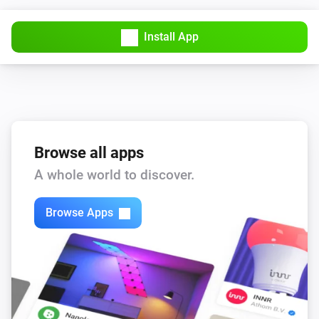
Yale Push Button Deadbolt
Install App
Unlock
Browse all apps
A whole world to discover.
Browse Apps