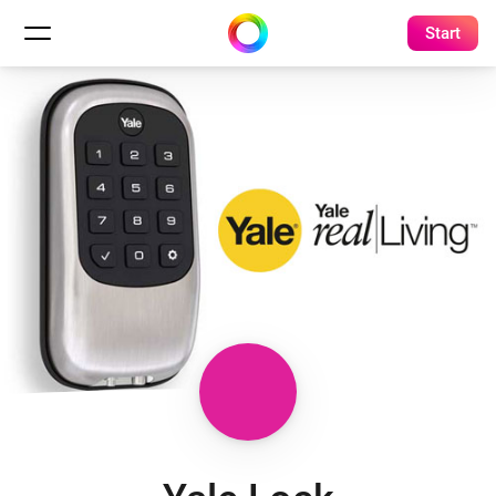
Start