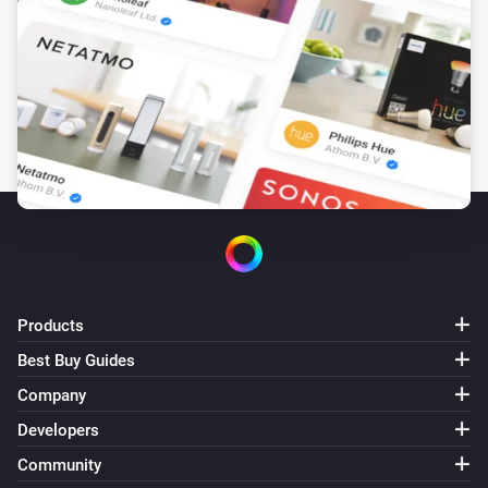
Products
Best Buy Guides
Company
Developers
Community