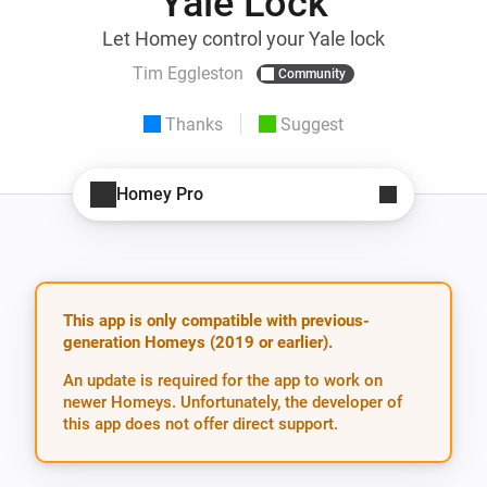
Yale Lock
Let Homey control your Yale lock
Tim Eggleston
Community
Thanks
Suggest
Homey Pro
This app is only compatible with previous-
generation Homeys (2019 or earlier).
An update is required for the app to work on
newer Homeys. Unfortunately, the developer of
this app does not offer direct support.