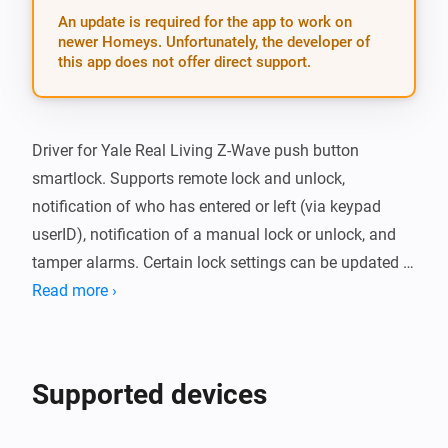
An update is required for the app to work on
newer Homeys. Unfortunately, the developer of
this app does not offer direct support.
Driver for Yale Real Living Z-Wave push button 
smartlock. Supports remote lock and unlock, 
notification of who has entered or left (via keypad 
userID), notification of a manual lock or unlock, and 
tamper alarms. Certain lock settings can be updated 
via the Devices page in Homey; currently the audio 
Read more ›
mode (whether the lock beeps or not), the maximum 
number of tries before a user is locked out, the lockout 
time, and the operating mode (whether privacy mode 
Supported devices
is enabled).
