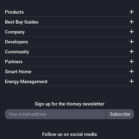
Products
Best Buy Guides
Company
Developers
Community
Partners
Smart Home
Energy Management
Sign up for the Homey newsletter
Follow us on social media