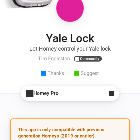
Yale Lock
Let Homey control your Yale lock
Tim Eggleston
Community
Thanks
Suggest
Homey Pro
This app is only compatible with previous-
generation Homeys (2019 or earlier).