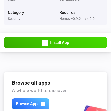
Then...
Category
Requires
Security
Homey v0.9.2 — v4.2.0
Yale Push Button Deadbolt
Lock
Yale Push Button Deadbolt
Install App
Unlock
Browse all apps
A whole world to discover.
Browse Apps