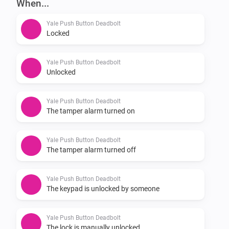
When...
v0.2.0

Yale Push Button Deadbolt
-   Added .gitmodules reference to homey-zwavedriver 
Locked
(TIL about submodules in git)

-   Added writeability of the following lock attributes: 
Yale Push Button Deadbolt
Unlocked
audio mode, maximum number of tries, wrong code 
lockout time, operating mode

Yale Push Button Deadbolt
The tamper alarm turned on
v0.1.1

Yale Push Button Deadbolt
-   Updated node-homey-zwavedriver to 90655b1

The tamper alarm turned off
-   Added this README.md

Yale Push Button Deadbolt
The keypad is unlocked by someone
v0.1.0

Yale Push Button Deadbolt
-   Initial release, forked from the Athom Danalock 
The lock is manually unlocked