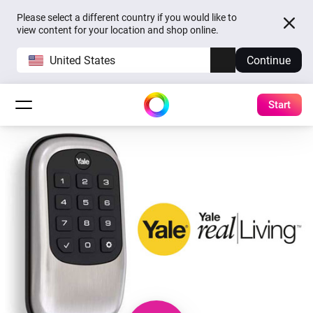
Please select a different country if you would like to
view content for your location and shop online.
United States
Continue
Start