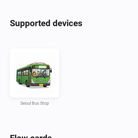
Create smart routines that align perfectly with your 
Supported devices
daily commute. You can set up Flows to automatically 
trigger an event when your bus is just a few stops 
away. Alternatively, you can actively request the arrival 
info of a specific bus route through an Action card, 
and seamlessly pass that text information to a Trigger 
card to send a push notification or announce it via 
Seoul Bus Stop