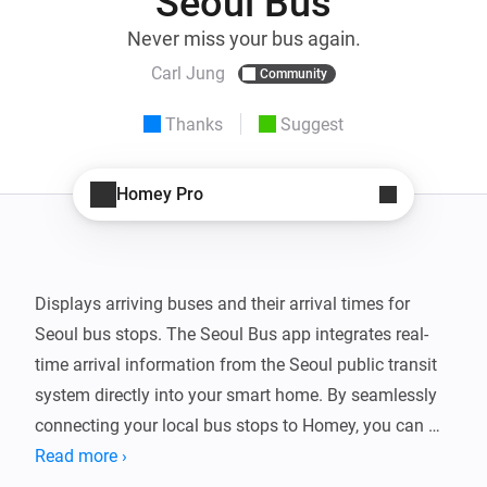
Seoul Bus
Never miss your bus again.
Carl Jung
Community
Thanks
Suggest
Homey Pro
Displays arriving buses and their arrival times for 
Seoul bus stops. The Seoul Bus app integrates real-
time arrival information from the Seoul public transit 
system directly into your smart home. By seamlessly 
connecting your local bus stops to Homey, you can 
effortlessly track when your usual bus is approaching 
Read more ›
without constantly checking your phone.
