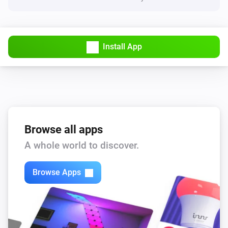
Install App
Browse all apps
A whole world to discover.
Browse Apps