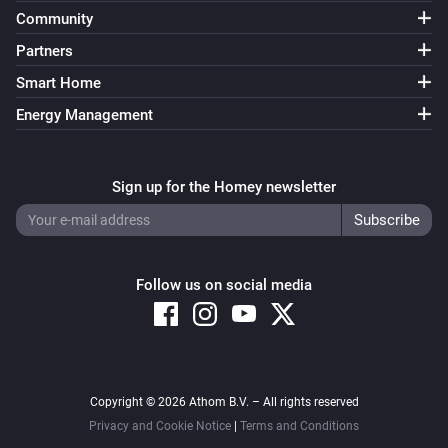
Community
Partners
Smart Home
Energy Management
Sign up for the Homey newsletter
Follow us on social media
Copyright © 2026 Athom B.V. – All rights reserved
Privacy and Cookie Notice
|
Terms and Conditions