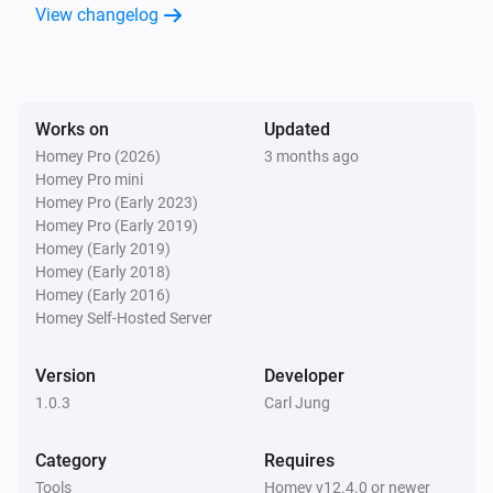
View changelog
Works on
Updated
Homey Pro (2026)
3 months ago
Homey Pro mini
Homey Pro (Early 2023)
Homey Pro (Early 2019)
Homey (Early 2019)
Homey (Early 2018)
Homey (Early 2016)
Homey Self-Hosted Server
Version
Developer
1.0.3
Carl Jung
Category
Requires
Tools
Homey v12.4.0 or newer