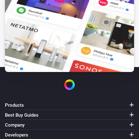
Products
Best Buy Guides
Company
Developers