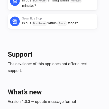
Is bus
arriving within
Bus Route
Minutes
minutes?
Seoul Bus Stop
Is bus
within
stops?
Bus Route
Stops
Then...
Seoul Bus Stop
Support
Get arrival info for bus
Bus Route
The developer of this app does not offer direct
support.
What’s new
Version 1.0.3 — update message format