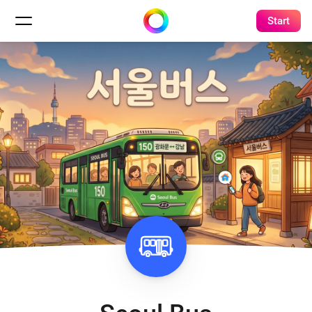
Start