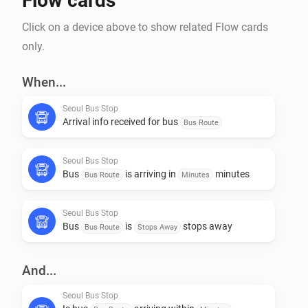
Flow cards
Click on a device above to show related Flow cards
only.
When...
Seoul Bus Stop
Arrival info received for bus
Bus Route
Seoul Bus Stop
Bus
is arriving in
minutes
Bus Route
Minutes
Seoul Bus Stop
Bus
is
stops away
Bus Route
Stops Away
And...
Seoul Bus Stop