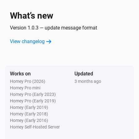
What’s new
Version 1.0.3 — update message format
View changelog
Works on
Updated
Homey Pro (2026)
3 months ago
Homey Pro mini
Homey Pro (Early 2023)
Homey Pro (Early 2019)
Homey (Early 2019)
Homey (Early 2018)
Homey (Early 2016)
Homey Self-Hosted Server