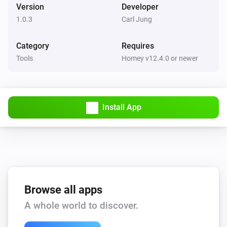
Version
Developer
1.0.3
Carl Jung
Category
Requires
Tools
Homey v12.4.0 or newer
Install App
Browse all apps
A whole world to discover.