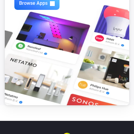
Browse Apps