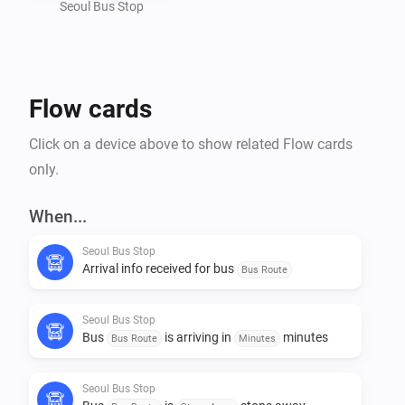
Seoul Bus Stop
Flow cards
Click on a device above to show related Flow cards
only.
When...
Seoul Bus Stop
Arrival info received for bus
Bus Route
Seoul Bus Stop
Bus
is arriving in
minutes
Bus Route
Minutes
Seoul Bus Stop