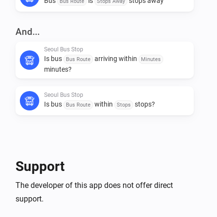
Bus
is
stops away
Bus Route
Stops Away
And...
Seoul Bus Stop
Is bus
arriving within
Bus Route
Minutes
minutes?
Seoul Bus Stop
Is bus
within
stops?
Bus Route
Stops
Then...
Seoul Bus Stop
Support
Get arrival info for bus
Bus Route
The developer of this app does not offer direct
support.