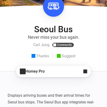
Seoul Bus
Never miss your bus again.
Carl Jung
Community
Thanks
Suggest
Homey Pro
Displays arriving buses and their arrival times for 
Seoul bus stops. The Seoul Bus app integrates real-