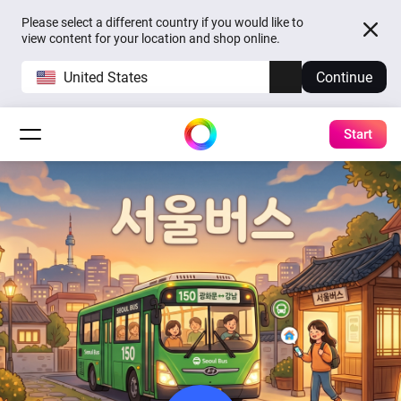
Please select a different country if you would like to
view content for your location and shop online.
United States
Continue
Start