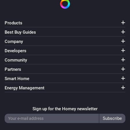
Products
Best Buy Guides
Company
Developers
Community
Partners
Smart Home
Energy Management
Sign up for the Homey newsletter