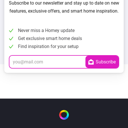
Subscribe to our newsletter and stay up to date on new
features, exclusive offers, and smart home inspiration.
Never miss a Homey update
Get exclusive smart home deals
Find inspiration for your setup