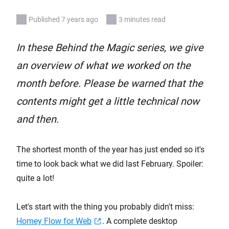
Published 7 years ago
3 minutes read
In these Behind the Magic series, we give
an overview of what we worked on the
month before. Please be warned that the
contents might get a little technical now
and then.
The shortest month of the year has just ended so it's
time to look back what we did last February. Spoiler:
quite a lot!
Let's start with the thing you probably didn't miss:
Homey Flow for Web
. A complete desktop