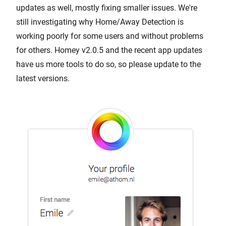
updates as well, mostly fixing smaller issues. We're
still investigating why Home/Away Detection is
working poorly for some users and without problems
for others. Homey v2.0.5 and the recent app updates
have us more tools to do so, so please update to the
latest versions.