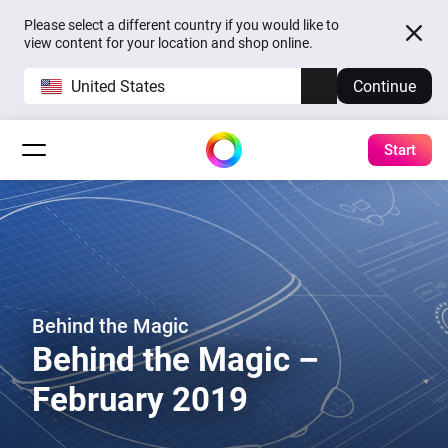
Please select a different country if you would like to
view content for your location and shop online.
United States
Continue
Start
Behind the Magic
Behind the Magic –
February 2019