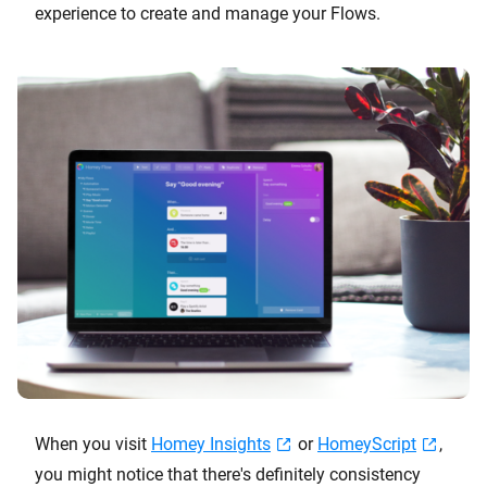
experience to create and manage your Flows.
When you visit
Homey Insights
or
HomeyScript
,
you might notice that there's definitely consistency