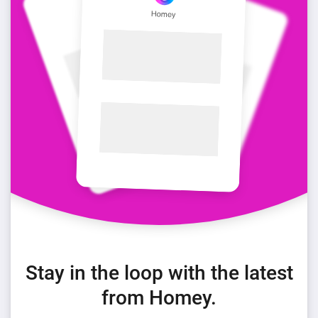
Stay in the loop with the latest
from Homey.