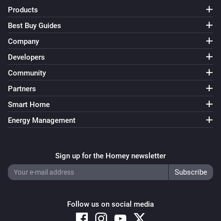
Products
Best Buy Guides
Company
Developers
Community
Partners
Smart Home
Energy Management
Sign up for the Homey newsletter
Follow us on social media