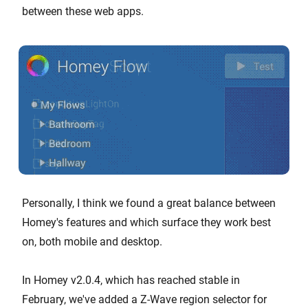
between these web apps.
Personally, I think we found a great balance between
Homey's features and which surface they work best
on, both mobile and desktop.
In Homey v2.0.4, which has reached stable in
February, we've added a Z-Wave region selector for