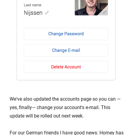
We've also updated the accounts page so you can —
yes, finally— change your account's e-mail. This
update will be rolled out next week.
For our German friends I have good news: Homey has