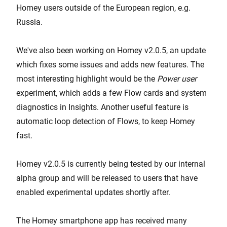
Homey users outside of the European region, e.g.
Russia.
We've also been working on Homey v2.0.5, an update
which fixes some issues and adds new features. The
most interesting highlight would be the
Power user
experiment, which adds a few Flow cards and system
diagnostics in Insights. Another useful feature is
automatic loop detection of Flows, to keep Homey
fast.
Homey v2.0.5 is currently being tested by our internal
alpha group and will be released to users that have
enabled experimental updates shortly after.
The Homey smartphone app has received many