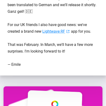
been translated to German and we'll release it shortly.
Ganz geil! 🇩🇪
For our UK friends I also have good news: we've
created a brand new
Lightwave RF
app for you.
That was February. In March, we'll have a few more
surprises. I'm looking forward to it!
— Emile