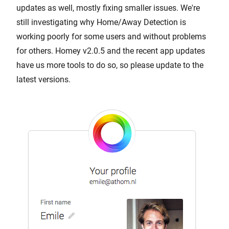
updates as well, mostly fixing smaller issues. We're
still investigating why Home/Away Detection is
working poorly for some users and without problems
for others. Homey v2.0.5 and the recent app updates
have us more tools to do so, so please update to the
latest versions.