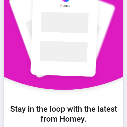
Stay in the loop with the latest
from Homey.