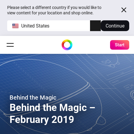
Please select a different country if you would like to
view content for your location and shop online.
United States
Continue
Start
Behind the Magic
Behind the Magic –
February 2019