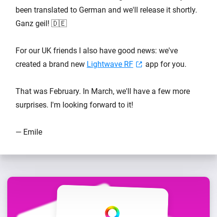
been translated to German and we'll release it shortly.
Ganz geil! 🇩🇪
For our UK friends I also have good news: we've
created a brand new
Lightwave RF
app for you.
That was February. In March, we'll have a few more
surprises. I'm looking forward to it!
— Emile