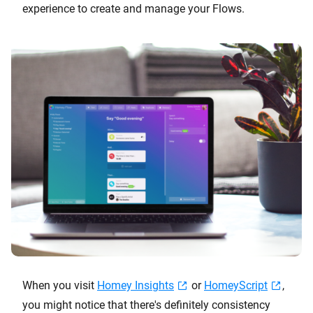
experience to create and manage your Flows.
When you visit
Homey Insights
or
HomeyScript
,
you might notice that there's definitely consistency