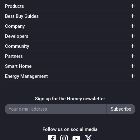
Products
Best Buy Guides
Company
Developers
Community
Partners
Smart Home
Energy Management
Sign up for the Homey newsletter
Follow us on social media