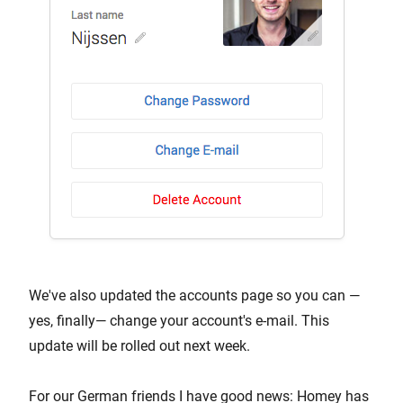
We've also updated the accounts page so you can —
yes, finally— change your account's e-mail. This
update will be rolled out next week.
For our German friends I have good news: Homey has