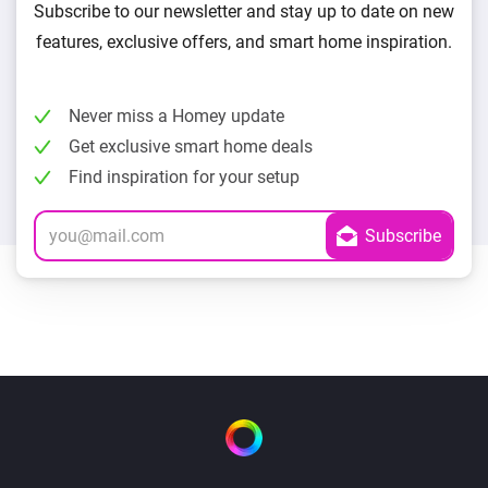
Subscribe to our newsletter and stay up to date on new
features, exclusive offers, and smart home inspiration.
Never miss a Homey update
Get exclusive smart home deals
Find inspiration for your setup