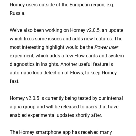
Homey users outside of the European region, e.g.
Russia.
We've also been working on Homey v2.0.5, an update
which fixes some issues and adds new features. The
most interesting highlight would be the
Power user
experiment, which adds a few Flow cards and system
diagnostics in Insights. Another useful feature is
automatic loop detection of Flows, to keep Homey
fast.
Homey v2.0.5 is currently being tested by our internal
alpha group and will be released to users that have
enabled experimental updates shortly after.
The Homey smartphone app has received many