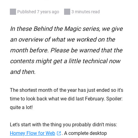
Published 7 years ago
3 minutes read
In these Behind the Magic series, we give
an overview of what we worked on the
month before. Please be warned that the
contents might get a little technical now
and then.
The shortest month of the year has just ended so it's
time to look back what we did last February. Spoiler:
quite a lot!
Let's start with the thing you probably didn't miss:
Homey Flow for Web
. A complete desktop