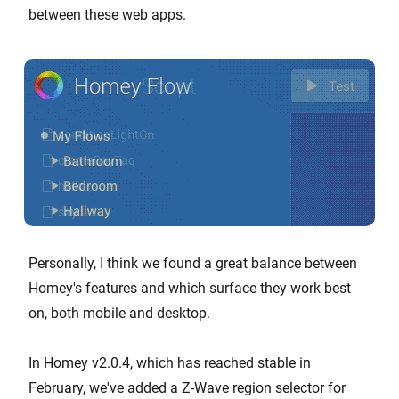
between these web apps.
Personally, I think we found a great balance between
Homey's features and which surface they work best
on, both mobile and desktop.
In Homey v2.0.4, which has reached stable in
February, we've added a Z-Wave region selector for