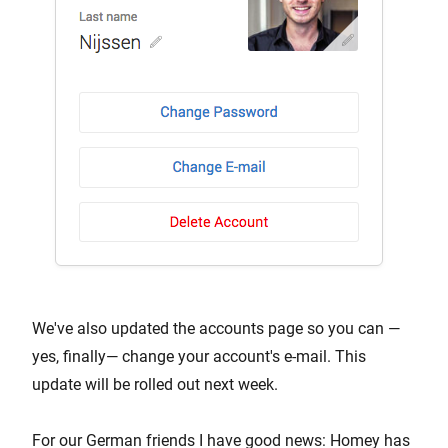
We've also updated the accounts page so you can —
yes, finally— change your account's e-mail. This
update will be rolled out next week.
For our German friends I have good news: Homey has