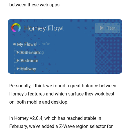
between these web apps.
Personally, I think we found a great balance between
Homey's features and which surface they work best
on, both mobile and desktop.
In Homey v2.0.4, which has reached stable in
February, we've added a Z-Wave region selector for