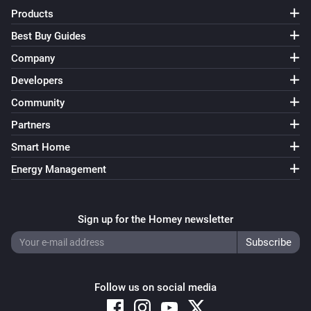
Products
Best Buy Guides
Company
Developers
Community
Partners
Smart Home
Energy Management
Sign up for the Homey newsletter
Follow us on social media