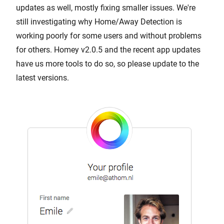
updates as well, mostly fixing smaller issues. We're
still investigating why Home/Away Detection is
working poorly for some users and without problems
for others. Homey v2.0.5 and the recent app updates
have us more tools to do so, so please update to the
latest versions.