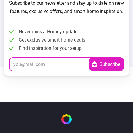
Subscribe to our newsletter and stay up to date on new
features, exclusive offers, and smart home inspiration.
Never miss a Homey update
Get exclusive smart home deals
Find inspiration for your setup