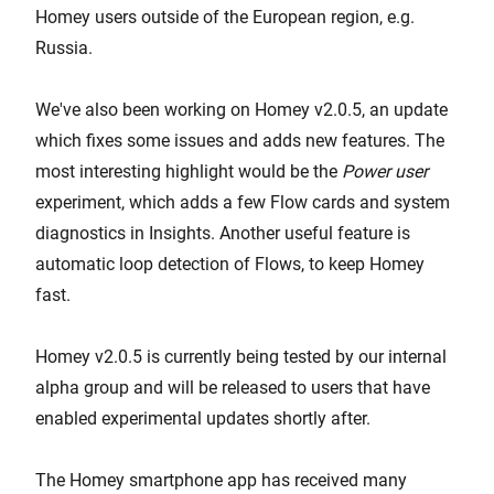
Homey users outside of the European region, e.g.
Russia.
We've also been working on Homey v2.0.5, an update
which fixes some issues and adds new features. The
most interesting highlight would be the
Power user
experiment, which adds a few Flow cards and system
diagnostics in Insights. Another useful feature is
automatic loop detection of Flows, to keep Homey
fast.
Homey v2.0.5 is currently being tested by our internal
alpha group and will be released to users that have
enabled experimental updates shortly after.
The Homey smartphone app has received many