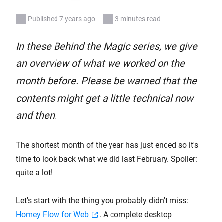
Published 7 years ago
3 minutes read
In these Behind the Magic series, we give
an overview of what we worked on the
month before. Please be warned that the
contents might get a little technical now
and then.
The shortest month of the year has just ended so it's
time to look back what we did last February. Spoiler:
quite a lot!
Let's start with the thing you probably didn't miss:
Homey Flow for Web
. A complete desktop