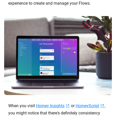
experience to create and manage your Flows.
When you visit
Homey Insights
or
HomeyScript
,
you might notice that there's definitely consistency