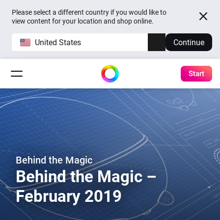
Please select a different country if you would like to
view content for your location and shop online.
United States
Continue
Start
Behind the Magic
Behind the Magic –
February 2019