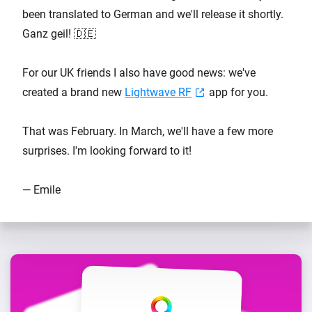
been translated to German and we'll release it shortly.
Ganz geil! 🇩🇪
For our UK friends I also have good news: we've
created a brand new
Lightwave RF
app for you.
That was February. In March, we'll have a few more
surprises. I'm looking forward to it!
— Emile