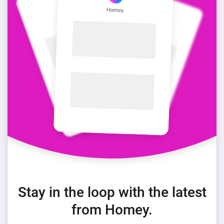
Stay in the loop with the latest
from Homey.