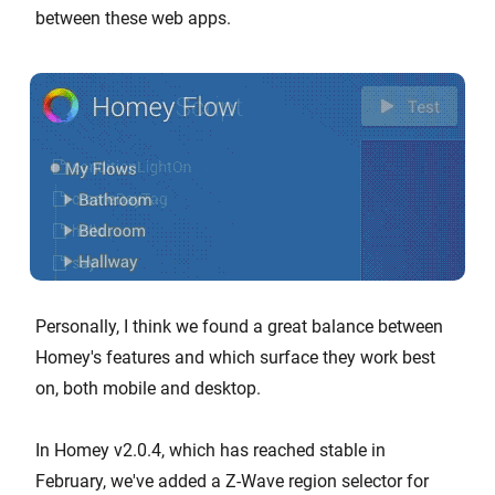
between these web apps.
Personally, I think we found a great balance between
Homey's features and which surface they work best
on, both mobile and desktop.
In Homey v2.0.4, which has reached stable in
February, we've added a Z-Wave region selector for