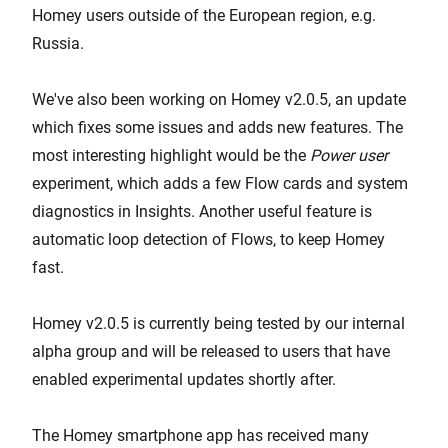
Homey users outside of the European region, e.g.
Russia.
We've also been working on Homey v2.0.5, an update
which fixes some issues and adds new features. The
most interesting highlight would be the
Power user
experiment, which adds a few Flow cards and system
diagnostics in Insights. Another useful feature is
automatic loop detection of Flows, to keep Homey
fast.
Homey v2.0.5 is currently being tested by our internal
alpha group and will be released to users that have
enabled experimental updates shortly after.
The Homey smartphone app has received many