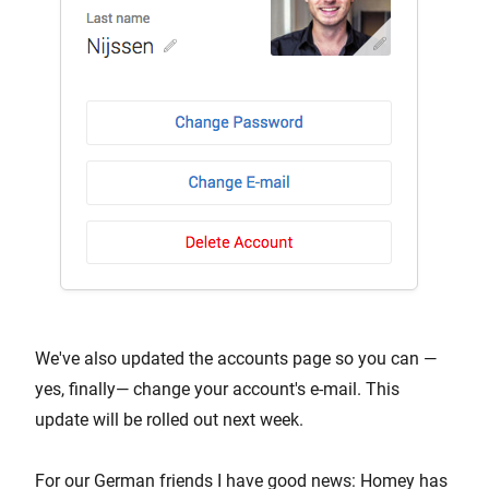
We've also updated the accounts page so you can —
yes, finally— change your account's e-mail. This
update will be rolled out next week.
For our German friends I have good news: Homey has