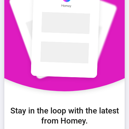
Stay in the loop with the latest
from Homey.