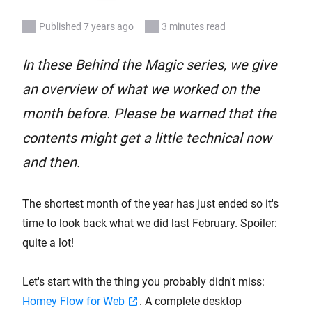
Published 7 years ago
3 minutes read
In these Behind the Magic series, we give
an overview of what we worked on the
month before. Please be warned that the
contents might get a little technical now
and then.
The shortest month of the year has just ended so it's
time to look back what we did last February. Spoiler:
quite a lot!
Let's start with the thing you probably didn't miss:
Homey Flow for Web
. A complete desktop