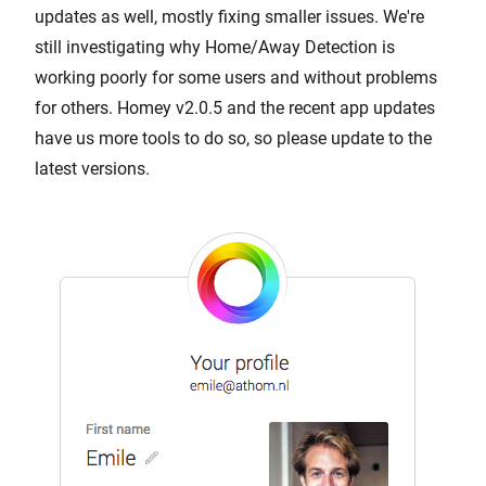
updates as well, mostly fixing smaller issues. We're
still investigating why Home/Away Detection is
working poorly for some users and without problems
for others. Homey v2.0.5 and the recent app updates
have us more tools to do so, so please update to the
latest versions.