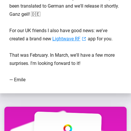
been translated to German and we'll release it shortly.
Ganz geil! 🇩🇪
For our UK friends I also have good news: we've
created a brand new
Lightwave RF
app for you.
That was February. In March, we'll have a few more
surprises. I'm looking forward to it!
— Emile