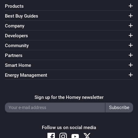
Products
Best Buy Guides
Company
Developers
Community
Partners
Smart Home
Energy Management
Sign up for the Homey newsletter
Follow us on social media