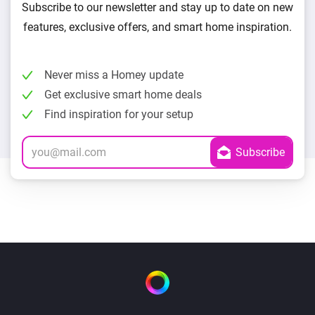
Subscribe to our newsletter and stay up to date on new
features, exclusive offers, and smart home inspiration.
Never miss a Homey update
Get exclusive smart home deals
Find inspiration for your setup