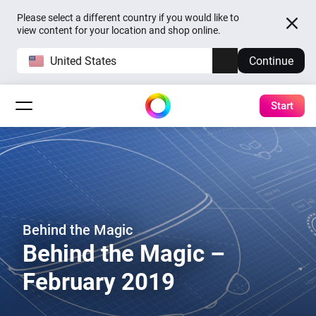
Please select a different country if you would like to
view content for your location and shop online.
United States
Continue
Start
Behind the Magic
Behind the Magic –
February 2019