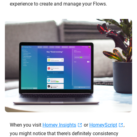
experience to create and manage your Flows.
When you visit
Homey Insights
or
HomeyScript
,
you might notice that there's definitely consistency