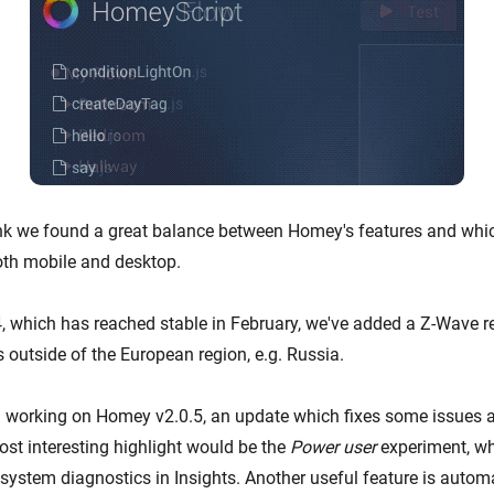
hink we found a great balance between Homey's features and whi
oth mobile and desktop.
, which has reached stable in February, we've added a Z-Wave re
 outside of the European region, e.g. Russia.
n working on Homey v2.0.5, an update which fixes some issues
ost interesting highlight would be the
Power user
experiment, wh
system diagnostics in Insights. Another useful feature is autom