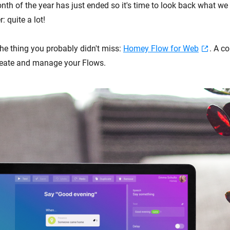
th of the year has just ended so it's time to look back what we 
: quite a lot!
 the thing you probably didn't miss:
Homey Flow for Web
. A c
reate and manage your Flows.