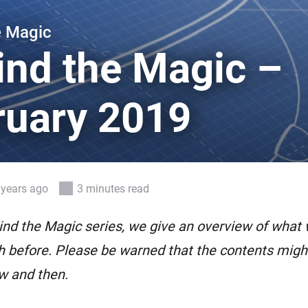
 & Homey Self-Hosted Server.
e Magic
Homey Pro
vices for you.
Ethernet Adapter
ind the Magic –
nnectivity
.
Connect to your wired
Ethernet network.
ruary 2019
 years ago
3 minutes read
ind the Magic series, we give an overview of what
 before. Please be warned that the contents might 
w and then.