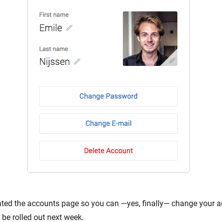
ted the accounts page so you can —yes, finally— change your ac
 be rolled out next week.