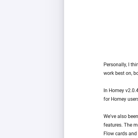
Personally, I t
work best on, b
In Homey v2.0.4
for Homey users
We've also bee
features. The m
Flow cards and 