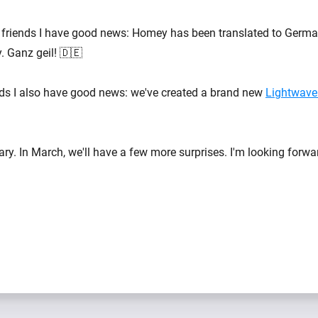
friends I have good news: Homey has been translated to Germa
y. Ganz geil! 🇩🇪
nds I also have good news: we've created a brand new
Lightwave
y. In March, we'll have a few more surprises. I'm looking forward