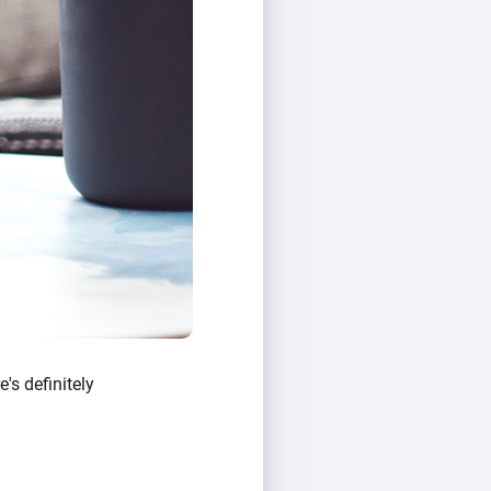
e's definitely