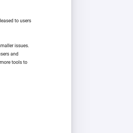
eleased to users
maller issues.
users and
more tools to