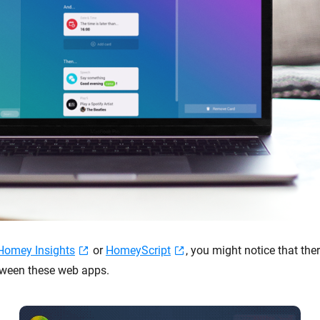
Homey Insights
or
HomeyScript
, you might notice that ther
tween these web apps.