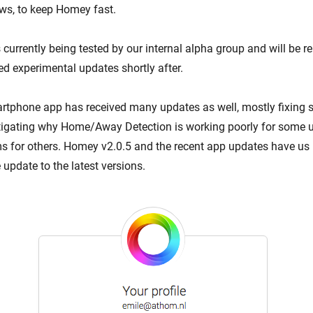
ows, to keep Homey fast.
currently being tested by our internal alpha group and will be r
ed experimental updates shortly after.
phone app has received many updates as well, mostly fixing s
estigating why Home/Away Detection is working poorly for some 
s for others. Homey v2.0.5 and the recent app updates have us 
 update to the latest versions.