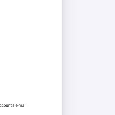
count's e-mail.