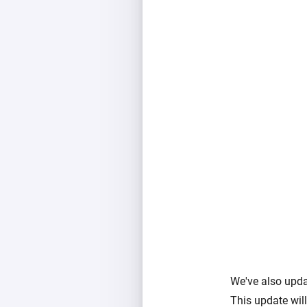
We've also upda
This update will