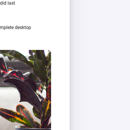
did last
omplete desktop