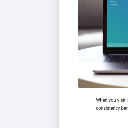
When you visit
consistency be