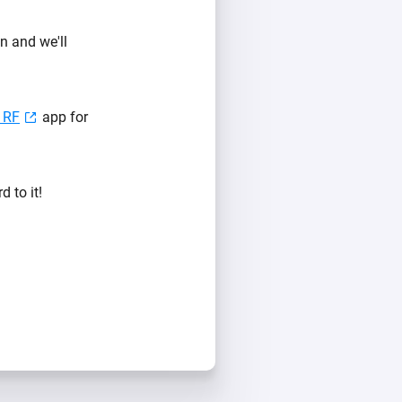
n and we'll
 RF
app for
 to it!