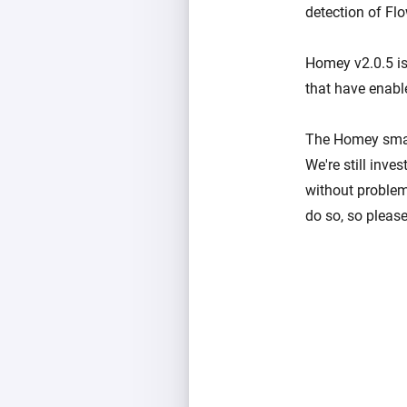
detection of Fl
Homey v2.0.5 is 
that have enabl
The Homey smart
We're still inv
without problem
do so, so please