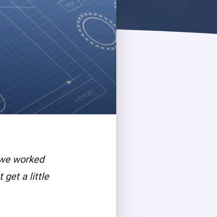
 we worked
get a little