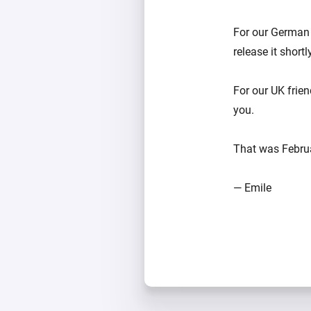
For our German 
release it shortl
For our UK frie
you.
That was Februar
— Emile