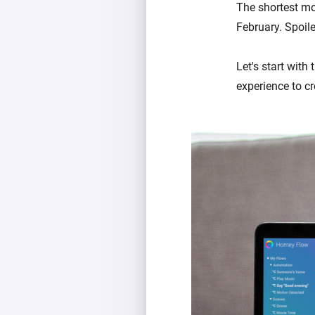
The shortest mon
February. Spoiler
Let's start with
experience to c