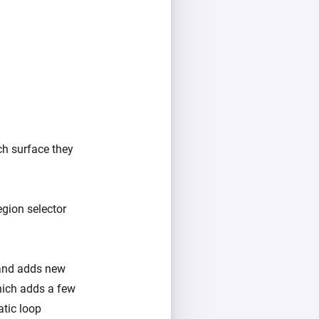
ch surface they
gion selector
 and adds new
ich adds a few
atic loop