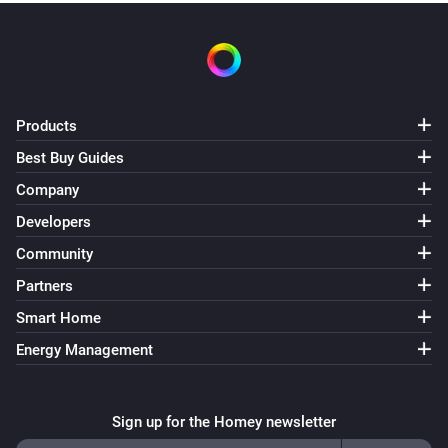
Products
Best Buy Guides
Company
Developers
Community
Partners
Smart Home
Energy Management
Sign up for the Homey newsletter