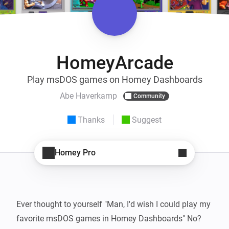
HomeyArcade
Play msDOS games on Homey Dashboards
Abe Haverkamp
Community
Thanks
Suggest
Homey Pro
Ever thought to yourself "Man, I'd wish I could play my 
favorite msDOS games in Homey Dashboards" No? 