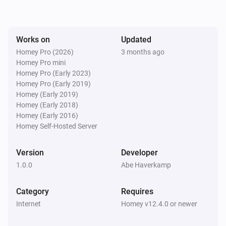
Works on
Updated
Homey Pro (2026)
3 months ago
Homey Pro mini
Homey Pro (Early 2023)
Homey Pro (Early 2019)
Homey (Early 2019)
Homey (Early 2018)
Homey (Early 2016)
Homey Self-Hosted Server
Version
Developer
1.0.0
Abe Haverkamp
Category
Requires
Internet
Homey v12.4.0 or newer