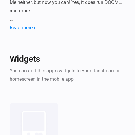
Me neither, but now you can! Yes, it does run DOOM... 
and more ...

HomeyArcade turns your dashboard into a tiny retro 
Read more ›
machine with a growing library of classic shareware-
era games, playable right inside a widget. Pick a 
game, pick a console skin, and start playing without 
Widgets
leaving Homey.

You can add this app’s widgets to your dashboard or
All bundled titles are historical shareware/freeware 
homescreen in the mobile app.