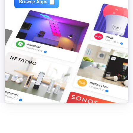
Browse Apps