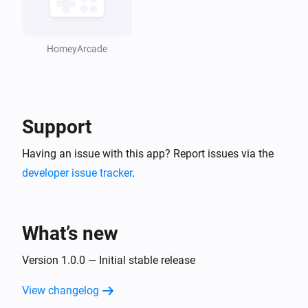
HomeyArcade
Support
Having an issue with this app? Report issues via the
developer issue tracker
.
What’s new
Version 1.0.0 — Initial stable release
View changelog