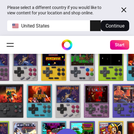
Please select a different country if you would like to
view content for your location and shop online.
United States
Continue
Start