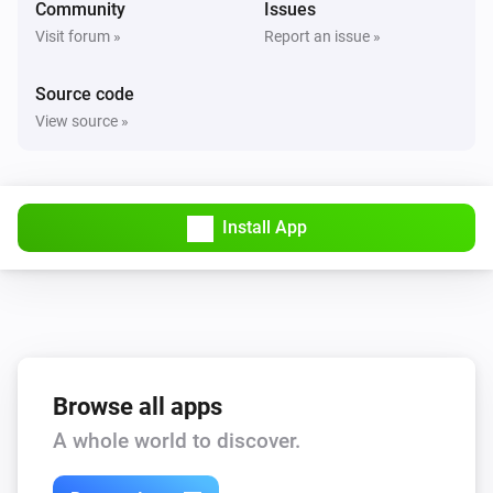
Community
Issues
Visit forum »
Report an issue »
Source code
View source »
Install App
Browse all apps
A whole world to discover.