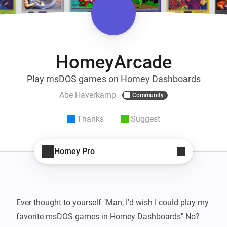
HomeyArcade
Play msDOS games on Homey Dashboards
Abe Haverkamp
Community
Thanks
Suggest
Homey Pro
Ever thought to yourself "Man, I'd wish I could play my 
favorite msDOS games in Homey Dashboards" No? 