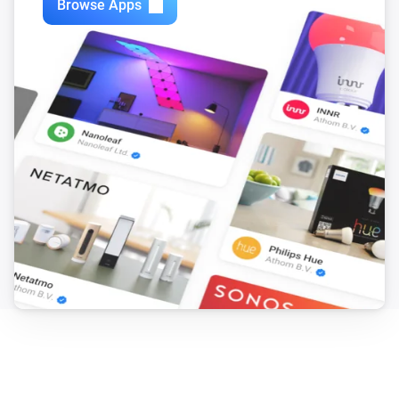
Browse Apps