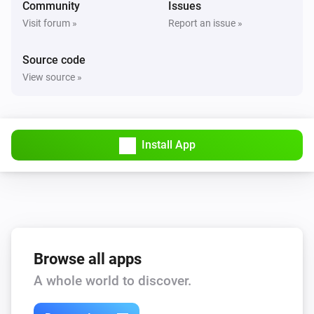
Community
Issues
Visit forum »
Report an issue »
Source code
View source »
Install App
Browse all apps
A whole world to discover.