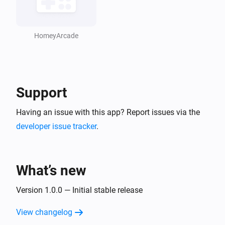
HomeyArcade
Support
Having an issue with this app? Report issues via the
developer issue tracker
.
What’s new
Version 1.0.0 — Initial stable release
View changelog