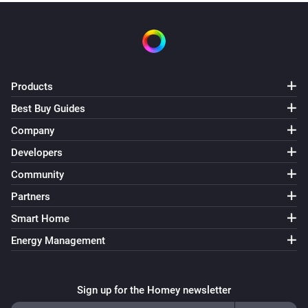
Products
Best Buy Guides
Company
Developers
Community
Partners
Smart Home
Energy Management
Sign up for the Homey newsletter