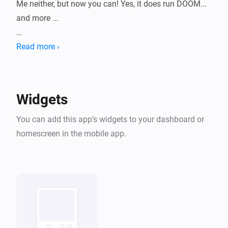
Me neither, but now you can! Yes, it does run DOOM... 
and more ...

HomeyArcade turns your dashboard into a tiny retro 
Read more ›
machine with a growing library of classic shareware-
era games, playable right inside a widget. Pick a 
game, pick a console skin, and start playing without 
Widgets
leaving Homey.

You can add this app’s widgets to your dashboard or
All bundled titles are historical shareware/freeware 
homescreen in the mobile app.