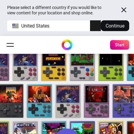
Please select a different country if you would like to
view content for your location and shop online.
United States
Continue
Start