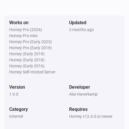
Works on
Updated
Homey Pro (2026)
3 months ago
Homey Pro mini
Homey Pro (Early 2023)
Homey Pro (Early 2019)
Homey (Early 2019)
Homey (Early 2018)
Homey (Early 2016)
Homey Self-Hosted Server
Version
Developer
1.0.0
Abe Haverkamp
Category
Requires
Internet
Homey v12.4.0 or newer