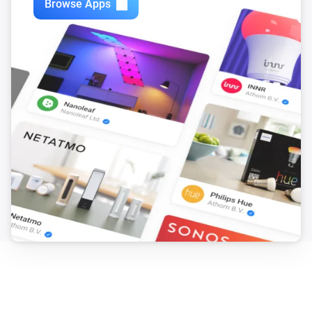
Browse Apps