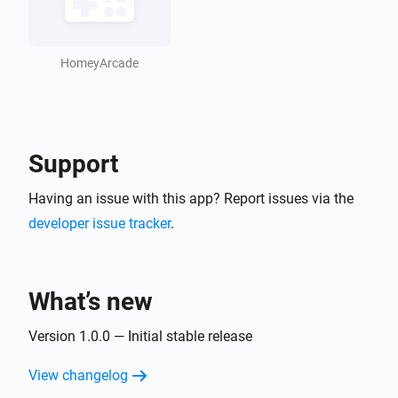
HomeyArcade
Support
Having an issue with this app? Report issues via the
developer issue tracker
.
What’s new
Version 1.0.0 — Initial stable release
View changelog