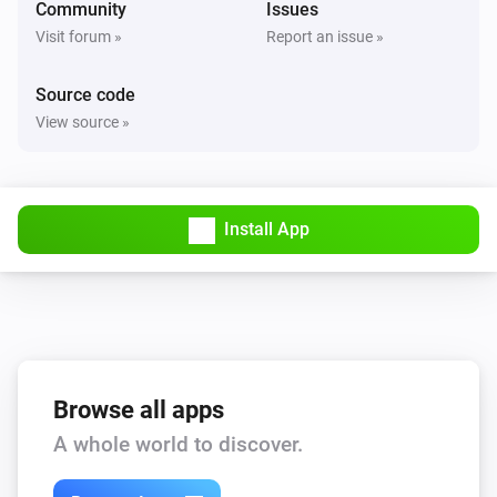
Community
Issues
Visit forum »
Report an issue »
Source code
View source »
Install App
Browse all apps
A whole world to discover.