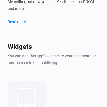
Me neither, but now you can! Yes, it does run DOOM... 
and more ...

HomeyArcade turns your dashboard into a tiny retro 
Read more ›
machine with a growing library of classic shareware-
era games, playable right inside a widget. Pick a 
game, pick a console skin, and start playing without 
Widgets
leaving Homey.

You can add this app’s widgets to your dashboard or
All bundled titles are historical shareware/freeware 
homescreen in the mobile app.