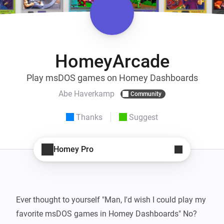
HomeyArcade
Play msDOS games on Homey Dashboards
Abe Haverkamp
Community
Thanks
Suggest
Homey Pro
Ever thought to yourself "Man, I'd wish I could play my 
favorite msDOS games in Homey Dashboards" No? 