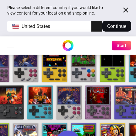
Please select a different country if you would like to
view content for your location and shop online.
United States
Continue
Start