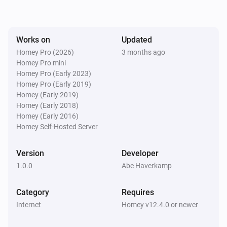
Works on
Updated
Homey Pro (2026)
3 months ago
Homey Pro mini
Homey Pro (Early 2023)
Homey Pro (Early 2019)
Homey (Early 2019)
Homey (Early 2018)
Homey (Early 2016)
Homey Self-Hosted Server
Version
Developer
1.0.0
Abe Haverkamp
Category
Requires
Internet
Homey v12.4.0 or newer