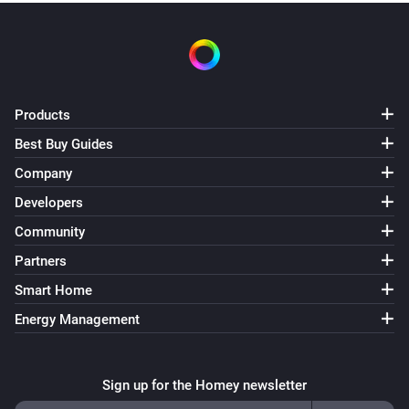
Products
Best Buy Guides
Company
Developers
Community
Partners
Smart Home
Energy Management
Sign up for the Homey newsletter